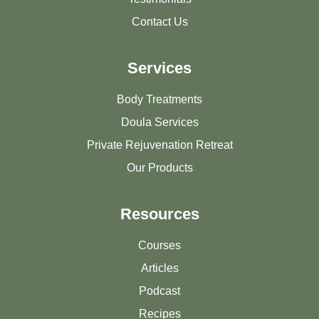
Contact Us
Services
Body Treatments
Doula Services
Private Rejuvenation Retreat
Our Products
Resources
Courses
Articles
Podcast
Recipes