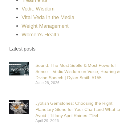
Treatments
Vedic Wisdom
Vital Veda in the Media
Weight Management
Women's Health
Latest posts
Sound: The Most Subtle & Most Powerful
Sense – Vedic Wisdom on Voice, Hearing &
Divine Speech | Dylan Smith #155
June 28, 2026
Jyotish Gemstones: Choosing the Right
Planetary Stone for Your Chart and What to
Avoid | Tiffany April Raines #154
April 29, 2026