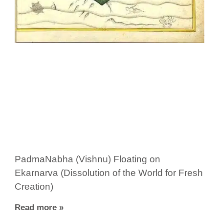
PadmaNabha (Vishnu) Floating on
Ekarnarva (Dissolution of the World for Fresh
Creation)
Read more »