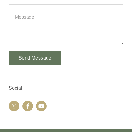
Send Message
Alternative:
Social