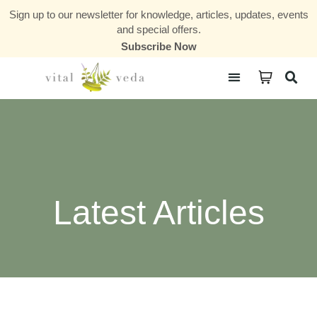
Sign up to our newsletter for knowledge, articles, updates, events
and special offers.
Subscribe Now
Courses & Communities
Latest Articles