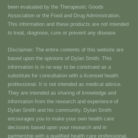
been evaluated by the Therapeutic Goods
Association or the Food and Drug Administration.
This information and these products are not intended
to treat, diagnose, cure or prevent any disease.
Disclaimer: The entire contents of this website are
based upon the opinions of Dylan Smith. This
information is in no way to be construed as a
substitute for consultation with a licensed health
professional. It is not intended as medical advice.
They are intended as sharing of knowledge and
information from the research and experience of
Dylan Smith and his community. Dylan Smith
encourages you to make your own health care
decisions based upon your research and in
partnership with a qualified health care professional.