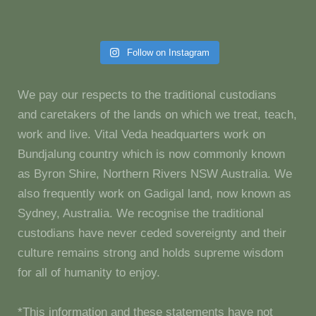
Follow on Instagram
We pay our respects to the traditional custodians
and caretakers of the lands on which we treat, teach,
work and live. Vital Veda headquarters work on
Bundjalung country which is now commonly known
as Byron Shire, Northern Rivers NSW Australia. We
also frequently work on Gadigal land, now known as
Sydney, Australia. We recognise the traditional
custodians have never ceded sovereignty and their
culture remains strong and holds supreme wisdom
for all of humanity to enjoy.
*This information and these statements have not