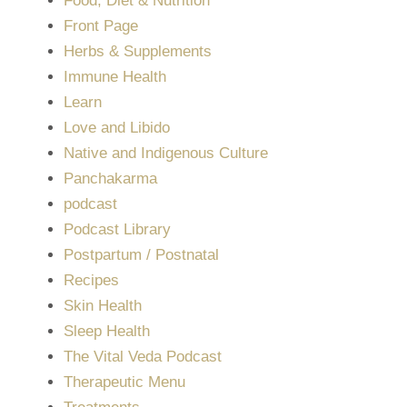
Food, Diet & Nutrition
Front Page
Herbs & Supplements
Immune Health
Learn
Love and Libido
Native and Indigenous Culture
Panchakarma
podcast
Podcast Library
Postpartum / Postnatal
Recipes
Skin Health
Sleep Health
The Vital Veda Podcast
Therapeutic Menu