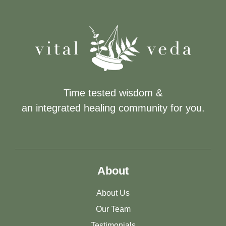
Time tested wisdom &
an integrated healing community for you.
About
About Us
Our Team
Testimonials