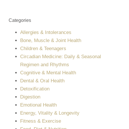
Categories
Allergies & Intolerances
Bone, Muscle & Joint Health
Children & Teenagers
Circadian Medicine: Daily & Seasonal
Regimen and Rhythms
Cognitive & Mental Health
Dental & Oral Health
Detoxification
Digestion
Emotional Health
Energy, Vitality & Longevity
Fitness & Exercise