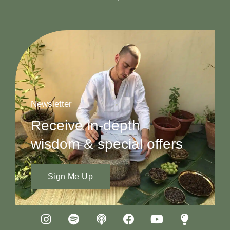
Newsletter
Receive in-depth
wisdom & special offers
Sign Me Up