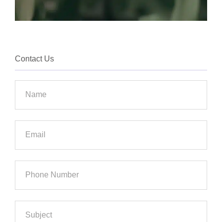
Contact Us