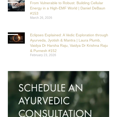
From Vulnerable to Robust: Building Cellular
Energy in a High-EMF World | Daniel DeBaun
#153
March 26, 2026
Eclipses Explained: A Vedic Exploration through
Ayurveda, Jyotish & Mantra | Laura Plumb,
Vaidya Dr Harsha Raju, Vaidya Dr Krishna Raju
& Purnesh #152
February 23, 2026