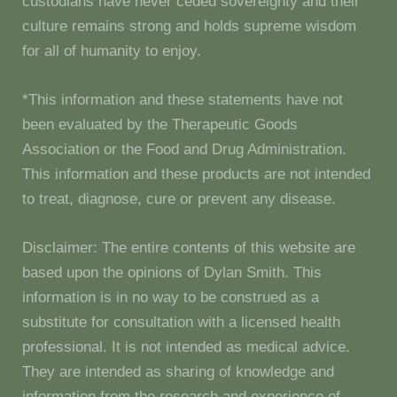
custodians have never ceded sovereignty and their
culture remains strong and holds supreme wisdom
for all of humanity to enjoy.
*This information and these statements have not
been evaluated by the Therapeutic Goods
Association or the Food and Drug Administration.
This information and these products are not intended
to treat, diagnose, cure or prevent any disease.
Disclaimer: The entire contents of this website are
based upon the opinions of Dylan Smith. This
information is in no way to be construed as a
substitute for consultation with a licensed health
professional. It is not intended as medical advice.
They are intended as sharing of knowledge and
information from the research and experience of