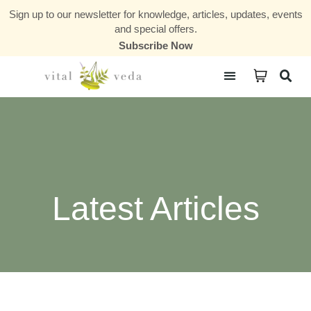
Sign up to our newsletter for knowledge, articles, updates, events
and special offers.
Subscribe Now
Courses & Communities
Latest Articles