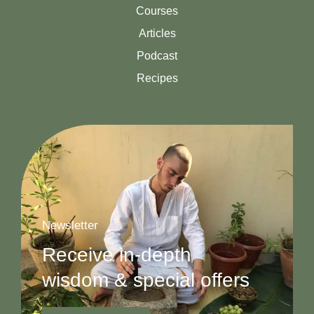
Courses
Articles
Podcast
Recipes
Newsletter
Receive in-depth
wisdom & special offers