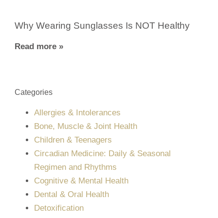
Why Wearing Sunglasses Is NOT Healthy
Read more »
Categories
Allergies & Intolerances
Bone, Muscle & Joint Health
Children & Teenagers
Circadian Medicine: Daily & Seasonal
Regimen and Rhythms
Cognitive & Mental Health
Dental & Oral Health
Detoxification