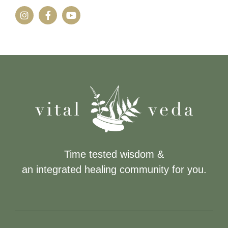
Time tested wisdom &
an integrated healing community for you.