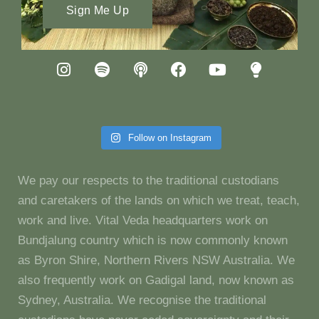
Sign Me Up
Follow on Instagram
We pay our respects to the traditional custodians
and caretakers of the lands on which we treat, teach,
work and live. Vital Veda headquarters work on
Bundjalung country which is now commonly known
as Byron Shire, Northern Rivers NSW Australia. We
also frequently work on Gadigal land, now known as
Sydney, Australia. We recognise the traditional