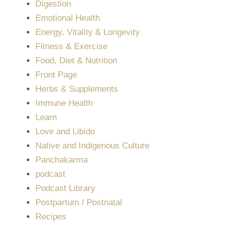
Digestion
Emotional Health
Energy, Vitality & Longevity
Fitness & Exercise
Food, Diet & Nutrition
Front Page
Herbs & Supplements
Immune Health
Learn
Love and Libido
Native and Indigenous Culture
Panchakarma
podcast
Podcast Library
Postpartum / Postnatal
Recipes