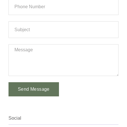
Send Message
Alternative:
Social