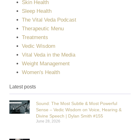
Skin Health
Sleep Health
The Vital Veda Podcast
Therapeutic Menu
Treatments
Vedic Wisdom
Vital Veda in the Media
Weight Management
Women's Health
Latest posts
Sound: The Most Subtle & Most Powerful
Sense – Vedic Wisdom on Voice, Hearing &
Divine Speech | Dylan Smith #155
June 28, 2026