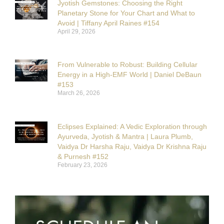
Jyotish Gemstones: Choosing the Right
Planetary Stone for Your Chart and What to
Avoid | Tiffany April Raines #154
April 29, 2026
From Vulnerable to Robust: Building Cellular
Energy in a High-EMF World | Daniel DeBaun
#153
March 26, 2026
Eclipses Explained: A Vedic Exploration through
Ayurveda, Jyotish & Mantra | Laura Plumb,
Vaidya Dr Harsha Raju, Vaidya Dr Krishna Raju
& Purnesh #152
February 23, 2026