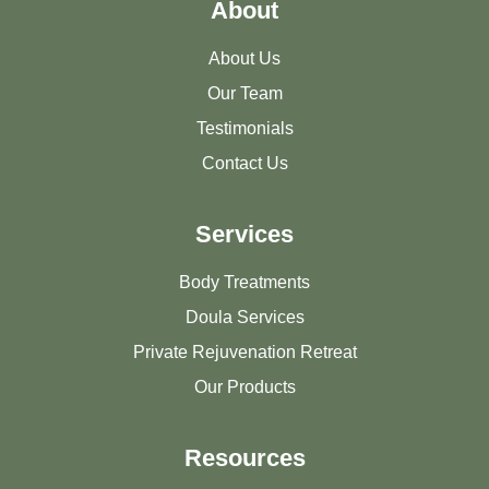
About
About Us
Our Team
Testimonials
Contact Us
Services
Body Treatments
Doula Services
Private Rejuvenation Retreat
Our Products
Resources