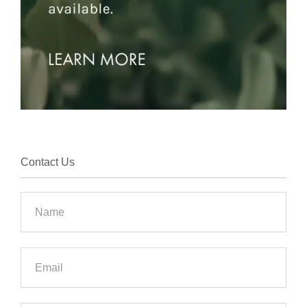
Contact Us