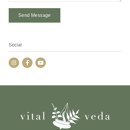
Send Message
Alternative:
Social