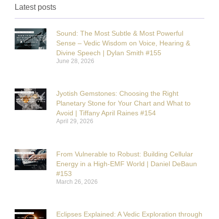
Latest posts
Sound: The Most Subtle & Most Powerful
Sense – Vedic Wisdom on Voice, Hearing &
Divine Speech | Dylan Smith #155
June 28, 2026
Jyotish Gemstones: Choosing the Right
Planetary Stone for Your Chart and What to
Avoid | Tiffany April Raines #154
April 29, 2026
From Vulnerable to Robust: Building Cellular
Energy in a High-EMF World | Daniel DeBaun
#153
March 26, 2026
Eclipses Explained: A Vedic Exploration through