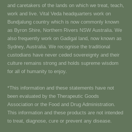
and caretakers of the lands on which we treat, teach,
work and live. Vital Veda headquarters work on
Bundjalung country which is now commonly known
as Byron Shire, Northern Rivers NSW Australia. We
also frequently work on Gadigal land, now known as
Sydney, Australia. We recognise the traditional
custodians have never ceded sovereignty and their
culture remains strong and holds supreme wisdom
for all of humanity to enjoy.
*This information and these statements have not
been evaluated by the Therapeutic Goods
Association or the Food and Drug Administration.
This information and these products are not intended
to treat, diagnose, cure or prevent any disease.