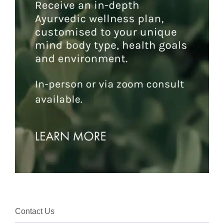
Contact Us