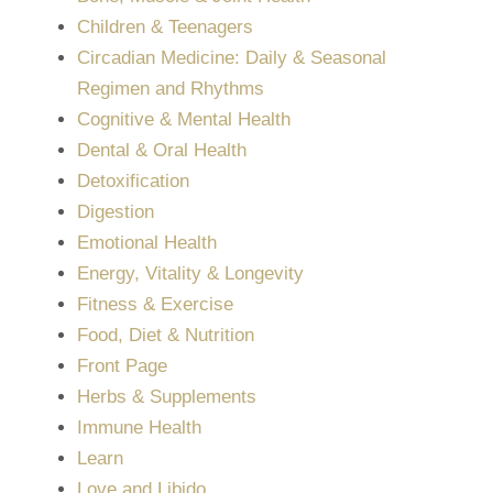
Children & Teenagers
Circadian Medicine: Daily & Seasonal
Regimen and Rhythms
Cognitive & Mental Health
Dental & Oral Health
Detoxification
Digestion
Emotional Health
Energy, Vitality & Longevity
Fitness & Exercise
Food, Diet & Nutrition
Front Page
Herbs & Supplements
Immune Health
Learn
Love and Libido