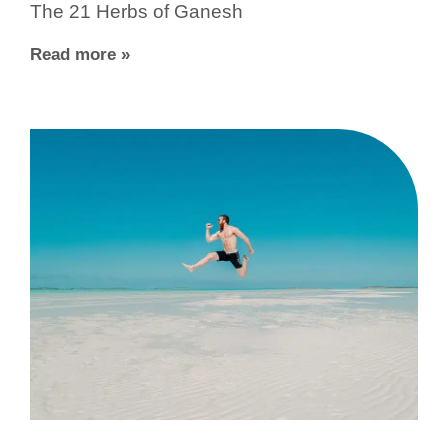
The 21 Herbs of Ganesh
Read more »