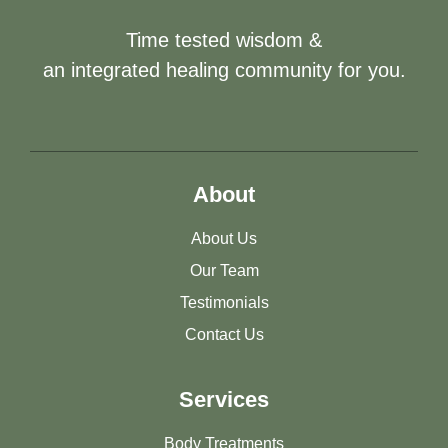
Time tested wisdom &
an integrated healing community for you.
About
About Us
Our Team
Testimonials
Contact Us
Services
Body Treatments