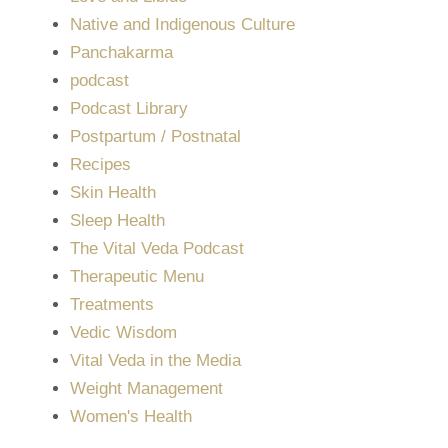
Native and Indigenous Culture
Panchakarma
podcast
Podcast Library
Postpartum / Postnatal
Recipes
Skin Health
Sleep Health
The Vital Veda Podcast
Therapeutic Menu
Treatments
Vedic Wisdom
Vital Veda in the Media
Weight Management
Women's Health