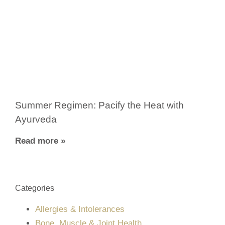
Summer Regimen: Pacify the Heat with
Ayurveda
Read more »
Categories
Allergies & Intolerances
Bone, Muscle & Joint Health