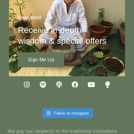
Newsletter
Receive in-depth
wisdom & special offers
Sign Me Up
Follow on Instagram
We pay our respects to the traditional custodians