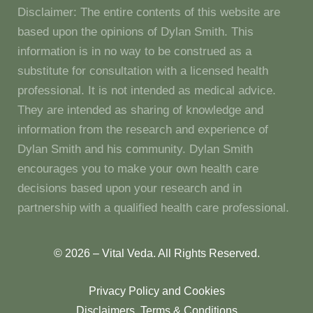
Disclaimer: The entire contents of this website are
based upon the opinions of Dylan Smith. This
information is in no way to be construed as a
substitute for consultation with a licensed health
professional. It is not intended as medical advice.
They are intended as sharing of knowledge and
information from the research and experience of
Dylan Smith and his community. Dylan Smith
encourages you to make your own health care
decisions based upon your research and in
partnership with a qualified health care professional.
© 2026 – Vital Veda. All Rights Reserved.
Privacy Policy and Cookies
Disclaimers, Terms & Conditions