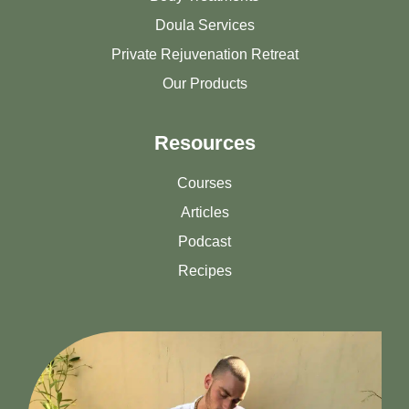
Doula Services
Private Rejuvenation Retreat
Our Products
Resources
Courses
Articles
Podcast
Recipes