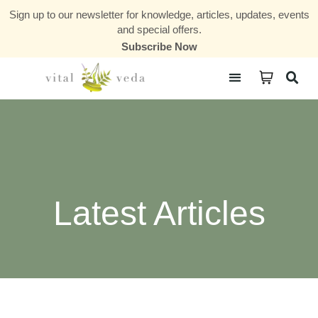
Sign up to our newsletter for knowledge, articles, updates, events
and special offers.
Subscribe Now
Courses & Communities
Latest Articles