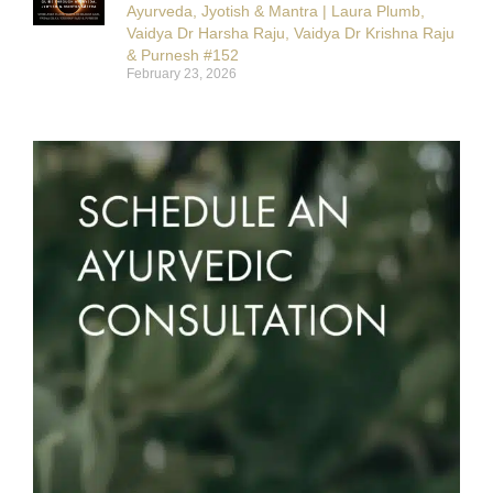
Ayurveda, Jyotish & Mantra | Laura Plumb,
Vaidya Dr Harsha Raju, Vaidya Dr Krishna Raju
& Purnesh #152
February 23, 2026