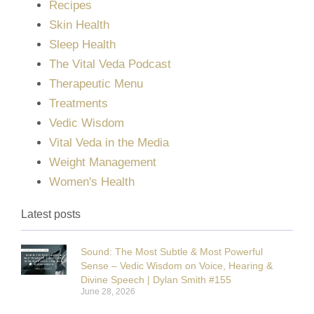
Recipes
Skin Health
Sleep Health
The Vital Veda Podcast
Therapeutic Menu
Treatments
Vedic Wisdom
Vital Veda in the Media
Weight Management
Women's Health
Latest posts
Sound: The Most Subtle & Most Powerful
Sense – Vedic Wisdom on Voice, Hearing &
Divine Speech | Dylan Smith #155
June 28, 2026