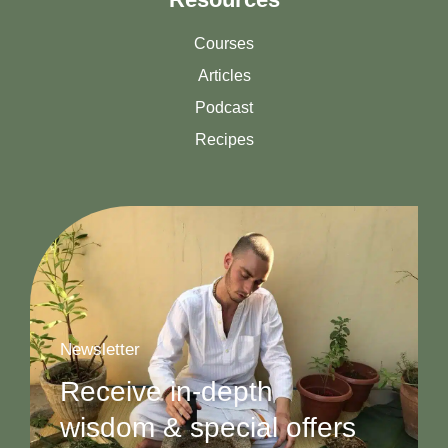
Courses
Articles
Podcast
Recipes
Newsletter
Receive in-depth
wisdom & special offers