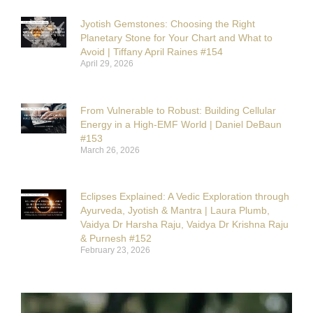
Jyotish Gemstones: Choosing the Right
Planetary Stone for Your Chart and What to
Avoid | Tiffany April Raines #154
April 29, 2026
From Vulnerable to Robust: Building Cellular
Energy in a High-EMF World | Daniel DeBaun
#153
March 26, 2026
Eclipses Explained: A Vedic Exploration through
Ayurveda, Jyotish & Mantra | Laura Plumb,
Vaidya Dr Harsha Raju, Vaidya Dr Krishna Raju
& Purnesh #152
February 23, 2026