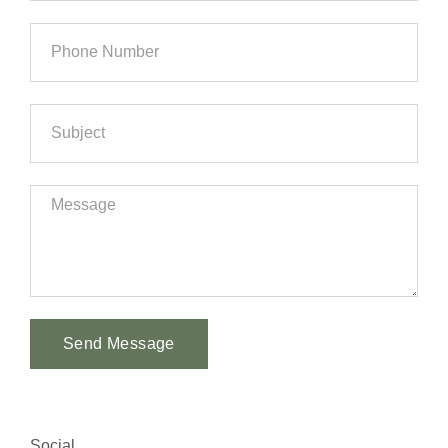
Send Message
Alternative:
Social