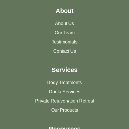
About
About Us
Our Team
Testimonials
Contact Us
Services
Body Treatments
Doula Services
Private Rejuvenation Retreat
Our Products
Resources