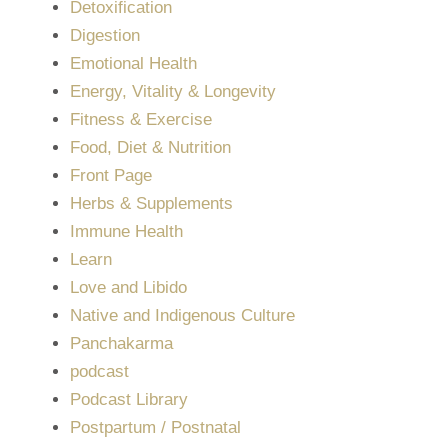
Detoxification
Digestion
Emotional Health
Energy, Vitality & Longevity
Fitness & Exercise
Food, Diet & Nutrition
Front Page
Herbs & Supplements
Immune Health
Learn
Love and Libido
Native and Indigenous Culture
Panchakarma
podcast
Podcast Library
Postpartum / Postnatal