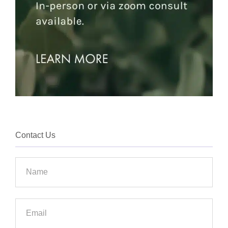
Contact Us