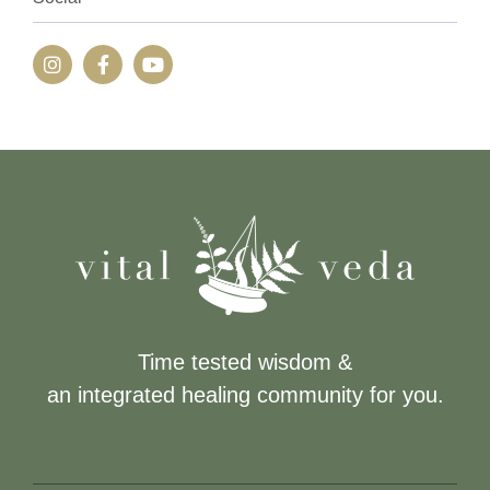
Time tested wisdom &
an integrated healing community for you.