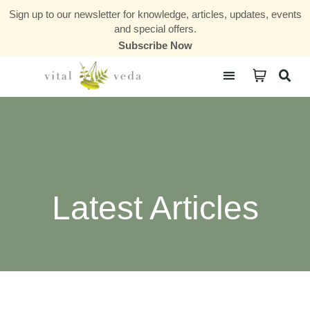
Sign up to our newsletter for knowledge, articles, updates, events
and special offers.
Subscribe Now
Courses & Communities
Latest Articles