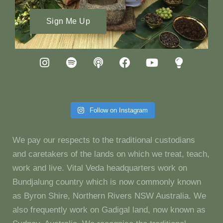
Sign Me Up
Follow on Instagram
We pay our respects to the traditional custodians
and caretakers of the lands on which we treat, teach,
work and live. Vital Veda headquarters work on
Bundjalung country which is now commonly known
as Byron Shire, Northern Rivers NSW Australia. We
also frequently work on Gadigal land, now known as