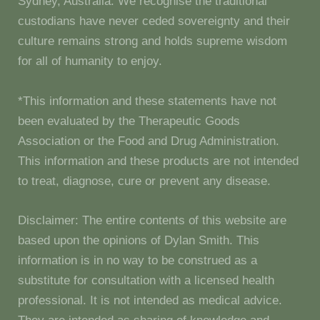
Sydney, Australia. We recognise the traditional
custodians have never ceded sovereignty and their
culture remains strong and holds supreme wisdom
for all of humanity to enjoy.
*This information and these statements have not
been evaluated by the Therapeutic Goods
Association or the Food and Drug Administration.
This information and these products are not intended
to treat, diagnose, cure or prevent any disease.
Disclaimer: The entire contents of this website are
based upon the opinions of Dylan Smith. This
information is in no way to be construed as a
substitute for consultation with a licensed health
professional. It is not intended as medical advice.