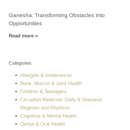
Ganesha: Transforming Obstacles into
Opportunities
Read more »
Categories
Allergies & Intolerances
Bone, Muscle & Joint Health
Children & Teenagers
Circadian Medicine: Daily & Seasonal
Regimen and Rhythms
Cognitive & Mental Health
Dental & Oral Health