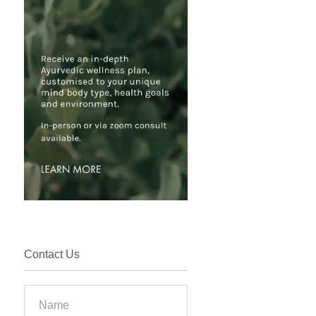
Contact Us