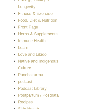
Longevity
Fitness & Exercise
Food, Diet & Nutrition
Front Page
Herbs & Supplements
Immune Health
Learn
Love and Libido
Native and Indigenous
Culture
Panchakarma
podcast
Podcast Library
Postpartum / Postnatal
Recipes
Skin Health