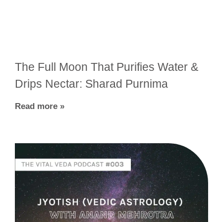
The Full Moon That Purifies Water &
Drips Nectar: Sharad Purnima
Read more »