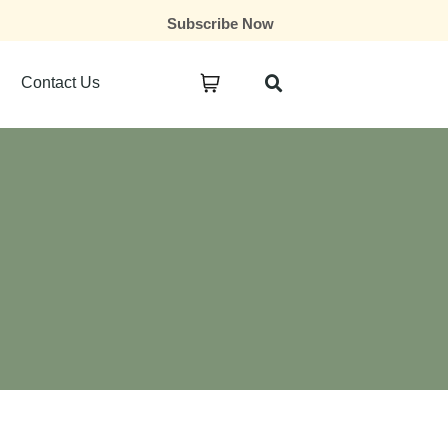
Subscribe Now
Contact Us