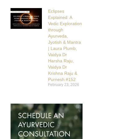
Eclipses
Explained: A
Vedic Exploration
through
Ayurveda,
Jyotish & Mantra
| Laura Plumb,
Vaidya Dr
Harsha Raju,
Vaidya Dr
Krishna Raju &
Purnesh #152
February 23, 2026