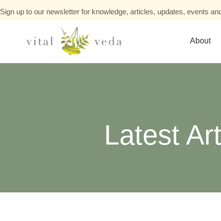
Sign up to our newsletter for knowledge, articles, updates, events and
About
Latest Art