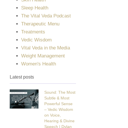
Sleep Health
The Vital Veda Podcast
Therapeutic Menu
Treatments
Vedic Wisdom
Vital Veda in the Media
Weight Management
Women's Health
Latest posts
Sound: The Most
Subtle & Most
Powerful Sense
– Vedic Wisdom
on Voice,
Hearing & Divine
Speech | Dylan