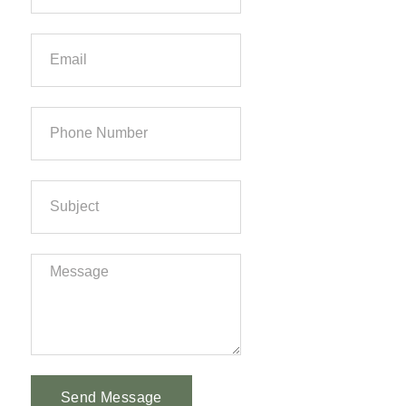
Send Message