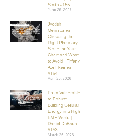
Smith #155
June 28, 2026
Jyotish
Gemstones:
Choosing the
Right Planetary
Stone for Your
Chart and What
to Avoid | Tiffany
April Raines
#154
April 29, 2026
From Vulnerable
to Robust:
Building Cellular
Energy in a High-
EMF World |
Daniel DeBaun
#153
March 26, 2026