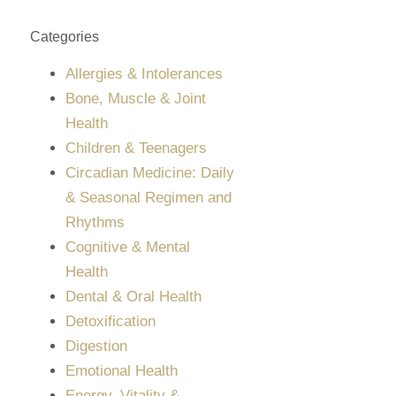
Categories
Allergies & Intolerances
Bone, Muscle & Joint
Health
Children & Teenagers
Circadian Medicine: Daily
& Seasonal Regimen and
Rhythms
Cognitive & Mental
Health
Dental & Oral Health
Detoxification
Digestion
Emotional Health
Energy, Vitality &