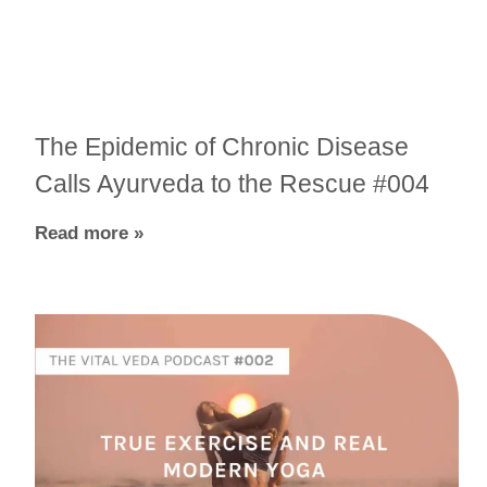
The Epidemic of Chronic Disease
Calls Ayurveda to the Rescue #004
Read more »