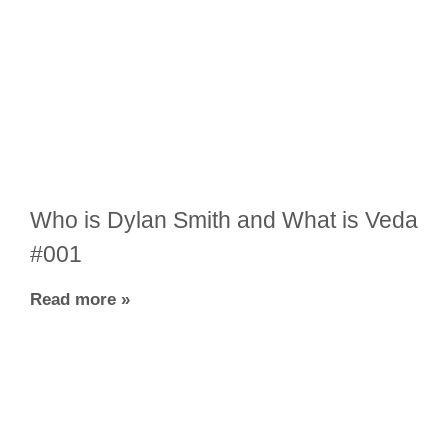
Who is Dylan Smith and What is Veda
#001
Read more »