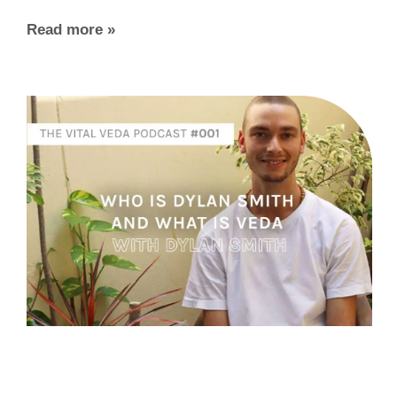
Read more »