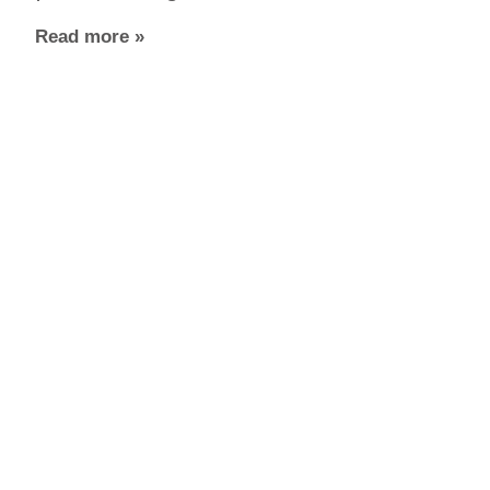
Read more »