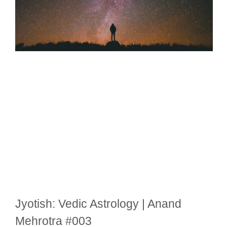
Jyotish: Vedic Astrology | Anand
Mehrotra #003