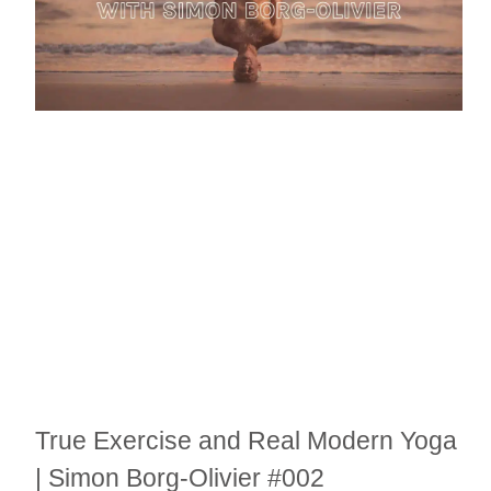
True Exercise and Real Modern Yoga
| Simon Borg-Olivier #002