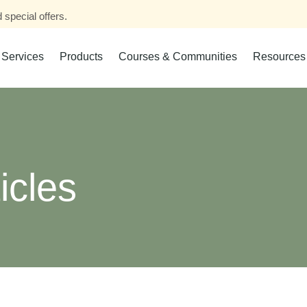
 special offers.
Services
Products
Courses & Communities
Resources
icles