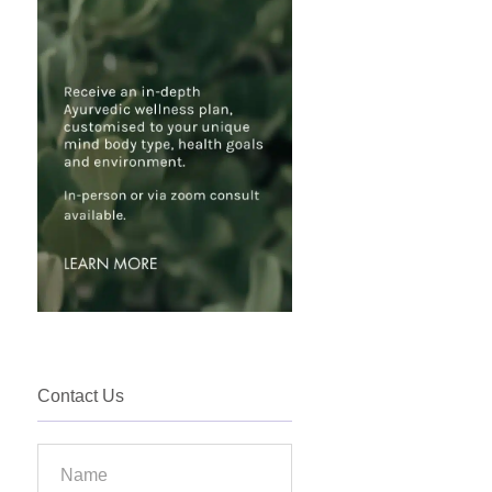
Contact Us