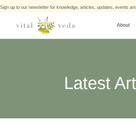
Sign up to our newsletter for knowledge, articles, updates, events and
About
Latest Art