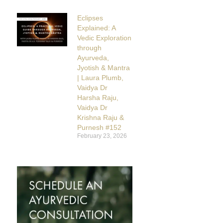
Eclipses
Explained: A
Vedic Exploration
through
Ayurveda,
Jyotish & Mantra
| Laura Plumb,
Vaidya Dr
Harsha Raju,
Vaidya Dr
Krishna Raju &
Purnesh #152
February 23, 2026