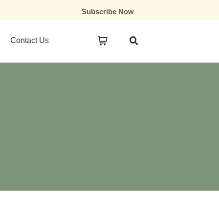
Subscribe Now
Contact Us