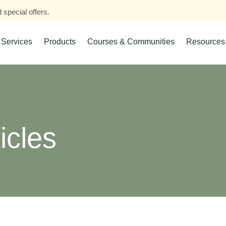
 special offers.
Services
Products
Courses & Communities
Resources
icles