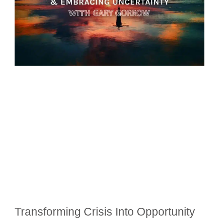
Transforming Crisis Into Opportunity