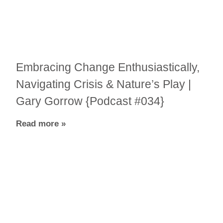
Embracing Change Enthusiastically,
Navigating Crisis & Nature’s Play |
Gary Gorrow {Podcast #034}
Read more »