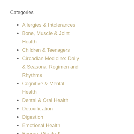
Categories
Allergies & Intolerances
Bone, Muscle & Joint
Health
Children & Teenagers
Circadian Medicine: Daily
& Seasonal Regimen and
Rhythms
Cognitive & Mental
Health
Dental & Oral Health
Detoxification
Digestion
Emotional Health
Energy, Vitality &