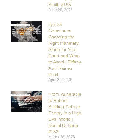
Smith #155
June 28, 2026
Jyotish
Gemstones:
Choosing the
Right Planetary
Stone for Your
Chart and What
to Avoid | Tiffany
April Raines
#154
April 29, 2026
From Vulnerable
to Robust:
Building Cellular
Energy in a High-
EMF World |
Daniel DeBaun
#153
March 26, 2026