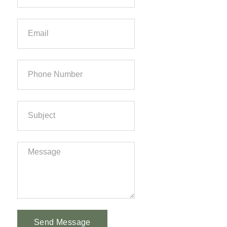
Send Message