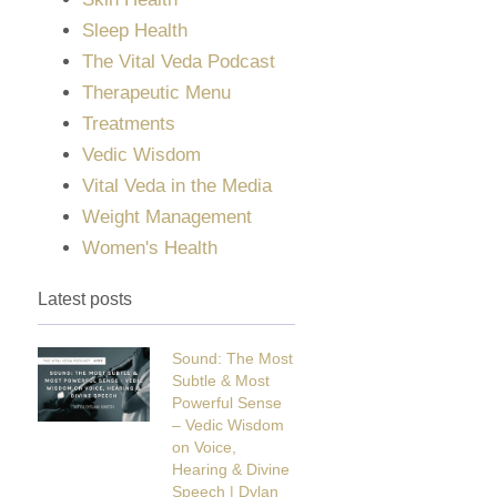
Sleep Health
The Vital Veda Podcast
Therapeutic Menu
Treatments
Vedic Wisdom
Vital Veda in the Media
Weight Management
Women's Health
Latest posts
Sound: The Most
Subtle & Most
Powerful Sense
– Vedic Wisdom
on Voice,
Hearing & Divine
Speech | Dylan