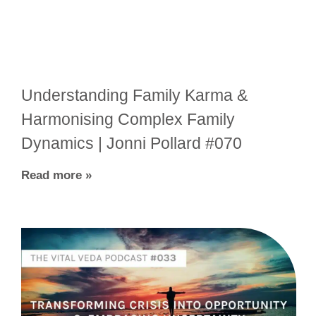
Understanding Family Karma &
Harmonising Complex Family
Dynamics | Jonni Pollard #070
Read more »