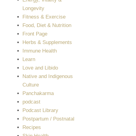
Longevity
Fitness & Exercise
Food, Diet & Nutrition
Front Page
Herbs & Supplements
Immune Health
Learn
Love and Libido
Native and Indigenous
Culture
Panchakarma
podcast
Podcast Library
Postpartum / Postnatal
Recipes
Skin Health