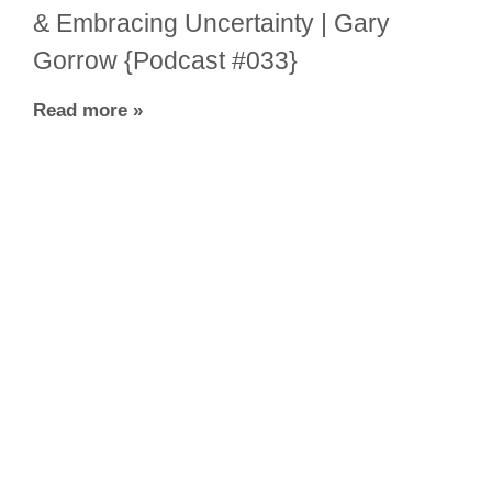
& Embracing Uncertainty | Gary
Gorrow {Podcast #033}
Read more »