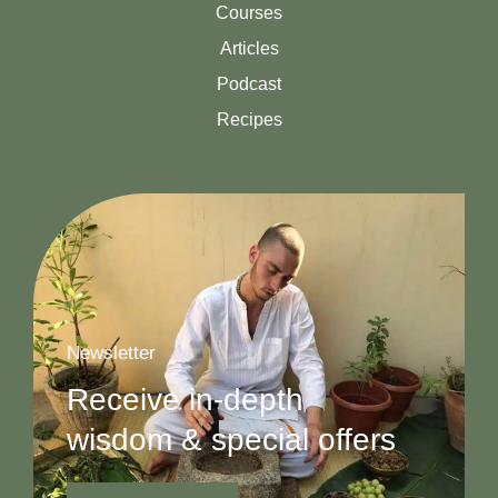
Courses
Articles
Podcast
Recipes
Newsletter
Receive in-depth
wisdom & special offers