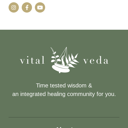
Time tested wisdom &
an integrated healing community for you.