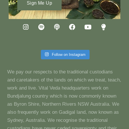
Sign Me Up
Follow on Instagram
We pay our respects to the traditional custodians
and caretakers of the lands on which we treat, teach,
work and live. Vital Veda headquarters work on
Bundjalung country which is now commonly known
as Byron Shire, Northern Rivers NSW Australia. We
also frequently work on Gadigal land, now known as
Sydney, Australia. We recognise the traditional
custodians have never ceded sovereignty and their