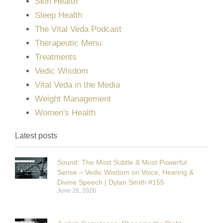
Skin Health
Sleep Health
The Vital Veda Podcast
Therapeutic Menu
Treatments
Vedic Wisdom
Vital Veda in the Media
Weight Management
Women's Health
Latest posts
Sound: The Most Subtle & Most Powerful
Sense – Vedic Wisdom on Voice, Hearing &
Divine Speech | Dylan Smith #155
June 28, 2026