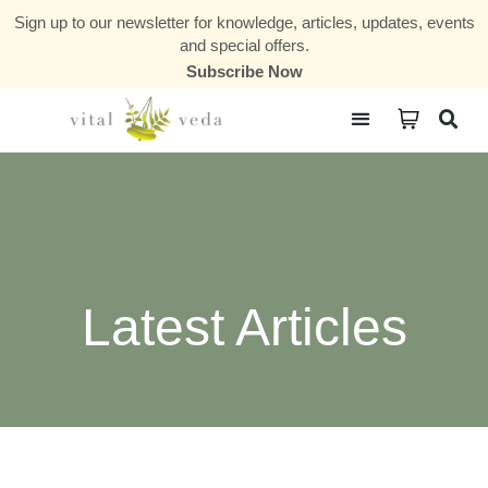
Sign up to our newsletter for knowledge, articles, updates, events
and special offers.
Subscribe Now
Courses & Communities
Latest Articles