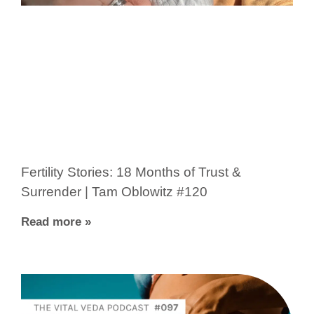
Fertility Stories: 18 Months of Trust &
Surrender | Tam Oblowitz #120
Read more »