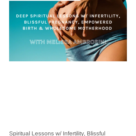
Spiritual Lessons w/ Infertility, Blissful