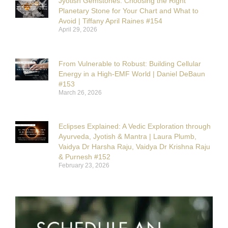
Jyotish Gemstones: Choosing the Right
Planetary Stone for Your Chart and What to
Avoid | Tiffany April Raines #154
April 29, 2026
From Vulnerable to Robust: Building Cellular
Energy in a High-EMF World | Daniel DeBaun
#153
March 26, 2026
Eclipses Explained: A Vedic Exploration through
Ayurveda, Jyotish & Mantra | Laura Plumb,
Vaidya Dr Harsha Raju, Vaidya Dr Krishna Raju
& Purnesh #152
February 23, 2026