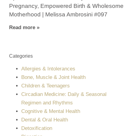
Pregnancy, Empowered Birth & Wholesome
Motherhood | Melissa Ambrosini #097
Read more »
Categories
Allergies & Intolerances
Bone, Muscle & Joint Health
Children & Teenagers
Circadian Medicine: Daily & Seasonal
Regimen and Rhythms
Cognitive & Mental Health
Dental & Oral Health
Detoxification