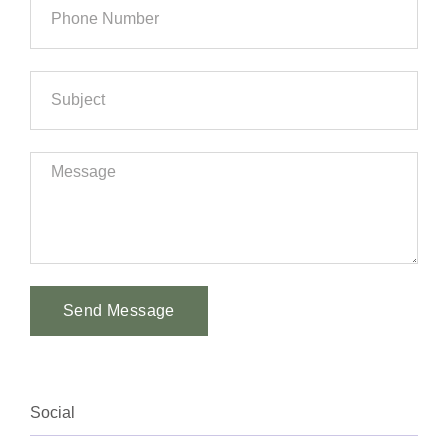
Send Message
Alternative:
Social