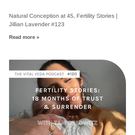
Natural Conception at 45, Fertility Stories |
Jillian Lavender #123
Read more »