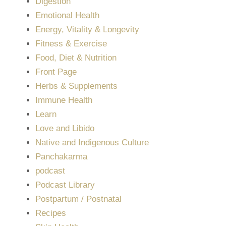
Digestion
Emotional Health
Energy, Vitality & Longevity
Fitness & Exercise
Food, Diet & Nutrition
Front Page
Herbs & Supplements
Immune Health
Learn
Love and Libido
Native and Indigenous Culture
Panchakarma
podcast
Podcast Library
Postpartum / Postnatal
Recipes