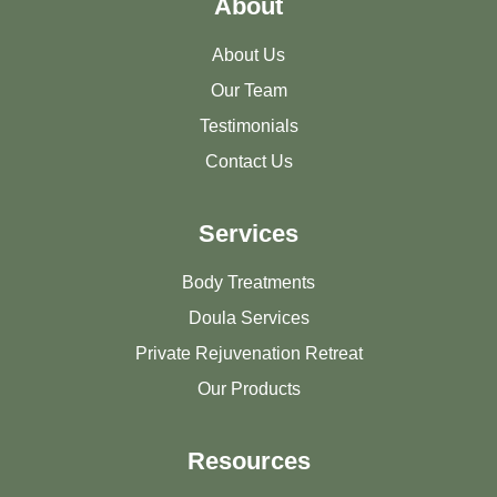
About
About Us
Our Team
Testimonials
Contact Us
Services
Body Treatments
Doula Services
Private Rejuvenation Retreat
Our Products
Resources