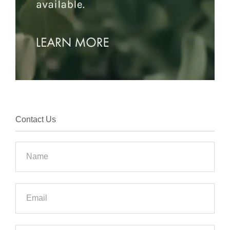
Contact Us