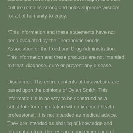
culture remains strong and holds supreme wisdom
for all of humanity to enjoy.
*This information and these statements have not
been evaluated by the Therapeutic Goods
Association or the Food and Drug Administration.
This information and these products are not intended
to treat, diagnose, cure or prevent any disease.
Disclaimer: The entire contents of this website are
based upon the opinions of Dylan Smith. This
information is in no way to be construed as a
substitute for consultation with a licensed health
professional. It is not intended as medical advice.
They are intended as sharing of knowledge and
information from the research and experience of