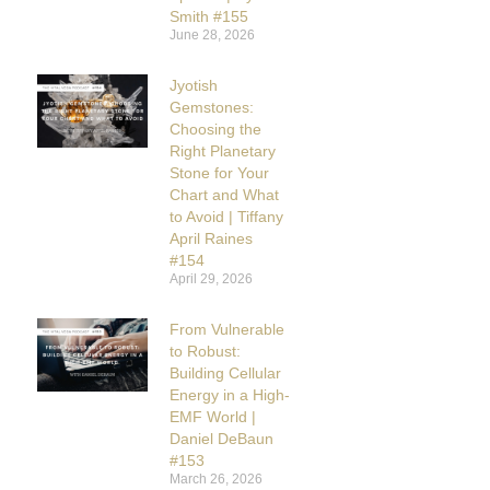
Smith #155
June 28, 2026
Jyotish
Gemstones:
Choosing the
Right Planetary
Stone for Your
Chart and What
to Avoid | Tiffany
April Raines
#154
April 29, 2026
From Vulnerable
to Robust:
Building Cellular
Energy in a High-
EMF World |
Daniel DeBaun
#153
March 26, 2026