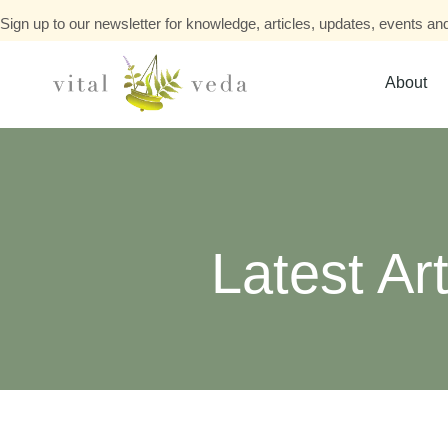
Sign up to our newsletter for knowledge, articles, updates, events and
About
Latest Art