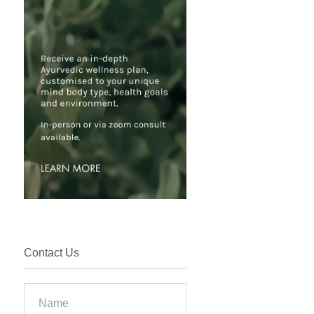
Contact Us