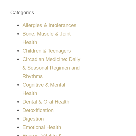
Categories
Allergies & Intolerances
Bone, Muscle & Joint
Health
Children & Teenagers
Circadian Medicine: Daily
& Seasonal Regimen and
Rhythms
Cognitive & Mental
Health
Dental & Oral Health
Detoxification
Digestion
Emotional Health
Energy, Vitality &