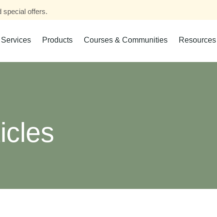
 special offers.
Services
Products
Courses & Communities
Resources
icles