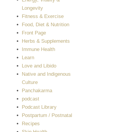
Longevity
Fitness & Exercise
Food, Diet & Nutrition
Front Page
Herbs & Supplements
Immune Health
Learn
Love and Libido
Native and Indigenous
Culture
Panchakarma
podcast
Podcast Library
Postpartum / Postnatal
Recipes
Skin Health