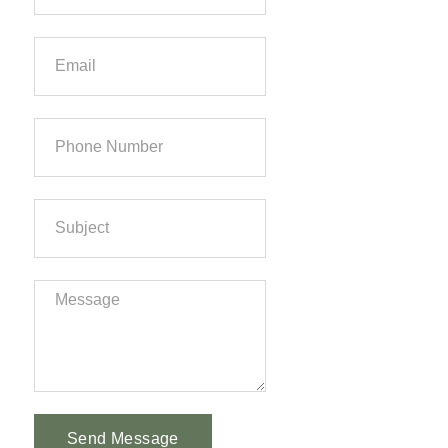
Send Message