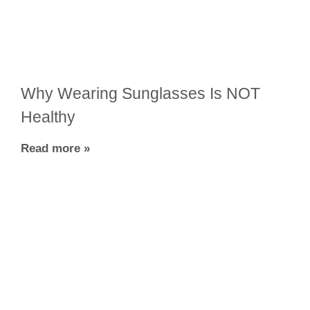
Why Wearing Sunglasses Is NOT
Healthy
Read more »