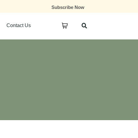
Subscribe Now
Contact Us