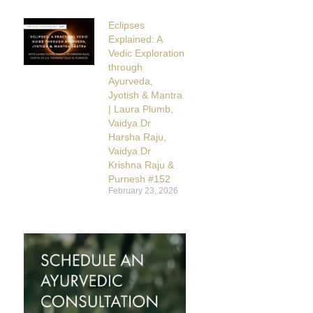
Eclipses
Explained: A
Vedic Exploration
through
Ayurveda,
Jyotish & Mantra
| Laura Plumb,
Vaidya Dr
Harsha Raju,
Vaidya Dr
Krishna Raju &
Purnesh #152
February 23, 2026