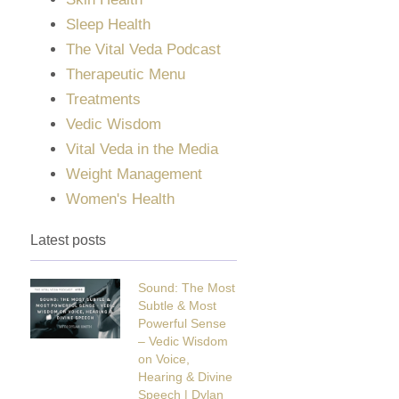
Sleep Health
The Vital Veda Podcast
Therapeutic Menu
Treatments
Vedic Wisdom
Vital Veda in the Media
Weight Management
Women's Health
Latest posts
Sound: The Most
Subtle & Most
Powerful Sense
– Vedic Wisdom
on Voice,
Hearing & Divine
Speech | Dylan