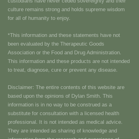
custodians have never ceded sovereignty and their
culture remains strong and holds supreme wisdom
for all of humanity to enjoy.
*This information and these statements have not
been evaluated by the Therapeutic Goods
Association or the Food and Drug Administration.
This information and these products are not intended
to treat, diagnose, cure or prevent any disease.
Disclaimer: The entire contents of this website are
based upon the opinions of Dylan Smith. This
information is in no way to be construed as a
substitute for consultation with a licensed health
professional. It is not intended as medical advice.
They are intended as sharing of knowledge and