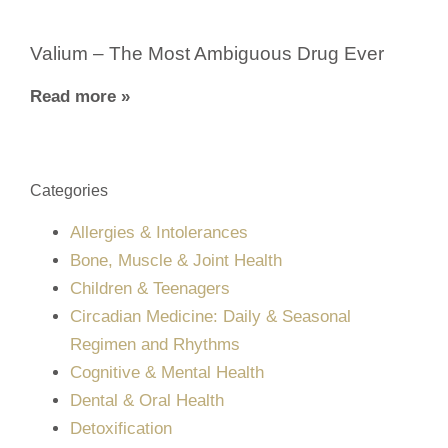
Valium – The Most Ambiguous Drug Ever
Read more »
Categories
Allergies & Intolerances
Bone, Muscle & Joint Health
Children & Teenagers
Circadian Medicine: Daily & Seasonal
Regimen and Rhythms
Cognitive & Mental Health
Dental & Oral Health
Detoxification