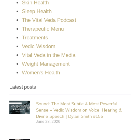
Skin Health
Sleep Health
The Vital Veda Podcast
Therapeutic Menu
Treatments
Vedic Wisdom
Vital Veda in the Media
Weight Management
Women's Health
Latest posts
Sound: The Most Subtle & Most Powerful
Sense – Vedic Wisdom on Voice, Hearing &
Divine Speech | Dylan Smith #155
June 28, 2026