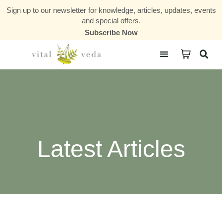
Sign up to our newsletter for knowledge, articles, updates, events
and special offers.
Subscribe Now
Courses & Communities
Latest Articles