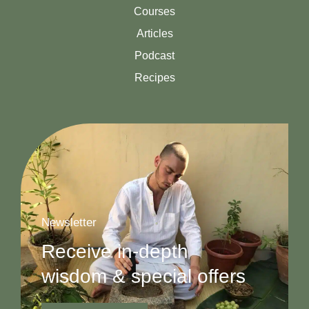
Courses
Articles
Podcast
Recipes
Newsletter
Receive in-depth
wisdom & special offers