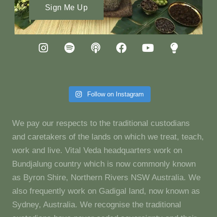
Sign Me Up
Follow on Instagram
We pay our respects to the traditional custodians
and caretakers of the lands on which we treat, teach,
work and live. Vital Veda headquarters work on
Bundjalung country which is now commonly known
as Byron Shire, Northern Rivers NSW Australia. We
also frequently work on Gadigal land, now known as
Sydney, Australia. We recognise the traditional