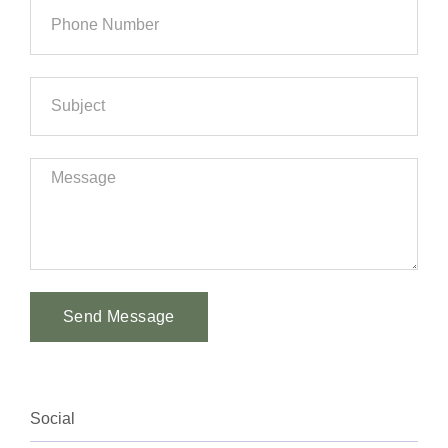
Send Message
Alternative:
Social