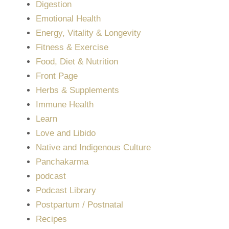
Digestion
Emotional Health
Energy, Vitality & Longevity
Fitness & Exercise
Food, Diet & Nutrition
Front Page
Herbs & Supplements
Immune Health
Learn
Love and Libido
Native and Indigenous Culture
Panchakarma
podcast
Podcast Library
Postpartum / Postnatal
Recipes