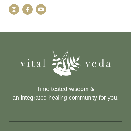
Time tested wisdom &
an integrated healing community for you.