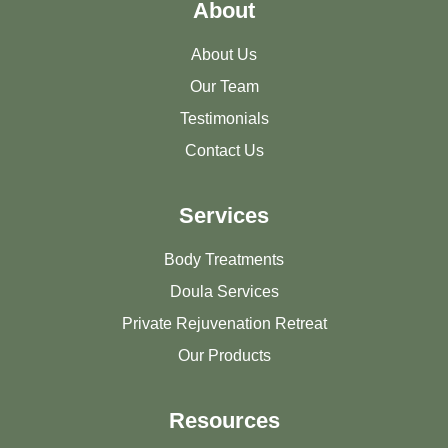
About
About Us
Our Team
Testimonials
Contact Us
Services
Body Treatments
Doula Services
Private Rejuvenation Retreat
Our Products
Resources