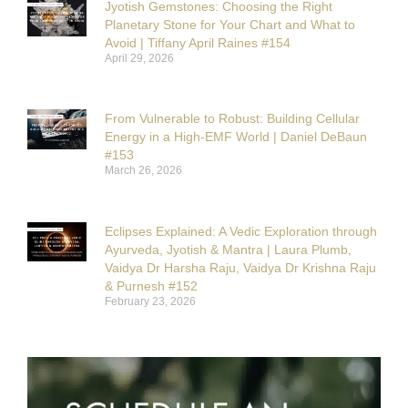
Jyotish Gemstones: Choosing the Right
Planetary Stone for Your Chart and What to
Avoid | Tiffany April Raines #154
April 29, 2026
From Vulnerable to Robust: Building Cellular
Energy in a High-EMF World | Daniel DeBaun
#153
March 26, 2026
Eclipses Explained: A Vedic Exploration through
Ayurveda, Jyotish & Mantra | Laura Plumb,
Vaidya Dr Harsha Raju, Vaidya Dr Krishna Raju
& Purnesh #152
February 23, 2026