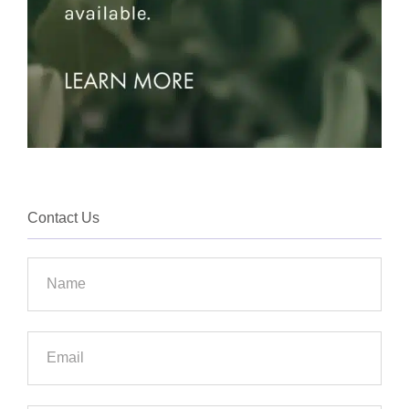
Contact Us