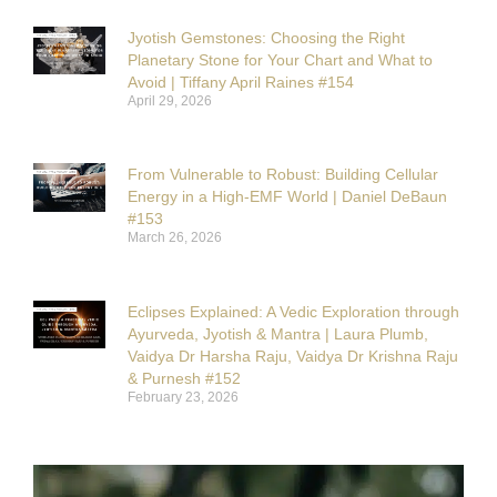
Jyotish Gemstones: Choosing the Right
Planetary Stone for Your Chart and What to
Avoid | Tiffany April Raines #154
April 29, 2026
From Vulnerable to Robust: Building Cellular
Energy in a High-EMF World | Daniel DeBaun
#153
March 26, 2026
Eclipses Explained: A Vedic Exploration through
Ayurveda, Jyotish & Mantra | Laura Plumb,
Vaidya Dr Harsha Raju, Vaidya Dr Krishna Raju
& Purnesh #152
February 23, 2026