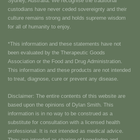
Sydney, Australia. We recognise the traditional
custodians have never ceded sovereignty and their
culture remains strong and holds supreme wisdom
for all of humanity to enjoy.
*This information and these statements have not
been evaluated by the Therapeutic Goods
Association or the Food and Drug Administration.
This information and these products are not intended
to treat, diagnose, cure or prevent any disease.
Disclaimer: The entire contents of this website are
based upon the opinions of Dylan Smith. This
information is in no way to be construed as a
substitute for consultation with a licensed health
professional. It is not intended as medical advice.
They are intended as sharing of knowledge and