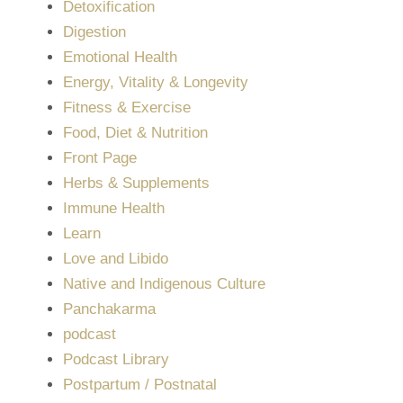
Detoxification
Digestion
Emotional Health
Energy, Vitality & Longevity
Fitness & Exercise
Food, Diet & Nutrition
Front Page
Herbs & Supplements
Immune Health
Learn
Love and Libido
Native and Indigenous Culture
Panchakarma
podcast
Podcast Library
Postpartum / Postnatal