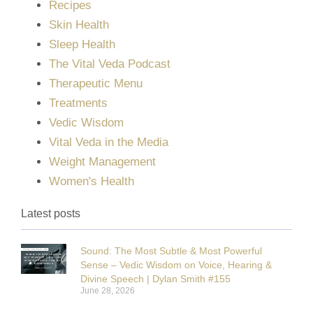
Recipes
Skin Health
Sleep Health
The Vital Veda Podcast
Therapeutic Menu
Treatments
Vedic Wisdom
Vital Veda in the Media
Weight Management
Women's Health
Latest posts
Sound: The Most Subtle & Most Powerful
Sense – Vedic Wisdom on Voice, Hearing &
Divine Speech | Dylan Smith #155
June 28, 2026