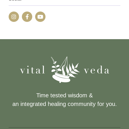
Time tested wisdom &
an integrated healing community for you.