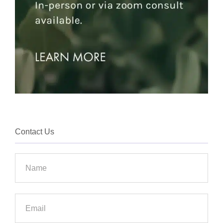
Contact Us