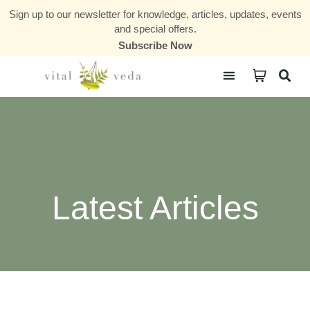
Sign up to our newsletter for knowledge, articles, updates, events
and special offers.
Subscribe Now
Courses & Communities
Latest Articles