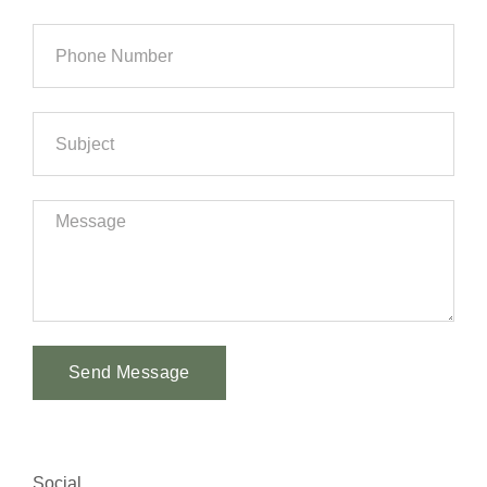
Send Message
Alternative:
Social