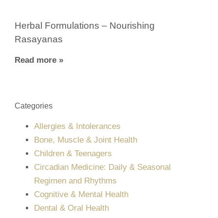
Herbal Formulations – Nourishing
Rasayanas
Read more »
Categories
Allergies & Intolerances
Bone, Muscle & Joint Health
Children & Teenagers
Circadian Medicine: Daily & Seasonal
Regimen and Rhythms
Cognitive & Mental Health
Dental & Oral Health