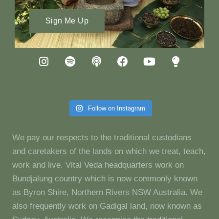
Sign Me Up
Follow on Instagram
We pay our respects to the traditional custodians
and caretakers of the lands on which we treat, teach,
work and live. Vital Veda headquarters work on
Bundjalung country which is now commonly known
as Byron Shire, Northern Rivers NSW Australia. We
also frequently work on Gadigal land, now known as