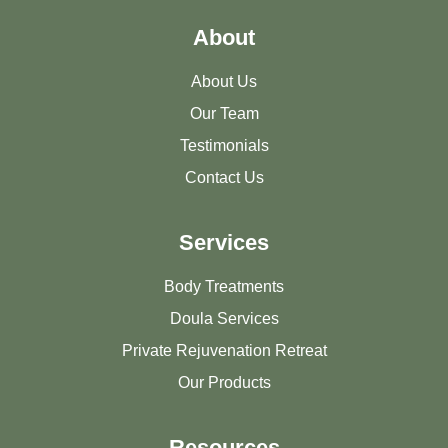
About
About Us
Our Team
Testimonials
Contact Us
Services
Body Treatments
Doula Services
Private Rejuvenation Retreat
Our Products
Resources