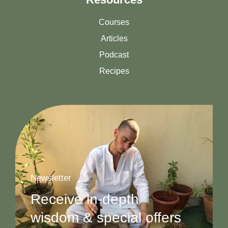
Courses
Articles
Podcast
Recipes
Newsletter
Receive in-depth
wisdom & special offers