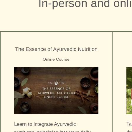
In-person and onl
The Essence of Ayurvedic Nutrition
Online Course
Ta
Learn to integrate Ayurvedic