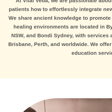
At Vital Veda, we are passionate about
patients how to effortlessly integrate new 
We share ancient knowledge to promote t
healing environments are located in By
NSW, and Bondi Sydney, with services a
Brisbane, Perth, and worldwide. We offer
education servi