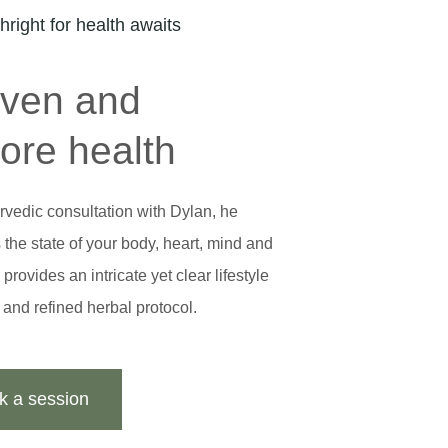
thright for health awaits
iven and
tore health
rvedic consultation with Dylan, he
the state of your body, heart, mind and
provides an intricate yet clear lifestyle
t and refined herbal protocol.
k a session