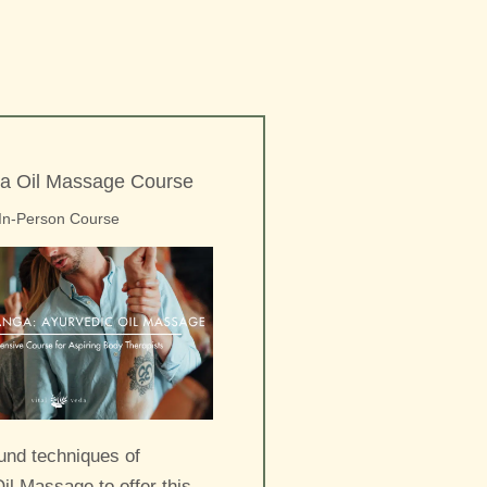
a Oil Massage Course
In-Person Course
und techniques of
il Massage to offer this