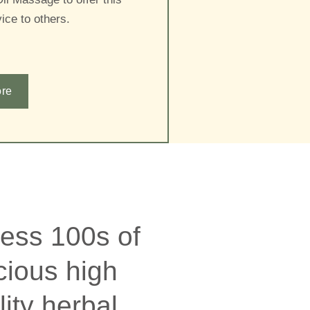
ice to others.
re
ess 100s of
cious high
lity herbal