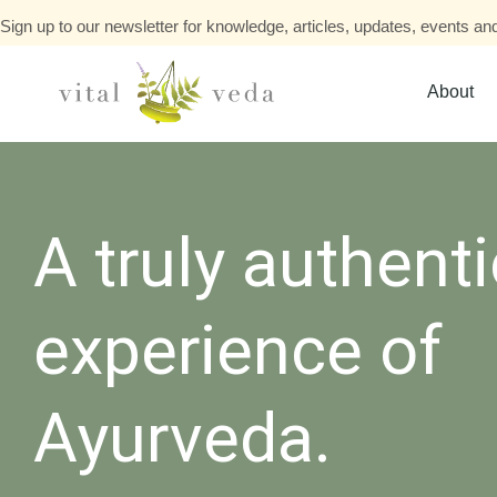
Sign up to our newsletter for knowledge, articles, updates, events and
About
A truly authenti
experience of
Ayurveda.