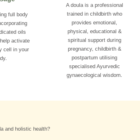
A doula is a professional
trained in childbirth who
ing full body
provides emotional,
corporating
physical, educational &
icated oils
spiritual support during
help activate
pregnancy, childbirth &
 cell in your
postpartum utilising
dy.
specialised Ayurvedic
gynaecological wisdom.
a and holistic health?