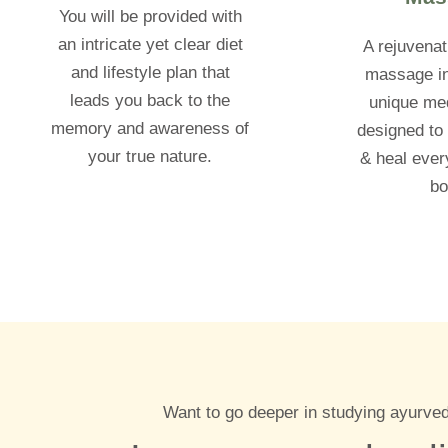
You will be provided with
an intricate yet clear diet
A rejuvenat
and lifestyle plan that
massage in
leads you back to the
unique med
memory and awareness of
designed to 
your true nature.
& heal every
bo
Want to go deeper in studying ayurved