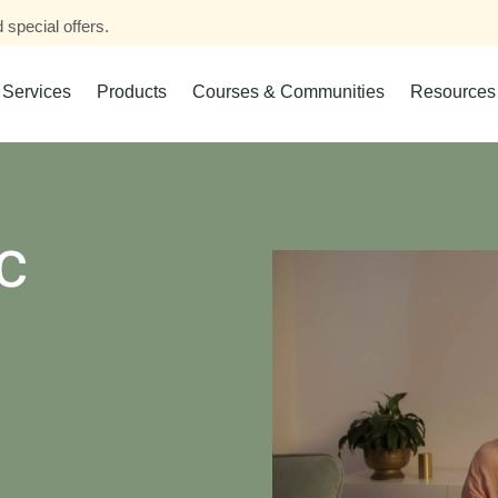
 special offers.
Services
Products
Courses & Communities
Resources
c