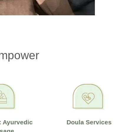
Empower
 Ayurvedic
Doula Services
sage