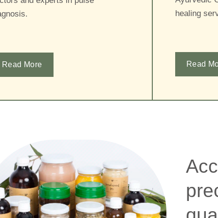
ctors and experts in pulse
healing serv
agnosis.
Read Mo
Read More
Acc
pre
qua