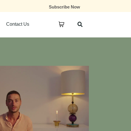
Subscribe Now
Contact Us