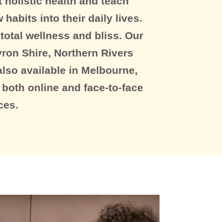
 holistic health and teach
habits into their daily lives.
otal wellness and bliss. Our
ron Shire, Northern Rivers
lso available in Melbourne,
 both online and face-to-face
ces.