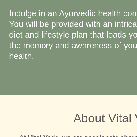
Indulge in an Ayurvedic health con
You will be provided with an intrica
diet and lifestyle plan that leads y
the memory and awareness of your
health.
About Vital