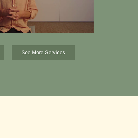
See More Services