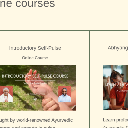
ine courses
Abhyang
Introductory Self-Pulse
Online Course
Learn profo
ught by world-renowned Ayurvedic
Ayurvedic O