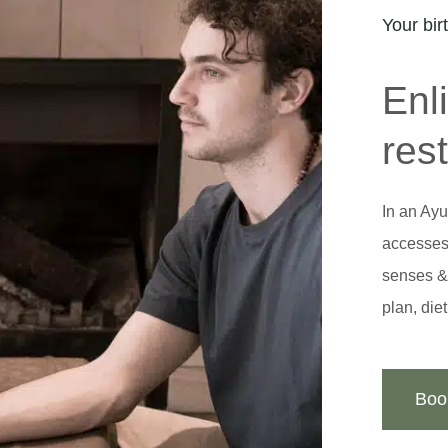
Your bir
Enl
res
In an Ayu
accesses 
senses & 
plan, die
Boo