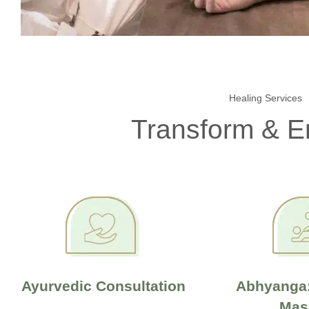
Healing Services
Transform & 
Ayurvedic Consultation
Abhyanga:
Mas