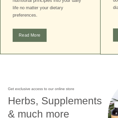
do
nutritional principles into your daily
di
life no matter your dietary
preferences.
Read More
Get exclusive access to our online store
Herbs, Supplements
& much more