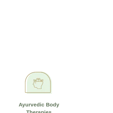
Ayurvedic Body
Therapies