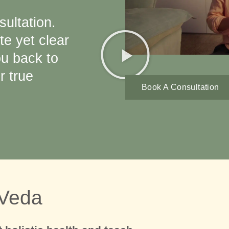
sultation.
te yet clear
ou back to
 true
Book A Consultation
 Veda