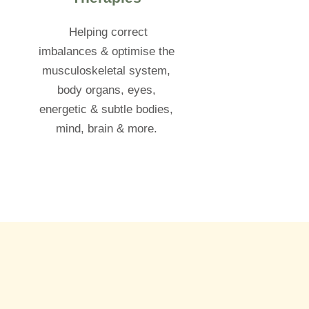
Helping correct
imbalances & optimise the
musculoskeletal system,
body organs, eyes,
energetic & subtle bodies,
mind, brain & more.