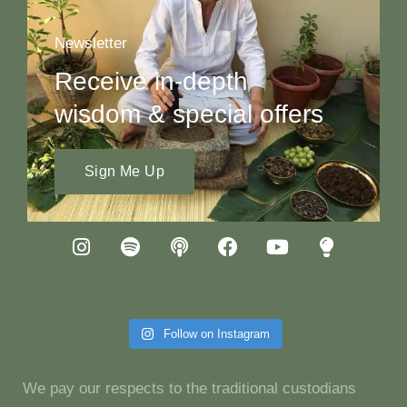
Newsletter
Receive in-depth
wisdom & special offers
Sign Me Up
Follow on Instagram
We pay our respects to the traditional custodians