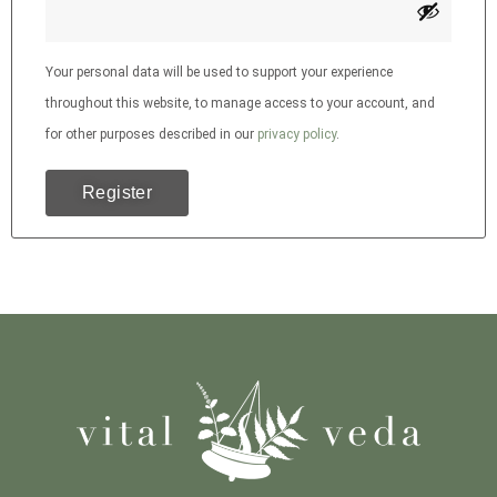
Your personal data will be used to support your experience
throughout this website, to manage access to your account, and
for other purposes described in our
privacy policy
.
Register
Alternative: