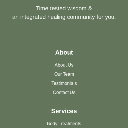
Time tested wisdom &
an integrated healing community for you.
About
About Us
Our Team
Testimonials
Contact Us
Services
Body Treatments