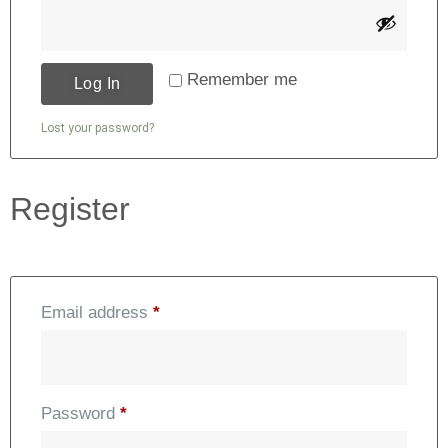
Alternative:
Remember me
Log In
Lost your password?
Register
Email address
*
Password
*