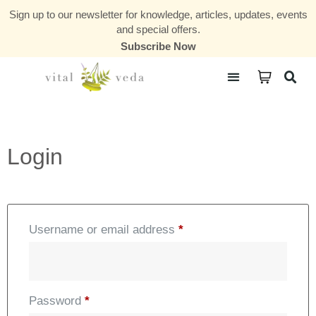
Sign up to our newsletter for knowledge, articles, updates, events
and special offers.
Subscribe Now
Courses & Communities
Login
Username or email address
*
Password
*