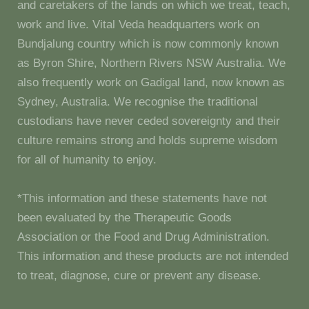
and caretakers of the lands on which we treat, teach,
work and live. Vital Veda headquarters work on
Bundjalung country which is now commonly known
as Byron Shire, Northern Rivers NSW Australia. We
also frequently work on Gadigal land, now known as
Sydney, Australia. We recognise the traditional
custodians have never ceded sovereignty and their
culture remains strong and holds supreme wisdom
for all of humanity to enjoy.
*This information and these statements have not
been evaluated by the Therapeutic Goods
Association or the Food and Drug Administration.
This information and these products are not intended
to treat, diagnose, cure or prevent any disease.