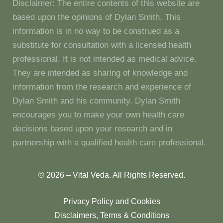
Disclaimer: The entire contents of this website are
based upon the opinions of Dylan Smith. This
information is in no way to be construed as a
substitute for consultation with a licensed health
professional. It is not intended as medical advice.
They are intended as sharing of knowledge and
information from the research and experience of
Dylan Smith and his community. Dylan Smith
encourages you to make your own health care
decisions based upon your research and in
partnership with a qualified health care professional.
© 2026 – Vital Veda. All Rights Reserved.
Privacy Policy and Cookies
Disclaimers, Terms & Conditions