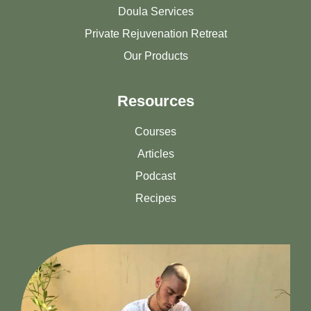
Doula Services
Private Rejuvenation Retreat
Our Products
Resources
Courses
Articles
Podcast
Recipes