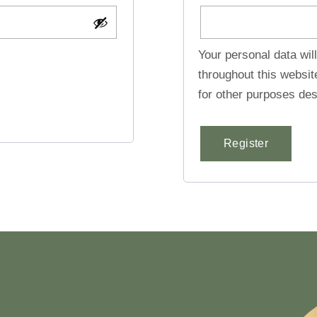
Your personal data wil
throughout this websi
for other purposes des
Register
Alternative: