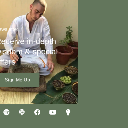
wsletter
eceive in-depth
isdom & special
ffers
Sign Me Up