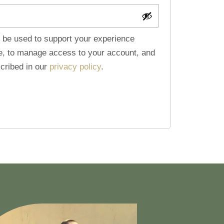
l be used to support your experience
te, to manage access to your account, and
cribed in our
privacy policy
.