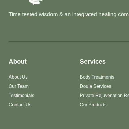
Time tested wisdom & an integrated healing com
About
Services
About Us
Body Treatments
Our Team
Doula Services
Testimonials
Private Rejuvenation Re
Contact Us
Our Products