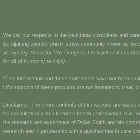
We pay our respects to the traditional custodians and care
Bundjalung country which is now commonly known as Byron
as Sydney, Australia. We recognise the traditional custo
for all of humanity to enjoy.
*This information and these statements have not been eva
information and these products are not intended to treat, 
Disclaimer: The entire contents of this website are based 
for consultation with a licensed health professional. It is
the research and experience of Dylan Smith and his comm
research and in partnership with a qualified health care pro