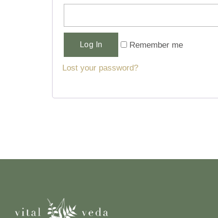
Alternative:
Remember me
Log In
Lost your password?