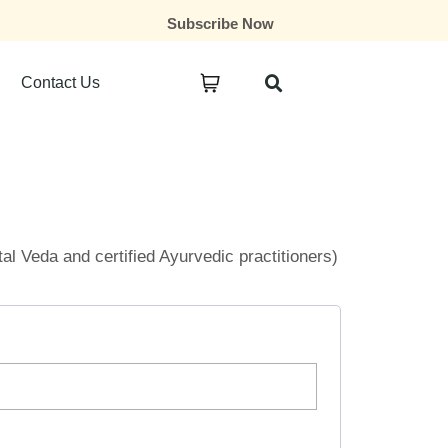
Subscribe Now
Contact Us
ital Veda and certified Ayurvedic practitioners)