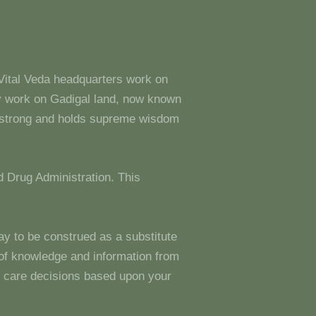
 Vital Veda headquarters work on
y work on Gadigal land, now known
s strong and holds supreme wisdom
 Drug Administration. This
ay to be construed as a substitute
g of knowledge and information from
 care decisions based upon your