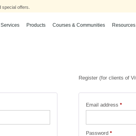
 special offers.
Services
Products
Courses & Communities
Resources
Register (for clients of V
Email address
*
Password
*