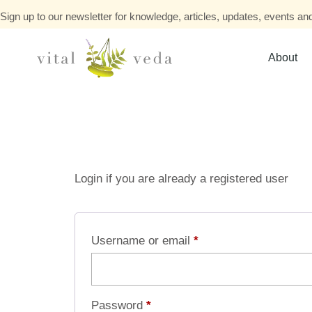
Sign up to our newsletter for knowledge, articles, updates, events and
About
Login if you are already a registered user
Username or email
*
Password
*