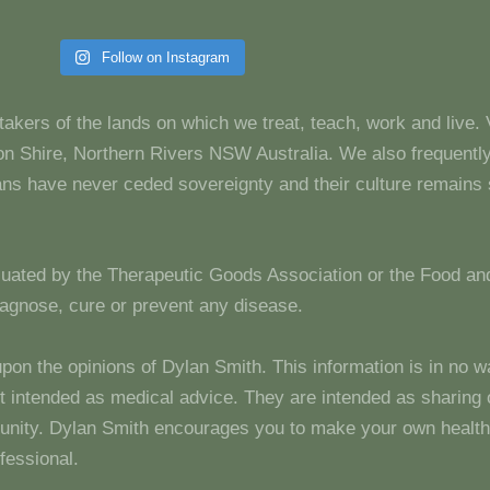
Follow on Instagram
takers of the lands on which we treat, teach, work and live.
 Shire, Northern Rivers NSW Australia. We also frequentl
dians have never ceded sovereignty and their culture remain
luated by the Therapeutic Goods Association or the Food and
diagnose, cure or prevent any disease.
upon the opinions of Dylan Smith. This information is in no w
 not intended as medical advice. They are intended as sharin
unity. Dylan Smith encourages you to make your own health
fessional.