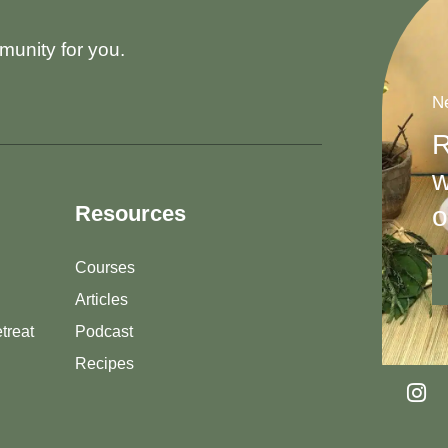
munity for you.
Ne
R
w
o
Resources
Courses
Articles
treat
Podcast
Recipes