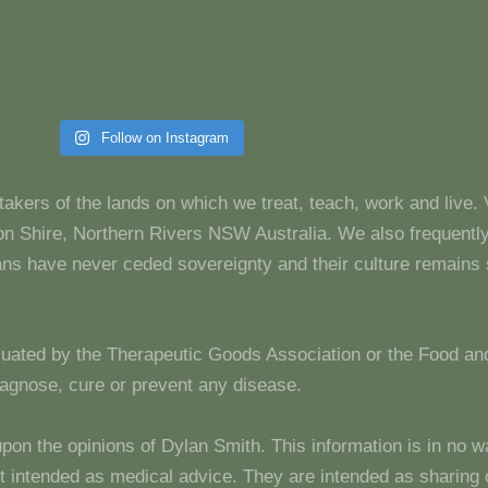
Follow on Instagram
takers of the lands on which we treat, teach, work and live.
 Shire, Northern Rivers NSW Australia. We also frequentl
dians have never ceded sovereignty and their culture remain
luated by the Therapeutic Goods Association or the Food and
diagnose, cure or prevent any disease.
upon the opinions of Dylan Smith. This information is in no w
 not intended as medical advice. They are intended as sharin