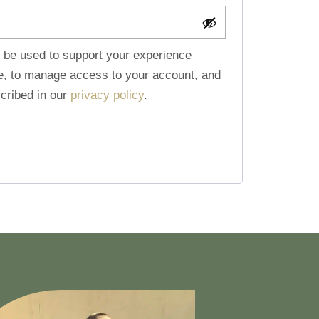
l be used to support your experience
te, to manage access to your account, and
cribed in our
privacy policy
.