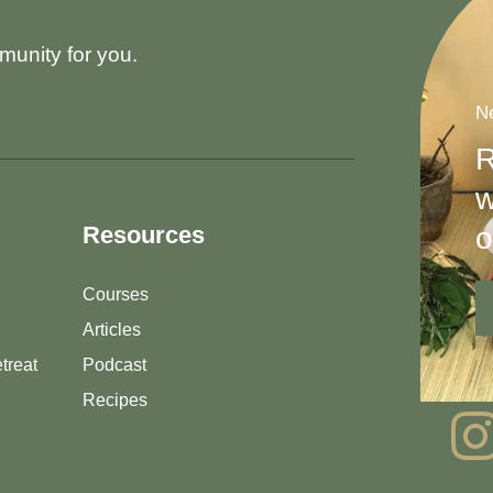
munity for you.
Ne
R
w
o
Resources
Courses
Articles
treat
Podcast
Recipes