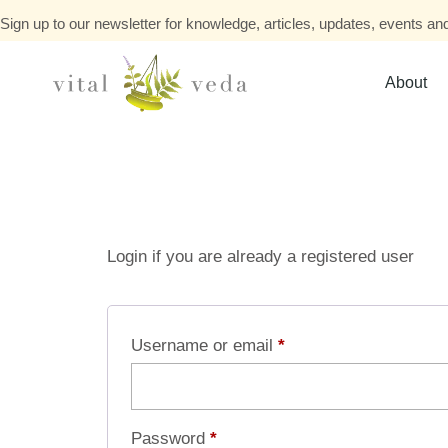
Sign up to our newsletter for knowledge, articles, updates, events and
About
Login if you are already a registered user
Username or email
*
Password
*