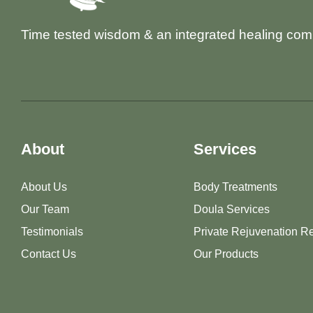
Time tested wisdom & an integrated healing com
About
Services
About Us
Body Treatments
Our Team
Doula Services
Testimonials
Private Rejuvenation Re
Contact Us
Our Products