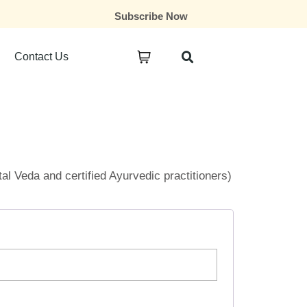
Subscribe Now
Contact Us
ital Veda and certified Ayurvedic practitioners)