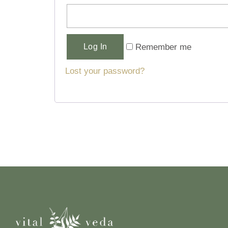
Alternative:
Remember me
Log In
Lost your password?