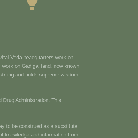
 Vital Veda headquarters work on
y work on Gadigal land, now known
s strong and holds supreme wisdom
 Drug Administration. This
ay to be construed as a substitute
g of knowledge and information from