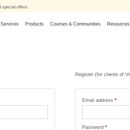
 special offers.
Services
Products
Courses & Communities
Resources
Register (for clients of V
Email address
*
Password
*