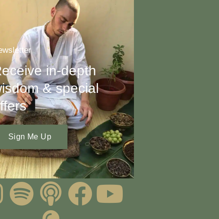
wsletter
eceive in-depth
isdom & special
ffers
Sign Me Up