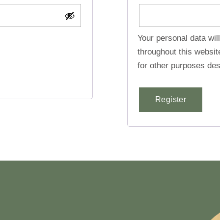
Your personal data wil
throughout this websi
for other purposes des
Register
Alternative: