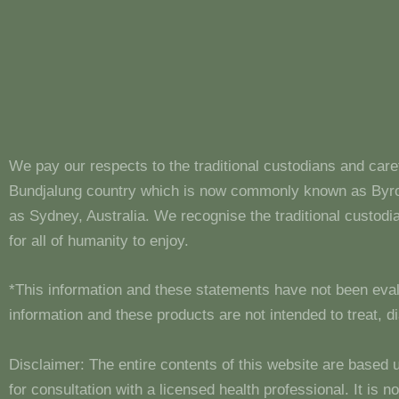
We pay our respects to the traditional custodians and care
Bundjalung country which is now commonly known as Byron
as Sydney, Australia. We recognise the traditional custo
for all of humanity to enjoy.
*This information and these statements have not been eva
information and these products are not intended to treat, 
Disclaimer: The entire contents of this website are based 
for consultation with a licensed health professional. It is