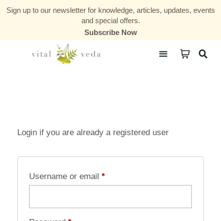
Sign up to our newsletter for knowledge, articles, updates, events
and special offers.
Subscribe Now
Courses & Communities
Login if you are already a registered user
Username or email
*