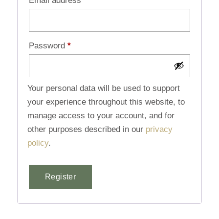
Email address
*
Password
*
Your personal data will be used to support
your experience throughout this website, to
manage access to your account, and for
other purposes described in our
privacy
policy
.
Register
Alternative: