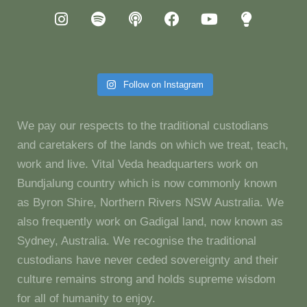
Follow on Instagram
We pay our respects to the traditional custodians
and caretakers of the lands on which we treat, teach,
work and live. Vital Veda headquarters work on
Bundjalung country which is now commonly known
as Byron Shire, Northern Rivers NSW Australia. We
also frequently work on Gadigal land, now known as
Sydney, Australia. We recognise the traditional
custodians have never ceded sovereignty and their
culture remains strong and holds supreme wisdom
for all of humanity to enjoy.