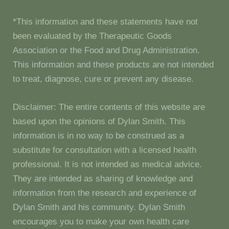
*This information and these statements have not
been evaluated by the Therapeutic Goods
Association or the Food and Drug Administration.
This information and these products are not intended
to treat, diagnose, cure or prevent any disease.
Disclaimer: The entire contents of this website are
based upon the opinions of Dylan Smith. This
information is in no way to be construed as a
substitute for consultation with a licensed health
professional. It is not intended as medical advice.
They are intended as sharing of knowledge and
information from the research and experience of
Dylan Smith and his community. Dylan Smith
encourages you to make your own health care