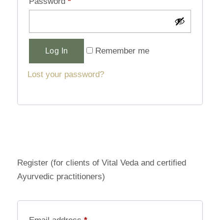
Password
*
Alternative:
Remember me
Log In
Lost your password?
Register (for clients of Vital Veda and certified
Ayurvedic practitioners)