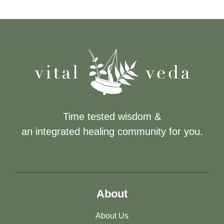
Time tested wisdom &
an integrated healing community for you.
About
About Us