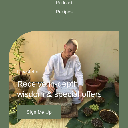
Podcast
Recipes
Newsletter
Receive in-depth
wisdom & special offers
Sign Me Up