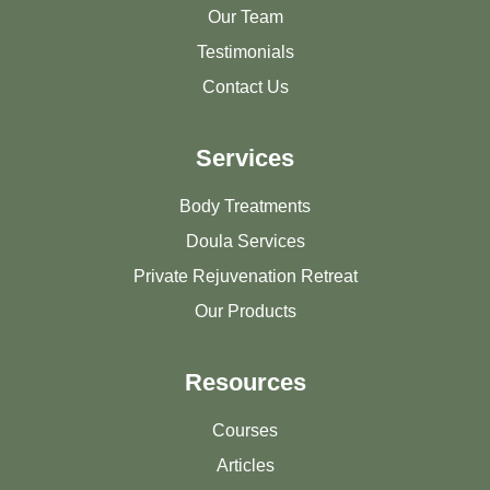
Our Team
Testimonials
Contact Us
Services
Body Treatments
Doula Services
Private Rejuvenation Retreat
Our Products
Resources
Courses
Articles