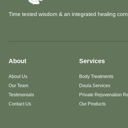
Time tested wisdom & an integrated healing com
About
Services
About Us
Body Treatments
Our Team
Doula Services
Testimonials
Private Rejuvenation Re
Contact Us
Our Products