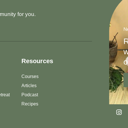
munity for you.
Ne
R
w
o
Resources
Courses
Articles
treat
Podcast
Recipes