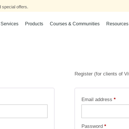
 special offers.
Services
Products
Courses & Communities
Resources
Register (for clients of V
Email address
*
Password
*