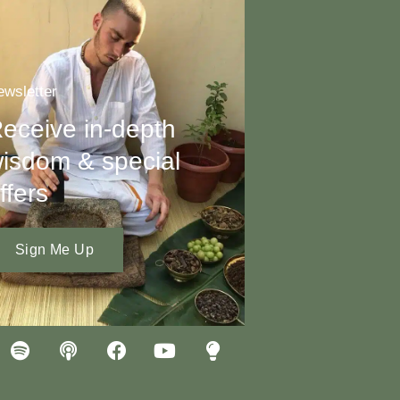
wsletter
eceive in-depth
isdom & special
ffers
Sign Me Up