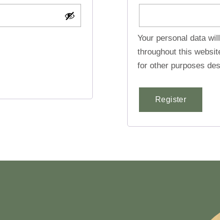
Your personal data wil
throughout this websi
for other purposes des
Register
Alternative: