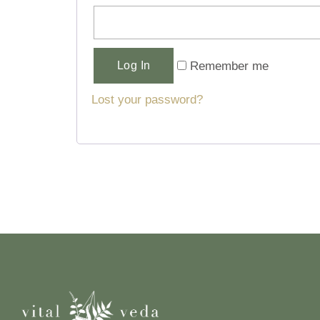
Alternative:
Remember me
Log In
Lost your password?