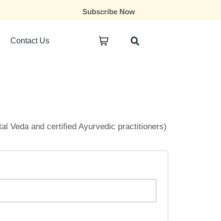
Subscribe Now
Contact Us
ital Veda and certified Ayurvedic practitioners)