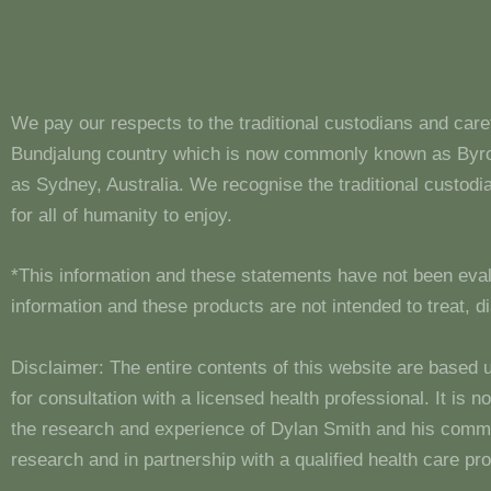
We pay our respects to the traditional custodians and care
Bundjalung country which is now commonly known as Byron
as Sydney, Australia. We recognise the traditional custo
for all of humanity to enjoy.
*This information and these statements have not been eva
information and these products are not intended to treat, 
Disclaimer: The entire contents of this website are based 
for consultation with a licensed health professional. It is
the research and experience of Dylan Smith and his comm
research and in partnership with a qualified health care pro