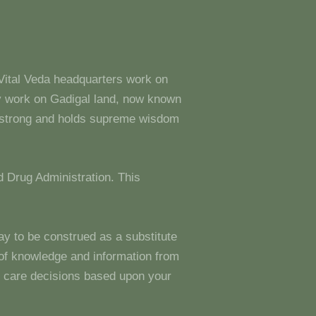
 Vital Veda headquarters work on
y work on Gadigal land, now known
s strong and holds supreme wisdom
 Drug Administration. This
ay to be construed as a substitute
g of knowledge and information from
 care decisions based upon your