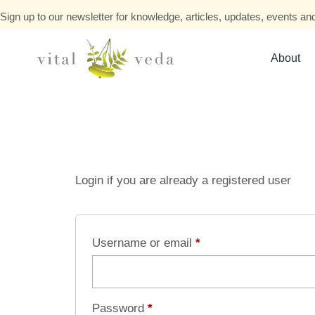
Sign up to our newsletter for knowledge, articles, updates, events and
About
Login if you are already a registered user
Username or email
*
Password
*