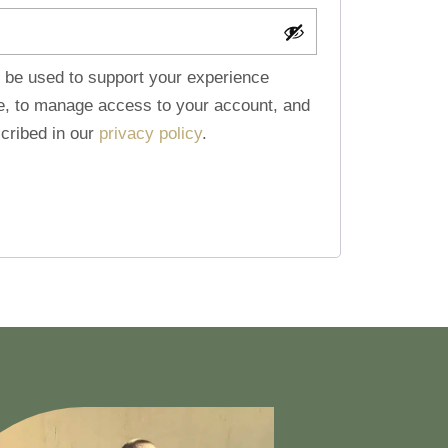
l be used to support your experience
te, to manage access to your account, and
cribed in our
privacy policy
.