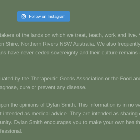
Follow on Instagram
takers of the lands on which we treat, teach, work and live.
 Shire, Northern Rivers NSW Australia. We also frequentl
dians have never ceded sovereignty and their culture remain
luated by the Therapeutic Goods Association or the Food and
diagnose, cure or prevent any disease.
upon the opinions of Dylan Smith. This information is in no w
 not intended as medical advice. They are intended as sharin
unity. Dylan Smith encourages you to make your own health
fessional.