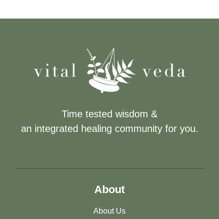
Time tested wisdom &
an integrated healing community for you.
About
About Us