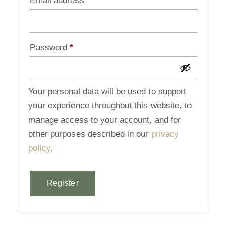
Email address
*
Password
*
Your personal data will be used to support
your experience throughout this website, to
manage access to your account, and for
other purposes described in our
privacy
policy
.
Register
Alternative: