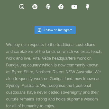
Follow on Instagram
We pay our respects to the traditional custodians
and caretakers of the lands on which we treat, teach,
work and live. Vital Veda headquarters work on
Bundjalung country which is now commonly known
as Byron Shire, Northern Rivers NSW Australia. We
also frequently work on Gadigal land, now known as
Sydney, Australia. We recognise the traditional
custodians have never ceded sovereignty and their
culture remains strong and holds supreme wisdom
for all of humanity to enjoy.