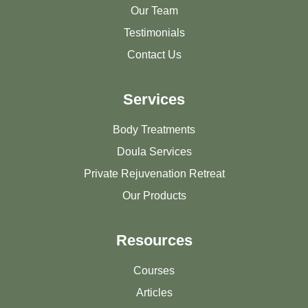
Our Team
Testimonials
Contact Us
Services
Body Treatments
Doula Services
Private Rejuvenation Retreat
Our Products
Resources
Courses
Articles