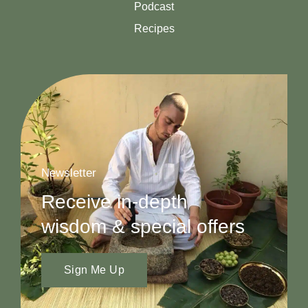
Podcast
Recipes
Newsletter
Receive in-depth
wisdom & special offers
Sign Me Up