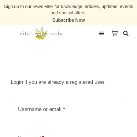
Sign up to our newsletter for knowledge, articles, updates, events
and special offers.
Subscribe Now
Courses & Communities
Login if you are already a registered user
Username or email
*