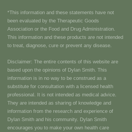
*This information and these statements have not
been evaluated by the Therapeutic Goods
Association or the Food and Drug Administration.
This information and these products are not intended
to treat, diagnose, cure or prevent any disease.
Disclaimer: The entire contents of this website are
based upon the opinions of Dylan Smith. This
information is in no way to be construed as a
substitute for consultation with a licensed health
professional. It is not intended as medical advice.
They are intended as sharing of knowledge and
information from the research and experience of
Dylan Smith and his community. Dylan Smith
encourages you to make your own health care