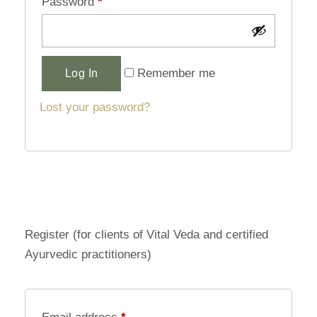
Password
*
Alternative:
Remember me
Log In
Lost your password?
Register (for clients of Vital Veda and certified
Ayurvedic practitioners)