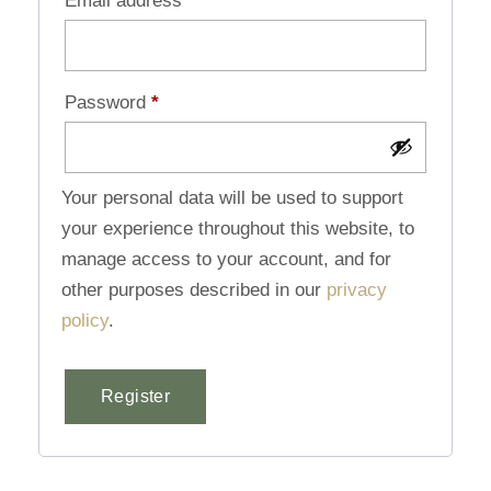
Email address
*
Password
*
Your personal data will be used to support
your experience throughout this website, to
manage access to your account, and for
other purposes described in our
privacy
policy
.
Register
Alternative: