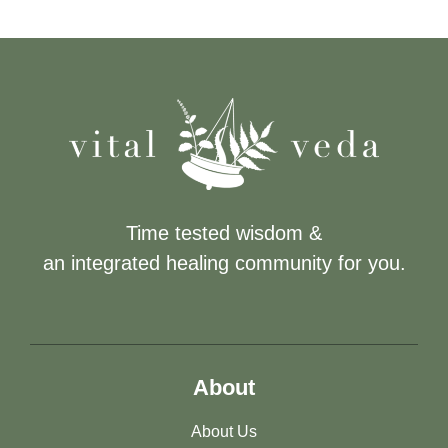
Time tested wisdom &
an integrated healing community for you.
About
About Us