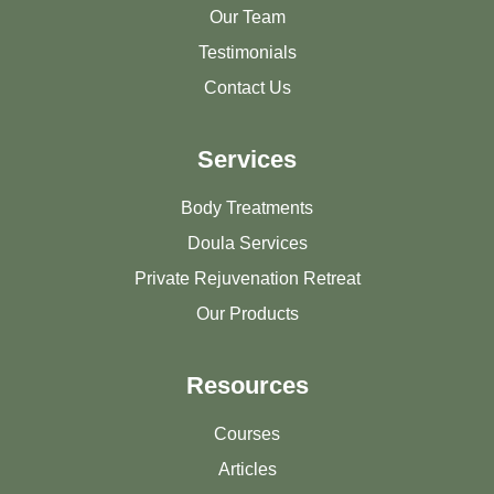
Our Team
Testimonials
Contact Us
Services
Body Treatments
Doula Services
Private Rejuvenation Retreat
Our Products
Resources
Courses
Articles