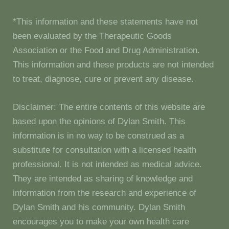
*This information and these statements have not
been evaluated by the Therapeutic Goods
Association or the Food and Drug Administration.
This information and these products are not intended
to treat, diagnose, cure or prevent any disease.
Disclaimer: The entire contents of this website are
based upon the opinions of Dylan Smith. This
information is in no way to be construed as a
substitute for consultation with a licensed health
professional. It is not intended as medical advice.
They are intended as sharing of knowledge and
information from the research and experience of
Dylan Smith and his community. Dylan Smith
encourages you to make your own health care