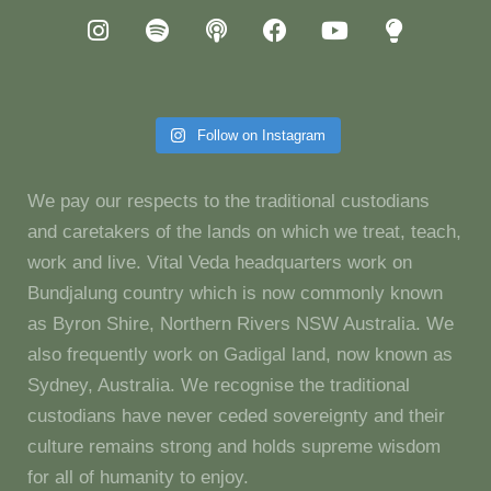
Follow on Instagram
We pay our respects to the traditional custodians
and caretakers of the lands on which we treat, teach,
work and live. Vital Veda headquarters work on
Bundjalung country which is now commonly known
as Byron Shire, Northern Rivers NSW Australia. We
also frequently work on Gadigal land, now known as
Sydney, Australia. We recognise the traditional
custodians have never ceded sovereignty and their
culture remains strong and holds supreme wisdom
for all of humanity to enjoy.