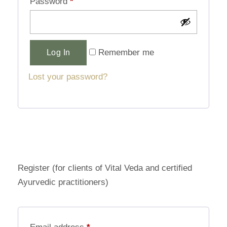
Password
*
Alternative:
Remember me
Log In
Lost your password?
Register (for clients of Vital Veda and certified
Ayurvedic practitioners)