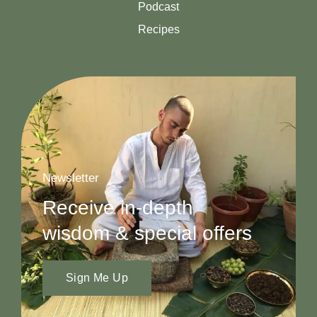
Podcast
Recipes
Newsletter
Receive in-depth
wisdom & special offers
Sign Me Up