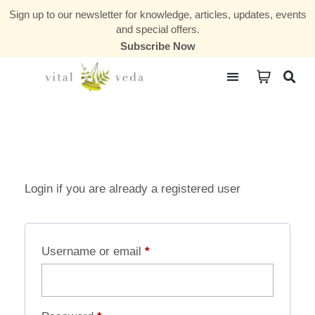
Sign up to our newsletter for knowledge, articles, updates, events
and special offers.
Subscribe Now
Courses & Communities
Login if you are already a registered user
Username or email
*