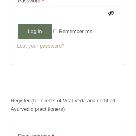
Password
*
Alternative:
Remember me
Log In
Lost your password?
Register (for clients of Vital Veda and certified
Ayurvedic practitioners)