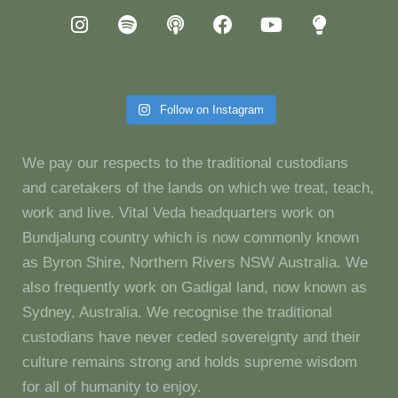
Follow on Instagram
We pay our respects to the traditional custodians
and caretakers of the lands on which we treat, teach,
work and live. Vital Veda headquarters work on
Bundjalung country which is now commonly known
as Byron Shire, Northern Rivers NSW Australia. We
also frequently work on Gadigal land, now known as
Sydney, Australia. We recognise the traditional
custodians have never ceded sovereignty and their
culture remains strong and holds supreme wisdom
for all of humanity to enjoy.