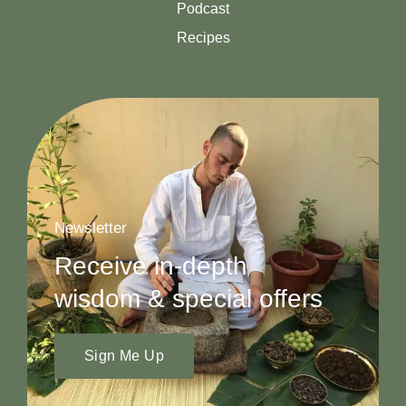
Podcast
Recipes
Newsletter
Receive in-depth
wisdom & special offers
Sign Me Up