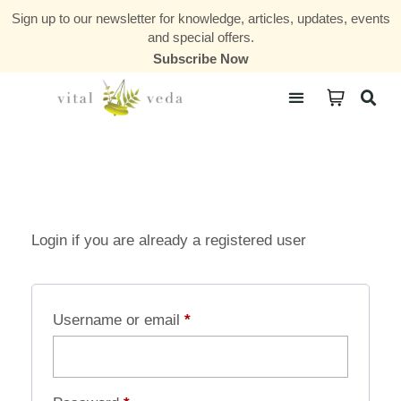
Sign up to our newsletter for knowledge, articles, updates, events
and special offers.
Subscribe Now
Courses & Communities
Login if you are already a registered user
Username or email
*