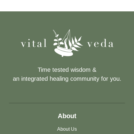
Time tested wisdom &
an integrated healing community for you.
About
About Us