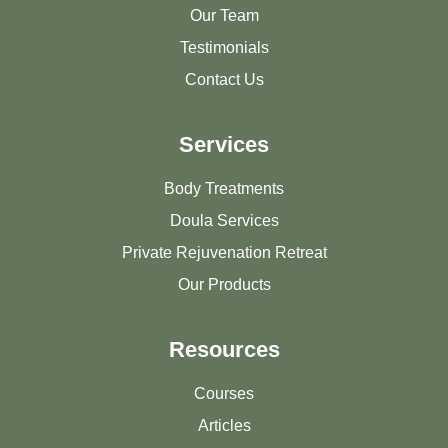
Our Team
Testimonials
Contact Us
Services
Body Treatments
Doula Services
Private Rejuvenation Retreat
Our Products
Resources
Courses
Articles