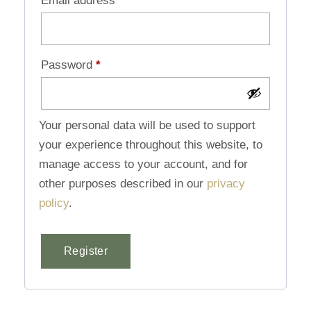
Email address
*
Password
*
Your personal data will be used to support
your experience throughout this website, to
manage access to your account, and for
other purposes described in our
privacy
policy
.
Register
Alternative: