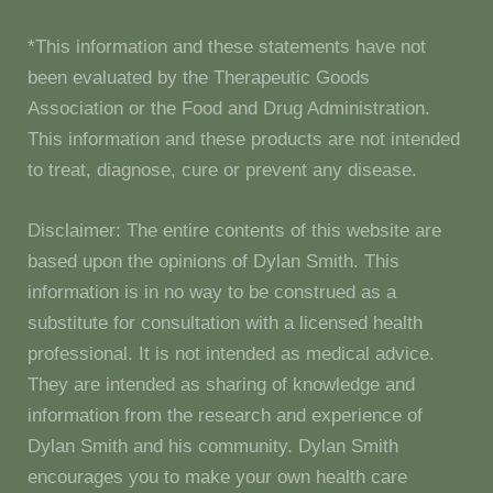
*This information and these statements have not
been evaluated by the Therapeutic Goods
Association or the Food and Drug Administration.
This information and these products are not intended
to treat, diagnose, cure or prevent any disease.
Disclaimer: The entire contents of this website are
based upon the opinions of Dylan Smith. This
information is in no way to be construed as a
substitute for consultation with a licensed health
professional. It is not intended as medical advice.
They are intended as sharing of knowledge and
information from the research and experience of
Dylan Smith and his community. Dylan Smith
encourages you to make your own health care