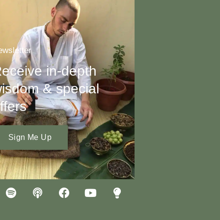
wsletter
eceive in-depth
isdom & special
ffers
Sign Me Up