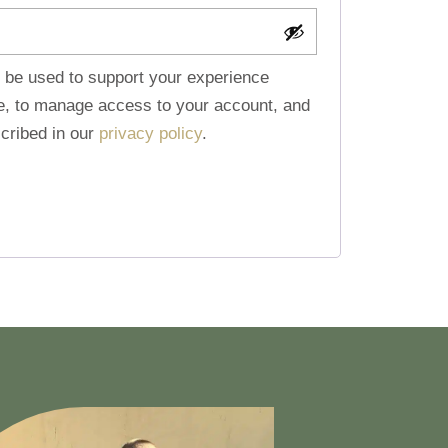
l be used to support your experience
te, to manage access to your account, and
cribed in our
privacy policy
.