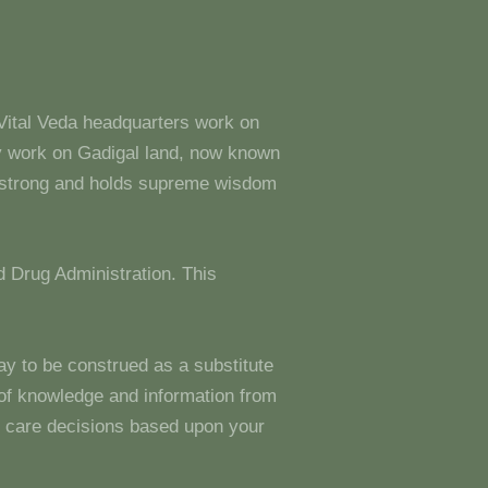
 Vital Veda headquarters work on
y work on Gadigal land, now known
s strong and holds supreme wisdom
 Drug Administration. This
ay to be construed as a substitute
g of knowledge and information from
 care decisions based upon your