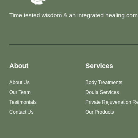
Time tested wisdom & an integrated healing com
About
Services
About Us
Body Treatments
Our Team
Doula Services
Testimonials
Private Rejuvenation Re
Contact Us
Our Products