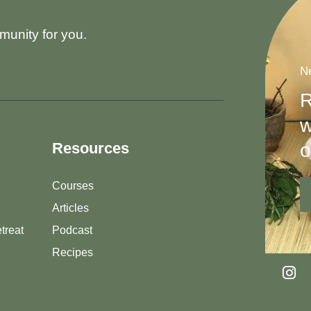
munity for you.
Ne
R
w
o
Resources
Courses
Articles
treat
Podcast
Recipes