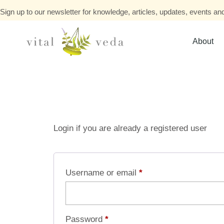
Sign up to our newsletter for knowledge, articles, updates, events and
About
Login if you are already a registered user
Username or email
*
Password
*