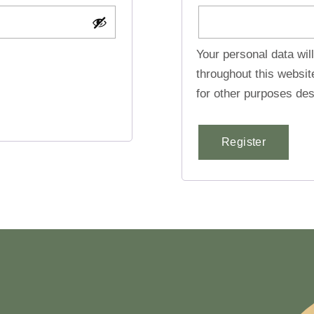
Your personal data wil
throughout this websi
for other purposes des
Register
Alternative: