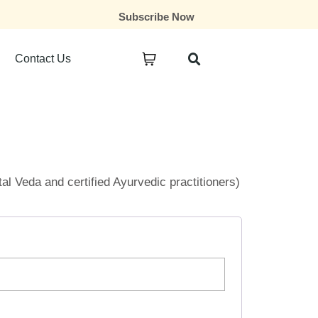
Subscribe Now
Contact Us
ital Veda and certified Ayurvedic practitioners)