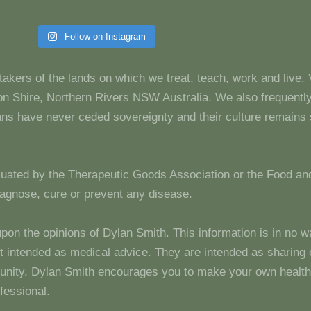
Follow on Instagram
takers of the lands on which we treat, teach, work and live.
 Shire, Northern Rivers NSW Australia. We also frequentl
dians have never ceded sovereignty and their culture remain
luated by the Therapeutic Goods Association or the Food and
diagnose, cure or prevent any disease.
upon the opinions of Dylan Smith. This information is in no w
 not intended as medical advice. They are intended as sharin
unity. Dylan Smith encourages you to make your own health
fessional.