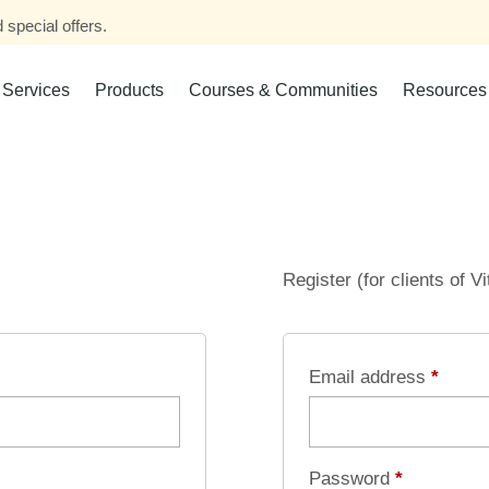
 special offers.
Services
Products
Courses & Communities
Resources
Register (for clients of V
Email address
*
Password
*