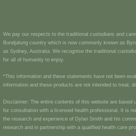
We pay our respects to the traditional custodians and care
Bundjalung country which is now commonly known as Byron
as Sydney, Australia. We recognise the traditional custo
for all of humanity to enjoy.
*This information and these statements have not been eva
information and these products are not intended to treat, 
Disclaimer: The entire contents of this website are based 
for consultation with a licensed health professional. It is
the research and experience of Dylan Smith and his comm
research and in partnership with a qualified health care pro