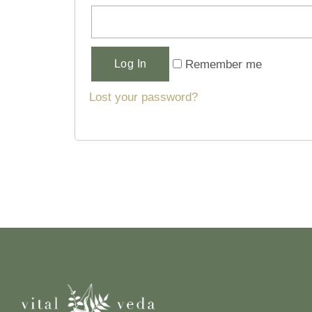
Alternative:
Remember me
Log In
Lost your password?