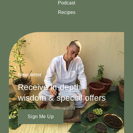
Podcast
Recipes
Newsletter
Receive in-depth
wisdom & special offers
Sign Me Up