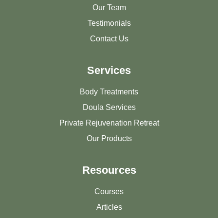
Our Team
Testimonials
Contact Us
Services
Body Treatments
Doula Services
Private Rejuvenation Retreat
Our Products
Resources
Courses
Articles