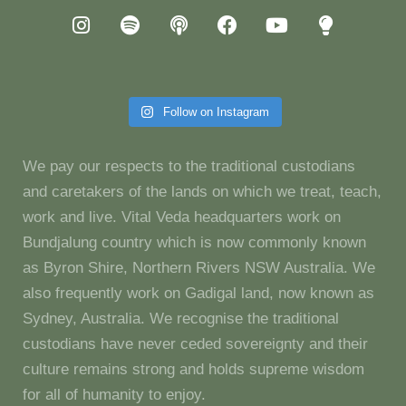
Follow on Instagram
We pay our respects to the traditional custodians
and caretakers of the lands on which we treat, teach,
work and live. Vital Veda headquarters work on
Bundjalung country which is now commonly known
as Byron Shire, Northern Rivers NSW Australia. We
also frequently work on Gadigal land, now known as
Sydney, Australia. We recognise the traditional
custodians have never ceded sovereignty and their
culture remains strong and holds supreme wisdom
for all of humanity to enjoy.