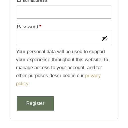
Email address
*
Password
*
Your personal data will be used to support
your experience throughout this website, to
manage access to your account, and for
other purposes described in our
privacy
policy
.
Register
Alternative: