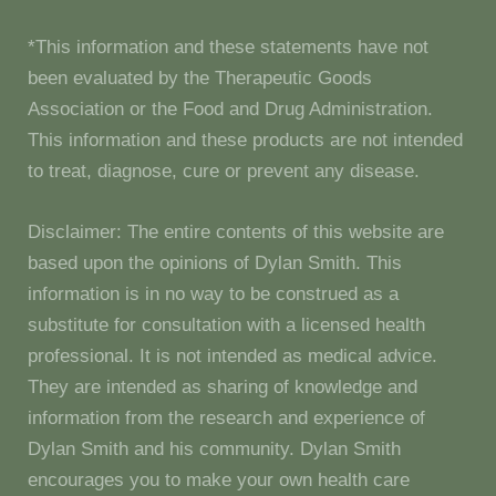
*This information and these statements have not
been evaluated by the Therapeutic Goods
Association or the Food and Drug Administration.
This information and these products are not intended
to treat, diagnose, cure or prevent any disease.
Disclaimer: The entire contents of this website are
based upon the opinions of Dylan Smith. This
information is in no way to be construed as a
substitute for consultation with a licensed health
professional. It is not intended as medical advice.
They are intended as sharing of knowledge and
information from the research and experience of
Dylan Smith and his community. Dylan Smith
encourages you to make your own health care