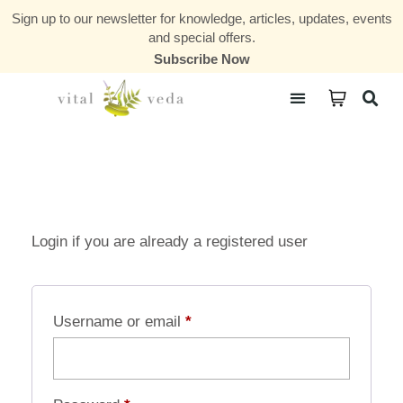
Sign up to our newsletter for knowledge, articles, updates, events
and special offers.
Subscribe Now
Courses & Communities
Login if you are already a registered user
Username or email
*