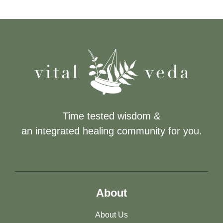
Time tested wisdom &
an integrated healing community for you.
About
About Us