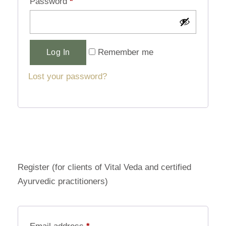
Password
*
Alternative:
Remember me
Log In
Lost your password?
Register (for clients of Vital Veda and certified
Ayurvedic practitioners)