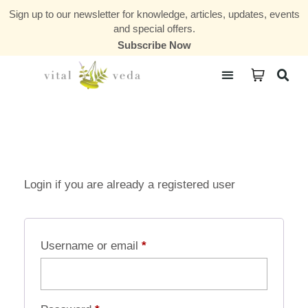
Sign up to our newsletter for knowledge, articles, updates, events
and special offers.
Subscribe Now
Courses & Communities
Login if you are already a registered user
Username or email
*