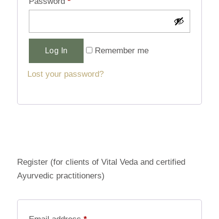
Password
*
Alternative:
Remember me
Log In
Lost your password?
Register (for clients of Vital Veda and certified
Ayurvedic practitioners)