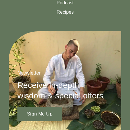
Podcast
Recipes
Newsletter
Receive in-depth
wisdom & special offers
Sign Me Up