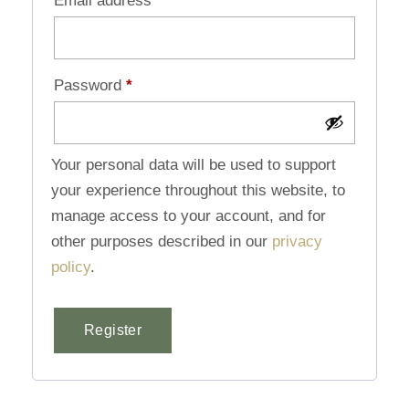
Email address
*
Password
*
Your personal data will be used to support
your experience throughout this website, to
manage access to your account, and for
other purposes described in our
privacy
policy
.
Register
Alternative: