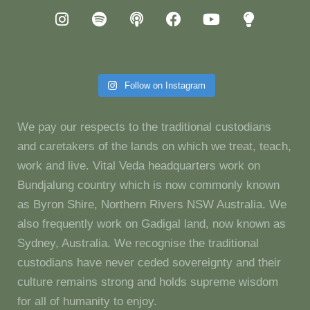
Follow on Instagram
We pay our respects to the traditional custodians
and caretakers of the lands on which we treat, teach,
work and live. Vital Veda headquarters work on
Bundjalung country which is now commonly known
as Byron Shire, Northern Rivers NSW Australia. We
also frequently work on Gadigal land, now known as
Sydney, Australia. We recognise the traditional
custodians have never ceded sovereignty and their
culture remains strong and holds supreme wisdom
for all of humanity to enjoy.