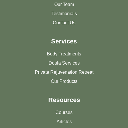
Our Team
Testimonials
Contact Us
Services
Body Treatments
Doula Services
Private Rejuvenation Retreat
Our Products
Resources
Courses
Articles