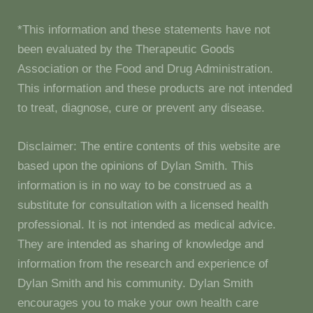
*This information and these statements have not
been evaluated by the Therapeutic Goods
Association or the Food and Drug Administration.
This information and these products are not intended
to treat, diagnose, cure or prevent any disease.
Disclaimer: The entire contents of this website are
based upon the opinions of Dylan Smith. This
information is in no way to be construed as a
substitute for consultation with a licensed health
professional. It is not intended as medical advice.
They are intended as sharing of knowledge and
information from the research and experience of
Dylan Smith and his community. Dylan Smith
encourages you to make your own health care