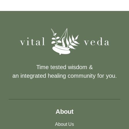
Time tested wisdom &
an integrated healing community for you.
About
About Us