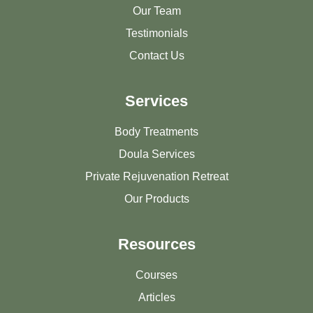
Our Team
Testimonials
Contact Us
Services
Body Treatments
Doula Services
Private Rejuvenation Retreat
Our Products
Resources
Courses
Articles