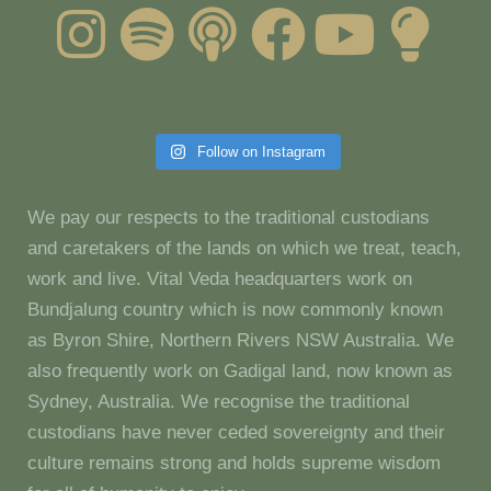
Follow on Instagram
We pay our respects to the traditional custodians
and caretakers of the lands on which we treat, teach,
work and live. Vital Veda headquarters work on
Bundjalung country which is now commonly known
as Byron Shire, Northern Rivers NSW Australia. We
also frequently work on Gadigal land, now known as
Sydney, Australia. We recognise the traditional
custodians have never ceded sovereignty and their
culture remains strong and holds supreme wisdom