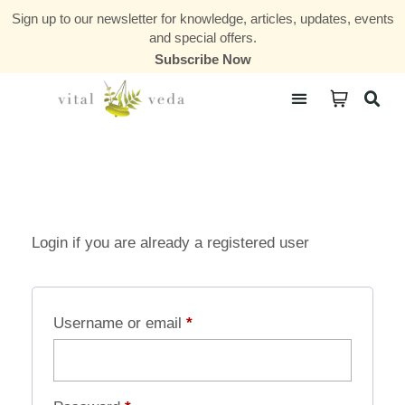
Sign up to our newsletter for knowledge, articles, updates, events
and special offers.
Subscribe Now
Courses & Communities
Login if you are already a registered user
Username or email
*