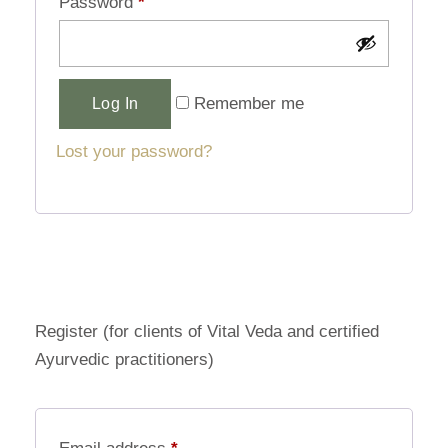
Password
*
Alternative:
Remember me
Log In
Lost your password?
Register (for clients of Vital Veda and certified
Ayurvedic practitioners)