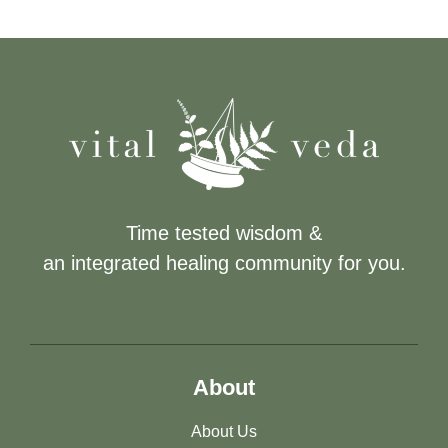
Time tested wisdom &
an integrated healing community for you.
About
About Us