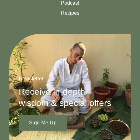
Podcast
Recipes
Newsletter
Receive in-depth
wisdom & special offers
Sign Me Up