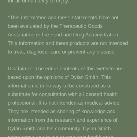
for all of humanity to enjoy.
*This information and these statements have not
been evaluated by the Therapeutic Goods
Association or the Food and Drug Administration.
This information and these products are not intended
to treat, diagnose, cure or prevent any disease.
Disclaimer: The entire contents of this website are
based upon the opinions of Dylan Smith. This
information is in no way to be construed as a
substitute for consultation with a licensed health
professional. It is not intended as medical advice.
They are intended as sharing of knowledge and
information from the research and experience of
Dylan Smith and his community. Dylan Smith