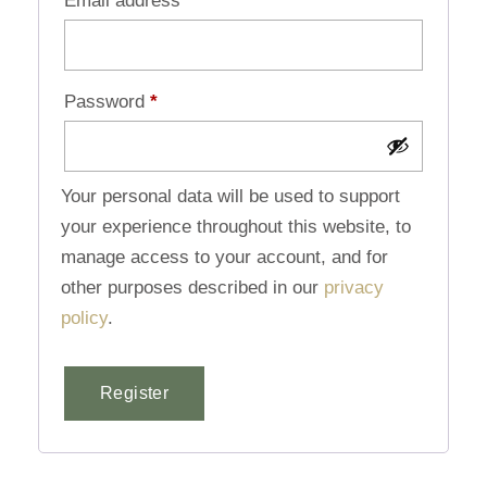
Email address
*
Password
*
Your personal data will be used to support
your experience throughout this website, to
manage access to your account, and for
other purposes described in our
privacy
policy
.
Register
Alternative: