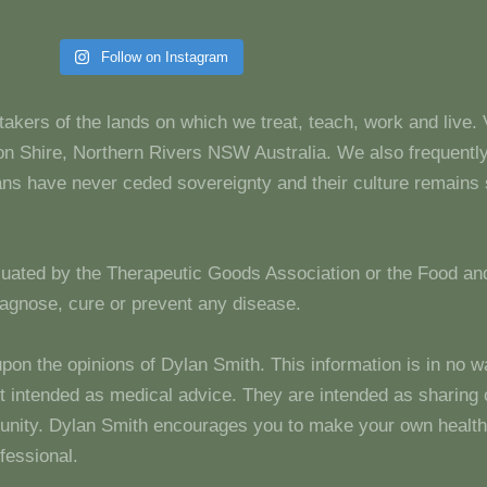
Follow on Instagram
takers of the lands on which we treat, teach, work and live.
 Shire, Northern Rivers NSW Australia. We also frequentl
dians have never ceded sovereignty and their culture remain
luated by the Therapeutic Goods Association or the Food and
diagnose, cure or prevent any disease.
upon the opinions of Dylan Smith. This information is in no w
 not intended as medical advice. They are intended as sharin
unity. Dylan Smith encourages you to make your own health
fessional.