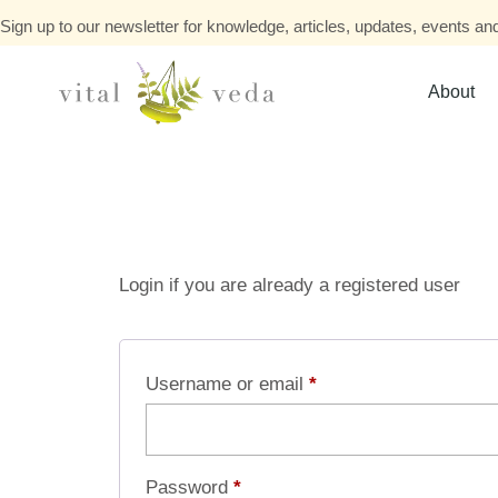
Sign up to our newsletter for knowledge, articles, updates, events and
About
Login if you are already a registered user
Username or email
*
Password
*