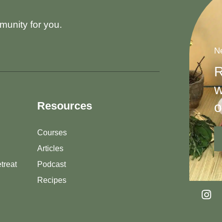
munity for you.
Ne
R
w
o
Resources
Courses
Articles
treat
Podcast
Recipes