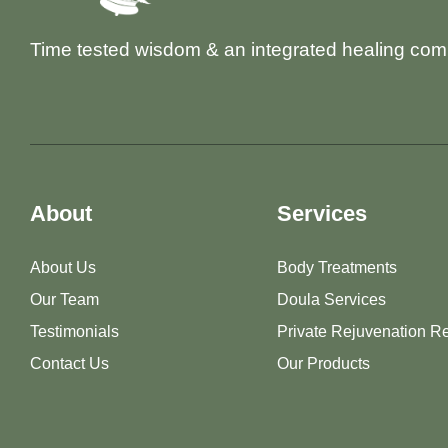
Time tested wisdom & an integrated healing com
About
Services
About Us
Body Treatments
Our Team
Doula Services
Testimonials
Private Rejuvenation Re
Contact Us
Our Products