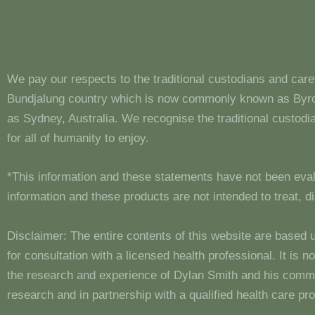
We pay our respects to the traditional custodians and care
Bundjalung country which is now commonly known as Byron
as Sydney, Australia. We recognise the traditional custo
for all of humanity to enjoy.
*This information and these statements have not been eva
information and these products are not intended to treat, 
Disclaimer: The entire contents of this website are based 
for consultation with a licensed health professional. It is
the research and experience of Dylan Smith and his comm
research and in partnership with a qualified health care pro