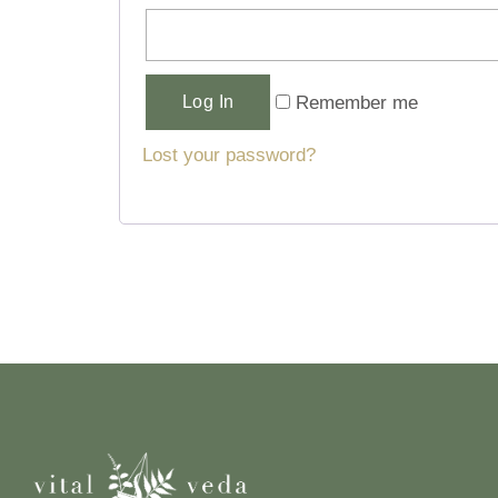
Alternative:
Remember me
Log In
Lost your password?