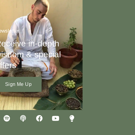
wsletter
eceive in-depth
isdom & special
ffers
Sign Me Up