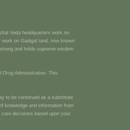
 Vital Veda headquarters work on
y work on Gadigal land, now known
s strong and holds supreme wisdom
 Drug Administration. This
ay to be construed as a substitute
g of knowledge and information from
 care decisions based upon your