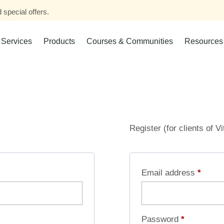
 special offers.
Services
Products
Courses & Communities
Resources
Register (for clients of V
Email address
*
Password
*