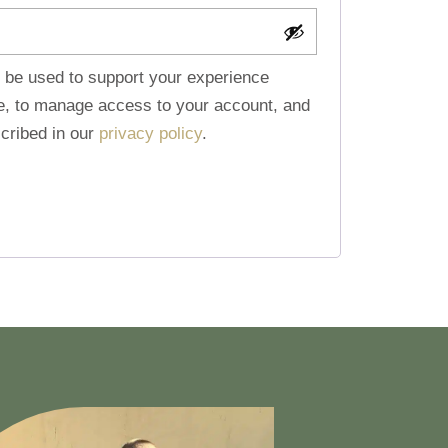
l be used to support your experience
te, to manage access to your account, and
cribed in our
privacy policy
.