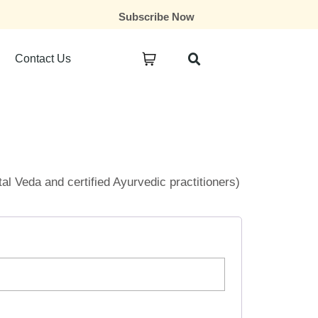
Subscribe Now
Contact Us
ital Veda and certified Ayurvedic practitioners)