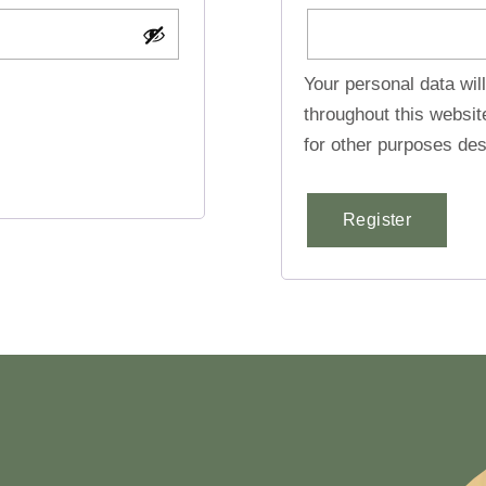
Your personal data wil
throughout this websi
for other purposes des
Register
Alternative: