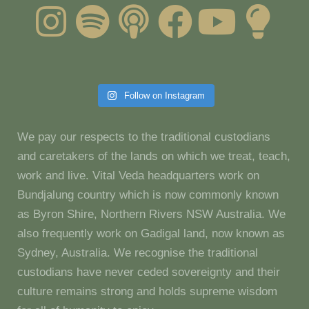
Follow on Instagram
We pay our respects to the traditional custodians
and caretakers of the lands on which we treat, teach,
work and live. Vital Veda headquarters work on
Bundjalung country which is now commonly known
as Byron Shire, Northern Rivers NSW Australia. We
also frequently work on Gadigal land, now known as
Sydney, Australia. We recognise the traditional
custodians have never ceded sovereignty and their
culture remains strong and holds supreme wisdom