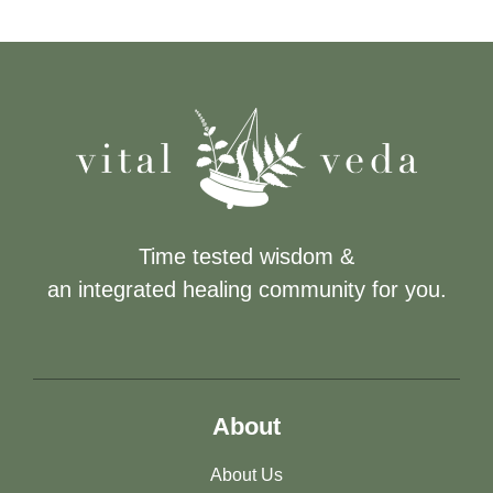
Time tested wisdom &
an integrated healing community for you.
About
About Us