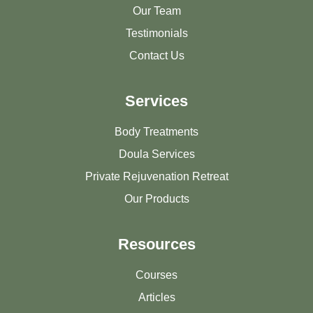
Our Team
Testimonials
Contact Us
Services
Body Treatments
Doula Services
Private Rejuvenation Retreat
Our Products
Resources
Courses
Articles