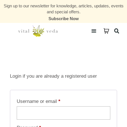
Sign up to our newsletter for knowledge, articles, updates, events
and special offers.
Subscribe Now
Courses & Communities
Login if you are already a registered user
Username or email
*