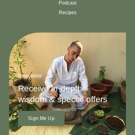
Podcast
Recipes
Newsletter
Receive in-depth
wisdom & special offers
Sign Me Up