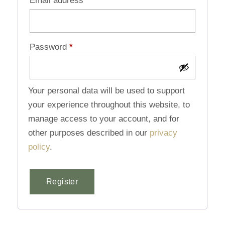
Email address
*
Password
*
Your personal data will be used to support
your experience throughout this website, to
manage access to your account, and for
other purposes described in our
privacy
policy
.
Register
Alternative: