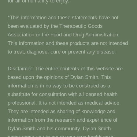
for all of humanity to enjoy.
*This information and these statements have not
been evaluated by the Therapeutic Goods
Association or the Food and Drug Administration.
This information and these products are not intended
to treat, diagnose, cure or prevent any disease.
Disclaimer: The entire contents of this website are
based upon the opinions of Dylan Smith. This
information is in no way to be construed as a
substitute for consultation with a licensed health
professional. It is not intended as medical advice.
They are intended as sharing of knowledge and
information from the research and experience of
Dylan Smith and his community. Dylan Smith