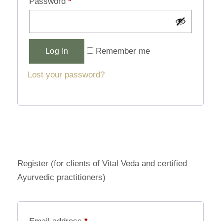
Password
*
Alternative:
Remember me
Log In
Lost your password?
Register (for clients of Vital Veda and certified
Ayurvedic practitioners)