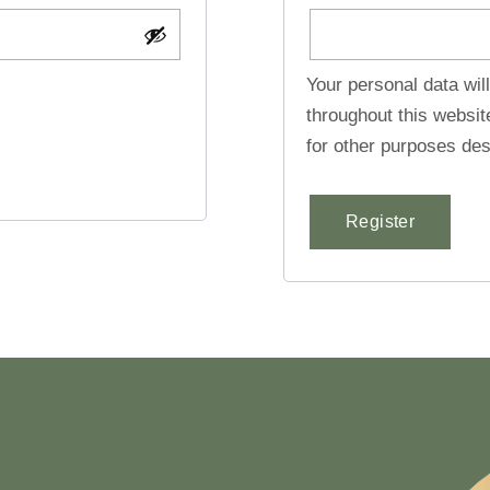
Your personal data wil
throughout this websi
for other purposes des
Register
Alternative: