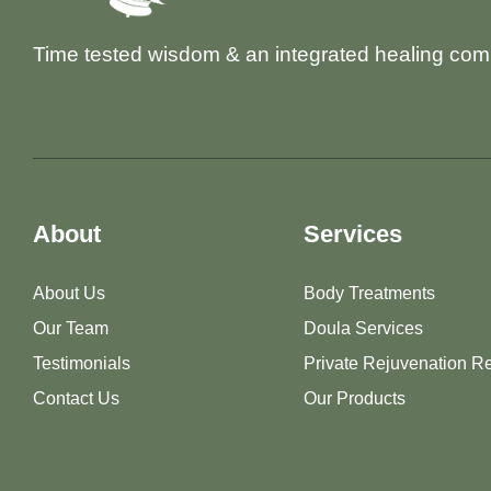
Time tested wisdom & an integrated healing com
About
Services
About Us
Body Treatments
Our Team
Doula Services
Testimonials
Private Rejuvenation Re
Contact Us
Our Products