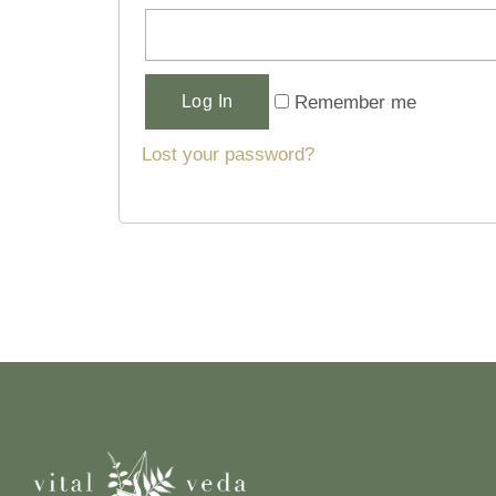
Alternative:
Remember me
Log In
Lost your password?