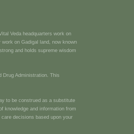
 Vital Veda headquarters work on
y work on Gadigal land, now known
s strong and holds supreme wisdom
 Drug Administration. This
ay to be construed as a substitute
g of knowledge and information from
 care decisions based upon your