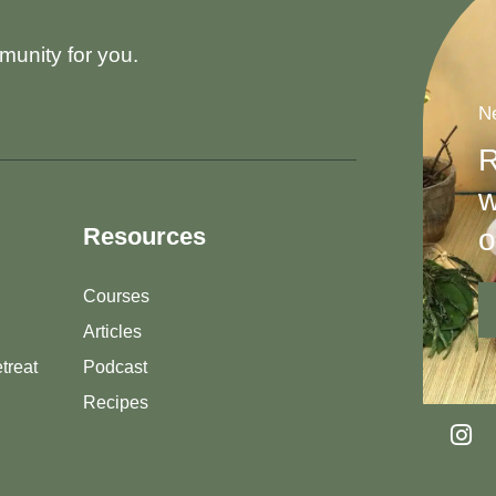
munity for you.
Ne
R
w
o
Resources
Courses
Articles
treat
Podcast
Recipes