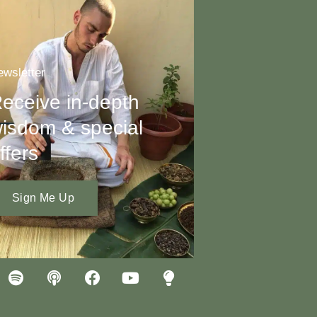
wsletter
eceive in-depth
isdom & special
ffers
Sign Me Up