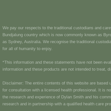
We pay our respects to the traditional custodians and care
Bundjalung country which is now commonly known as Byron
as Sydney, Australia. We recognise the traditional custo
for all of humanity to enjoy.
*This information and these statements have not been eva
information and these products are not intended to treat, 
Disclaimer: The entire contents of this website are based 
for consultation with a licensed health professional. It is
the research and experience of Dylan Smith and his comm
research and in partnership with a qualified health care pro