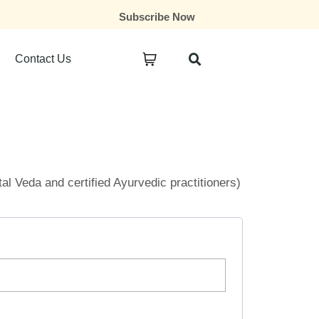
Subscribe Now
Contact Us
ital Veda and certified Ayurvedic practitioners)