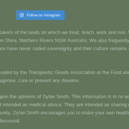
Follow on Instagram
takers of the lands on which we treat, teach, work and live.
 Shire, Northern Rivers NSW Australia. We also frequentl
dians have never ceded sovereignty and their culture remain
luated by the Therapeutic Goods Association or the Food and
diagnose, cure or prevent any disease.
upon the opinions of Dylan Smith. This information is in no w
 not intended as medical advice. They are intended as sharin
unity. Dylan Smith encourages you to make your own health
fessional.