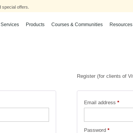
 special offers.
Services
Products
Courses & Communities
Resources
Register (for clients of V
Email address
*
Password
*