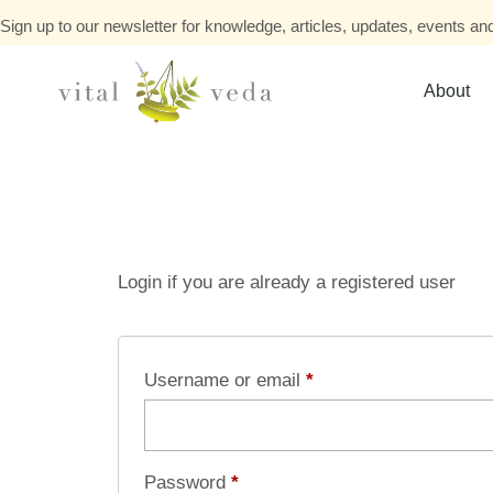
Sign up to our newsletter for knowledge, articles, updates, events and
About
Login if you are already a registered user
Username or email
*
Password
*