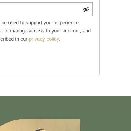
l be used to support your experience
te, to manage access to your account, and
cribed in our
privacy policy
.