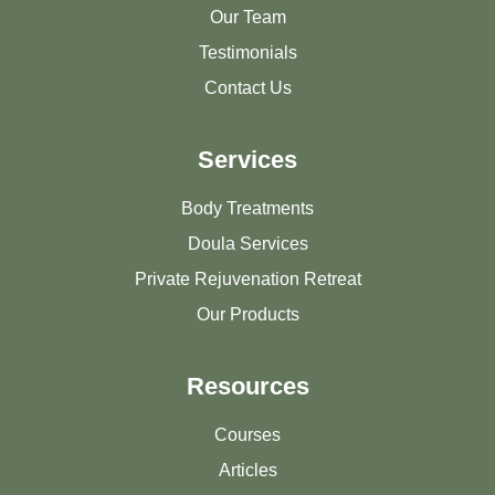
Our Team
Testimonials
Contact Us
Services
Body Treatments
Doula Services
Private Rejuvenation Retreat
Our Products
Resources
Courses
Articles