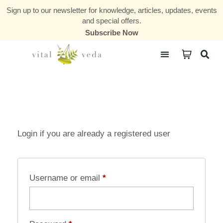
Sign up to our newsletter for knowledge, articles, updates, events
and special offers.
Subscribe Now
Courses & Communities
Login if you are already a registered user
Username or email
*