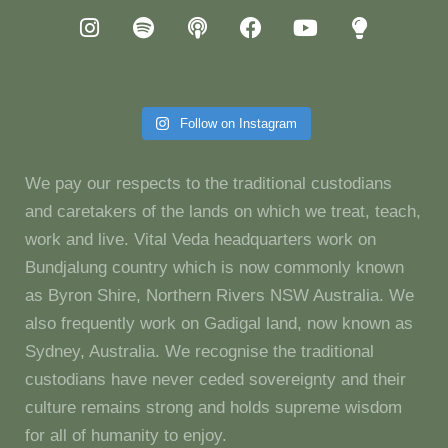
Follow on Instagram
We pay our respects to the traditional custodians
and caretakers of the lands on which we treat, teach,
work and live. Vital Veda headquarters work on
Bundjalung country which is now commonly known
as Byron Shire, Northern Rivers NSW Australia. We
also frequently work on Gadigal land, now known as
Sydney, Australia. We recognise the traditional
custodians have never ceded sovereignty and their
culture remains strong and holds supreme wisdom
for all of humanity to enjoy.