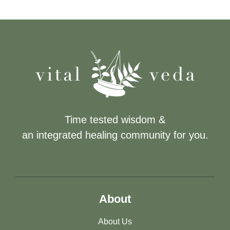
Time tested wisdom &
an integrated healing community for you.
About
About Us