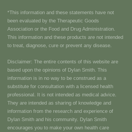
*This information and these statements have not
been evaluated by the Therapeutic Goods
Association or the Food and Drug Administration.
This information and these products are not intended
to treat, diagnose, cure or prevent any disease.
Disclaimer: The entire contents of this website are
based upon the opinions of Dylan Smith. This
information is in no way to be construed as a
substitute for consultation with a licensed health
professional. It is not intended as medical advice.
They are intended as sharing of knowledge and
information from the research and experience of
Dylan Smith and his community. Dylan Smith
encourages you to make your own health care