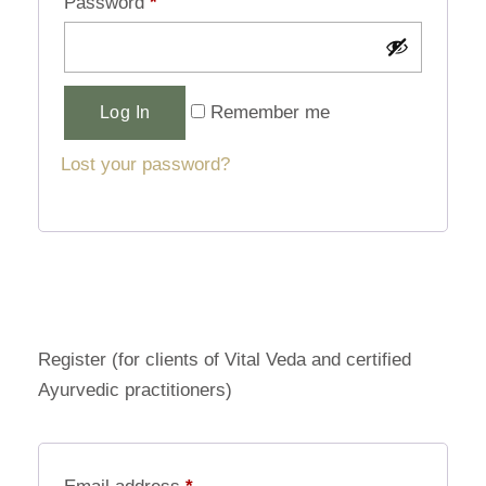
Password
*
Alternative:
Remember me
Log In
Lost your password?
Register (for clients of Vital Veda and certified
Ayurvedic practitioners)