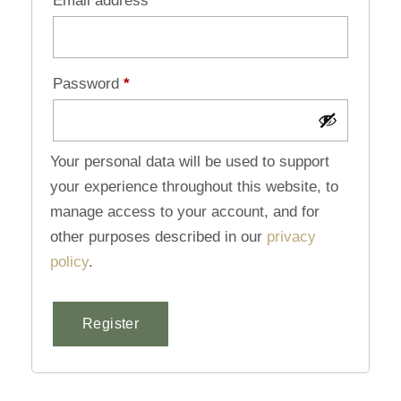
Email address
*
Password
*
Your personal data will be used to support
your experience throughout this website, to
manage access to your account, and for
other purposes described in our
privacy
policy
.
Register
Alternative: