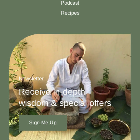
Podcast
Recipes
Newsletter
Receive in-depth
wisdom & special offers
Sign Me Up