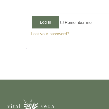
Alternative:
Remember me
Log In
Lost your password?