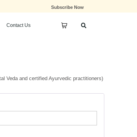
Subscribe Now
Contact Us
ital Veda and certified Ayurvedic practitioners)