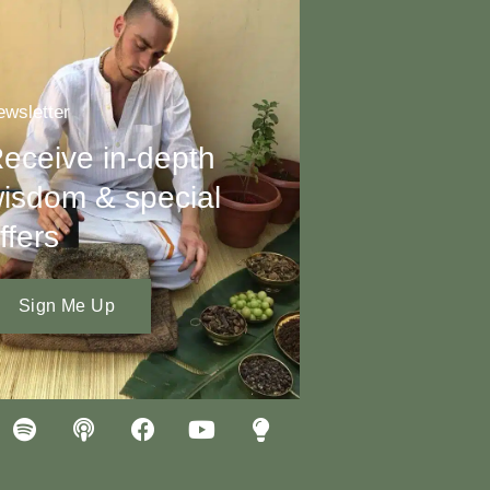
wsletter
eceive in-depth
isdom & special
ffers
Sign Me Up