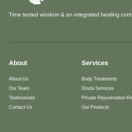
Time tested wisdom & an integrated healing com
About
Services
About Us
Body Treatments
Our Team
Doula Services
Testimonials
Private Rejuvenation Re
Contact Us
Our Products