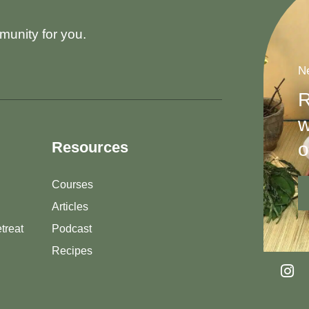
munity for you.
Ne
R
w
o
Resources
Courses
Articles
treat
Podcast
Recipes