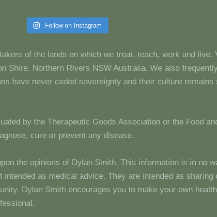
Follow on Instagram
takers of the lands on which we treat, teach, work and live.
 Shire, Northern Rivers NSW Australia. We also frequentl
dians have never ceded sovereignty and their culture remain
luated by the Therapeutic Goods Association or the Food and
diagnose, cure or prevent any disease.
upon the opinions of Dylan Smith. This information is in no w
 not intended as medical advice. They are intended as sharin
unity. Dylan Smith encourages you to make your own health
fessional.