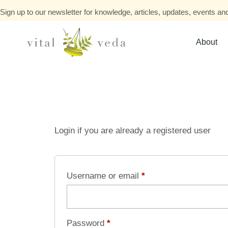
Sign up to our newsletter for knowledge, articles, updates, events and
About
Login if you are already a registered user
Username or email
*
Password
*