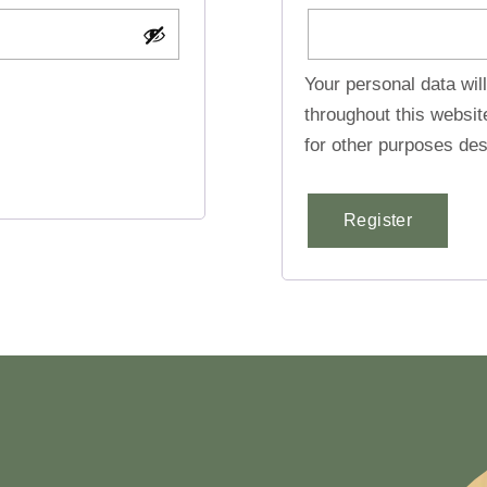
Your personal data wil
throughout this websi
for other purposes des
Register
Alternative: