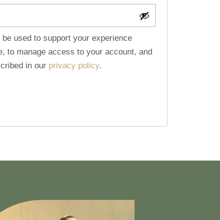
l be used to support your experience
te, to manage access to your account, and
cribed in our
privacy policy
.