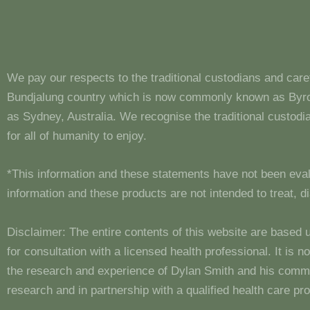
We pay our respects to the traditional custodians and care
Bundjalung country which is now commonly known as Byron
as Sydney, Australia. We recognise the traditional custo
for all of humanity to enjoy.
*This information and these statements have not been eva
information and these products are not intended to treat, 
Disclaimer: The entire contents of this website are based 
for consultation with a licensed health professional. It is
the research and experience of Dylan Smith and his comm
research and in partnership with a qualified health care pro