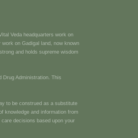
 Vital Veda headquarters work on
y work on Gadigal land, now known
s strong and holds supreme wisdom
 Drug Administration. This
ay to be construed as a substitute
g of knowledge and information from
 care decisions based upon your