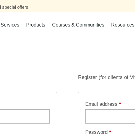
 special offers.
Services
Products
Courses & Communities
Resources
Register (for clients of V
Email address
*
Password
*