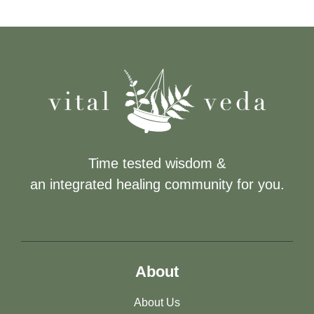
Time tested wisdom &
an integrated healing community for you.
About
About Us