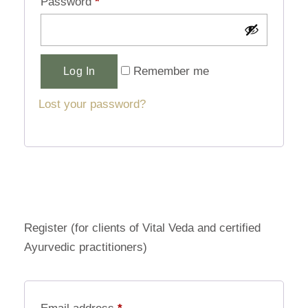
Password
*
Alternative:
Remember me
Log In
Lost your password?
Register (for clients of Vital Veda and certified
Ayurvedic practitioners)