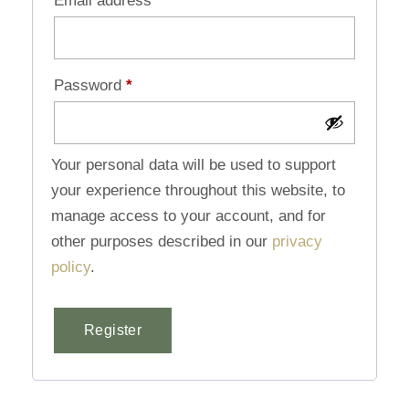
Email address
*
Password
*
Your personal data will be used to support
your experience throughout this website, to
manage access to your account, and for
other purposes described in our
privacy
policy
.
Register
Alternative: