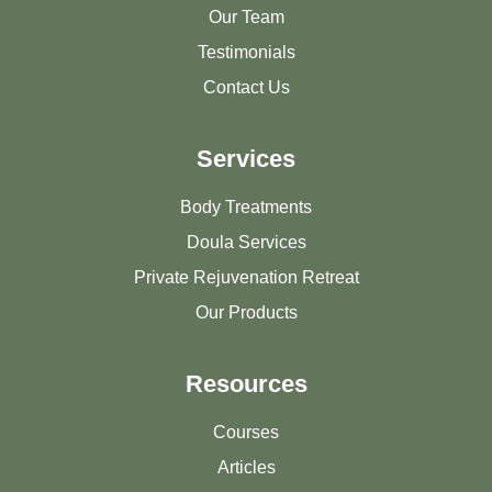
Our Team
Testimonials
Contact Us
Services
Body Treatments
Doula Services
Private Rejuvenation Retreat
Our Products
Resources
Courses
Articles