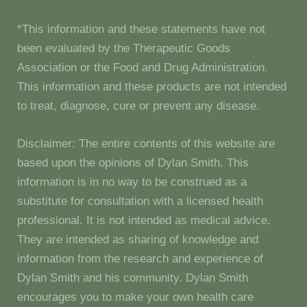
*This information and these statements have not
been evaluated by the Therapeutic Goods
Association or the Food and Drug Administration.
This information and these products are not intended
to treat, diagnose, cure or prevent any disease.
Disclaimer: The entire contents of this website are
based upon the opinions of Dylan Smith. This
information is in no way to be construed as a
substitute for consultation with a licensed health
professional. It is not intended as medical advice.
They are intended as sharing of knowledge and
information from the research and experience of
Dylan Smith and his community. Dylan Smith
encourages you to make your own health care