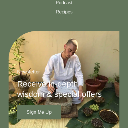
Podcast
Recipes
Newsletter
Receive in-depth
wisdom & special offers
Sign Me Up