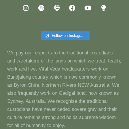
Follow on Instagram
We pay our respects to the traditional custodians
and caretakers of the lands on which we treat, teach,
work and live. Vital Veda headquarters work on
Bundjalung country which is now commonly known
as Byron Shire, Northern Rivers NSW Australia. We
also frequently work on Gadigal land, now known as
Sydney, Australia. We recognise the traditional
custodians have never ceded sovereignty and their
culture remains strong and holds supreme wisdom
for all of humanity to enjoy.