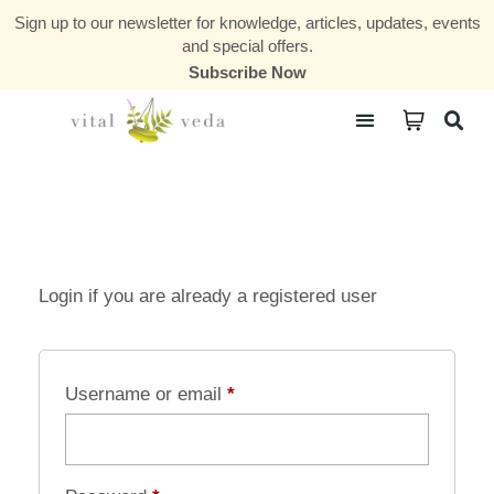
Sign up to our newsletter for knowledge, articles, updates, events
and special offers.
Subscribe Now
Courses & Communities
Login if you are already a registered user
Username or email
*