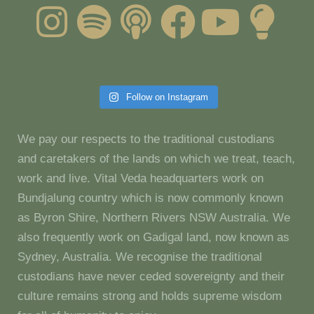
Follow on Instagram
We pay our respects to the traditional custodians
and caretakers of the lands on which we treat, teach,
work and live. Vital Veda headquarters work on
Bundjalung country which is now commonly known
as Byron Shire, Northern Rivers NSW Australia. We
also frequently work on Gadigal land, now known as
Sydney, Australia. We recognise the traditional
custodians have never ceded sovereignty and their
culture remains strong and holds supreme wisdom