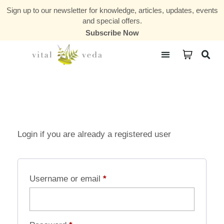
Sign up to our newsletter for knowledge, articles, updates, events
and special offers.
Subscribe Now
Courses & Communities
Login if you are already a registered user
Username or email
*