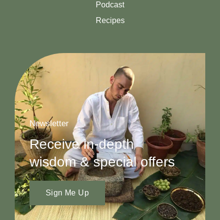
Podcast
Recipes
Newsletter
Receive in-depth
wisdom & special offers
Sign Me Up