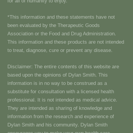
for all of humanity to enjoy.
*This information and these statements have not
been evaluated by the Therapeutic Goods
Association or the Food and Drug Administration.
This information and these products are not intended
to treat, diagnose, cure or prevent any disease.
Disclaimer: The entire contents of this website are
based upon the opinions of Dylan Smith. This
information is in no way to be construed as a
substitute for consultation with a licensed health
professional. It is not intended as medical advice.
They are intended as sharing of knowledge and
information from the research and experience of
Dylan Smith and his community. Dylan Smith