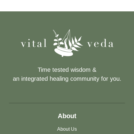
Time tested wisdom &
an integrated healing community for you.
About
About Us