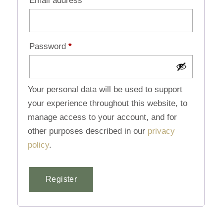
Email address
*
Password
*
Your personal data will be used to support
your experience throughout this website, to
manage access to your account, and for
other purposes described in our
privacy
policy
.
Register
Alternative: