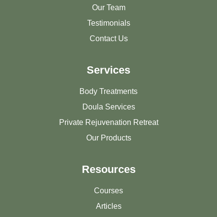
Our Team
Testimonials
Contact Us
Services
Body Treatments
Doula Services
Private Rejuvenation Retreat
Our Products
Resources
Courses
Articles