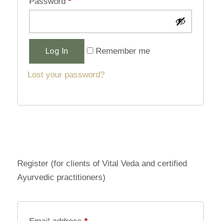
Password
*
Alternative:
Remember me
Log In
Lost your password?
Register (for clients of Vital Veda and certified
Ayurvedic practitioners)