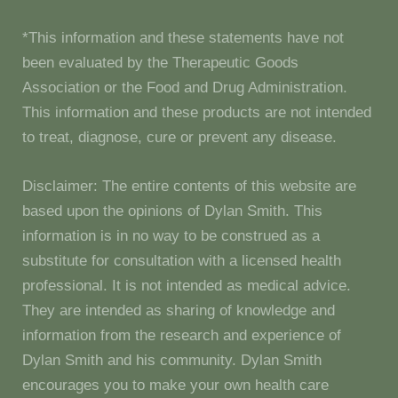
*This information and these statements have not
been evaluated by the Therapeutic Goods
Association or the Food and Drug Administration.
This information and these products are not intended
to treat, diagnose, cure or prevent any disease.
Disclaimer: The entire contents of this website are
based upon the opinions of Dylan Smith. This
information is in no way to be construed as a
substitute for consultation with a licensed health
professional. It is not intended as medical advice.
They are intended as sharing of knowledge and
information from the research and experience of
Dylan Smith and his community. Dylan Smith
encourages you to make your own health care