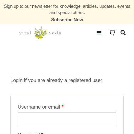
Sign up to our newsletter for knowledge, articles, updates, events
and special offers.
Subscribe Now
Courses & Communities
Login if you are already a registered user
Username or email
*