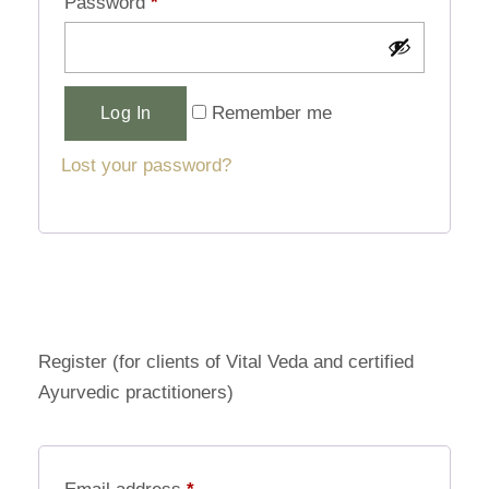
Password
*
Alternative:
Remember me
Log In
Lost your password?
Register (for clients of Vital Veda and certified
Ayurvedic practitioners)