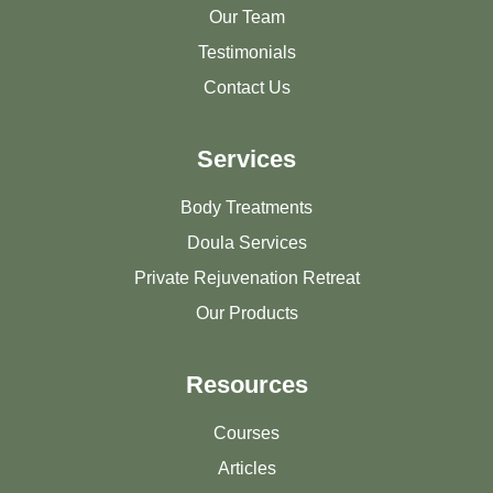
Our Team
Testimonials
Contact Us
Services
Body Treatments
Doula Services
Private Rejuvenation Retreat
Our Products
Resources
Courses
Articles