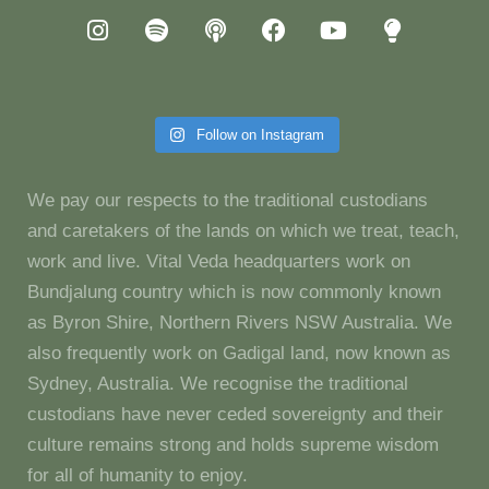
Follow on Instagram
We pay our respects to the traditional custodians
and caretakers of the lands on which we treat, teach,
work and live. Vital Veda headquarters work on
Bundjalung country which is now commonly known
as Byron Shire, Northern Rivers NSW Australia. We
also frequently work on Gadigal land, now known as
Sydney, Australia. We recognise the traditional
custodians have never ceded sovereignty and their
culture remains strong and holds supreme wisdom
for all of humanity to enjoy.