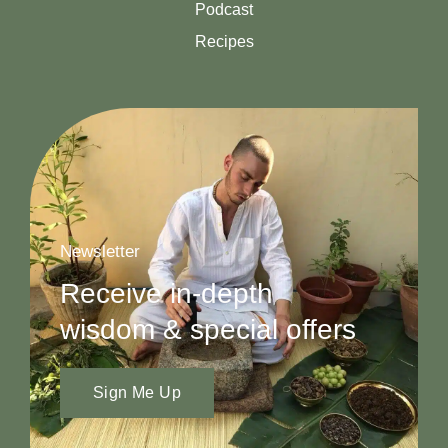
Podcast
Recipes
Newsletter
Receive in-depth
wisdom & special offers
Sign Me Up