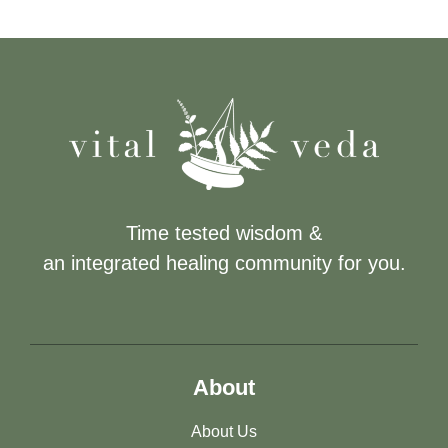
Time tested wisdom &
an integrated healing community for you.
About
About Us