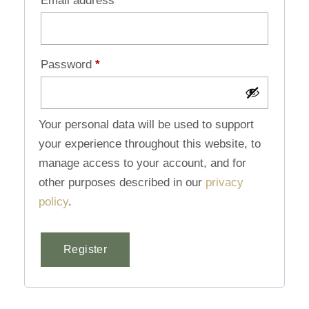
Email address
*
Password
*
Your personal data will be used to support
your experience throughout this website, to
manage access to your account, and for
other purposes described in our
privacy
policy
.
Register
Alternative: