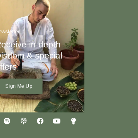
wsletter
eceive in-depth
isdom & special
ffers
Sign Me Up