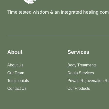
Time tested wisdom & an integrated healing com
About
Services
About Us
Body Treatments
Our Team
Doula Services
Testimonials
Private Rejuvenation Re
Contact Us
Our Products