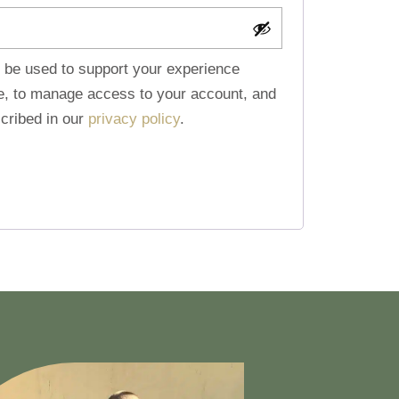
l be used to support your experience
te, to manage access to your account, and
cribed in our
privacy policy
.