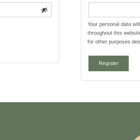
Your personal data wil
throughout this websi
for other purposes des
Register
Alternative: