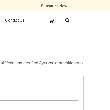
Subscribe Now
Contact Us
ital Veda and certified Ayurvedic practitioners)