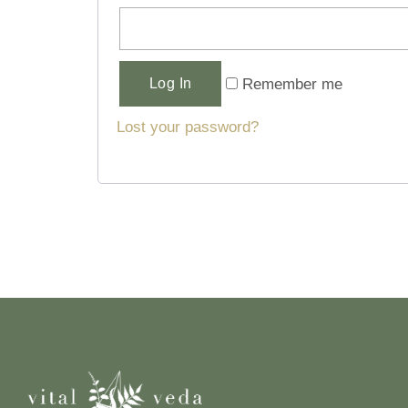
Alternative:
Remember me
Log In
Lost your password?