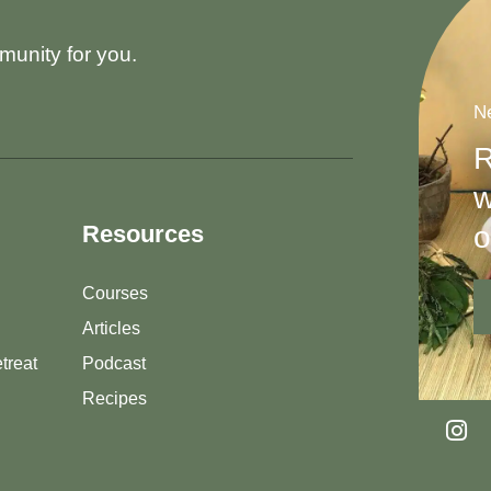
munity for you.
Ne
R
w
o
Resources
Courses
Articles
treat
Podcast
Recipes