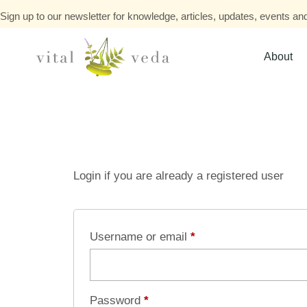
Sign up to our newsletter for knowledge, articles, updates, events and
About
Login if you are already a registered user
Username or email
*
Password
*