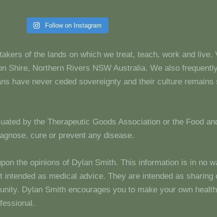
Follow on Instagram
takers of the lands on which we treat, teach, work and live.
 Shire, Northern Rivers NSW Australia. We also frequentl
dians have never ceded sovereignty and their culture remain
luated by the Therapeutic Goods Association or the Food and
diagnose, cure or prevent any disease.
upon the opinions of Dylan Smith. This information is in no w
 not intended as medical advice. They are intended as sharin
unity. Dylan Smith encourages you to make your own health
fessional.