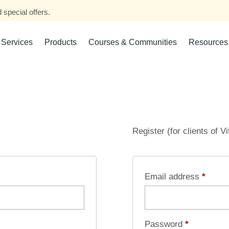
 special offers.
Services
Products
Courses & Communities
Resources
Register (for clients of V
Email address
*
Password
*