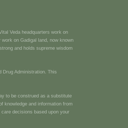
 Vital Veda headquarters work on
y work on Gadigal land, now known
s strong and holds supreme wisdom
 Drug Administration. This
ay to be construed as a substitute
g of knowledge and information from
 care decisions based upon your