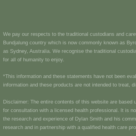
We pay our respects to the traditional custodians and care
Bundjalung country which is now commonly known as Byron
as Sydney, Australia. We recognise the traditional custo
for all of humanity to enjoy.
*This information and these statements have not been eva
information and these products are not intended to treat, 
Disclaimer: The entire contents of this website are based 
for consultation with a licensed health professional. It is
the research and experience of Dylan Smith and his comm
research and in partnership with a qualified health care pro