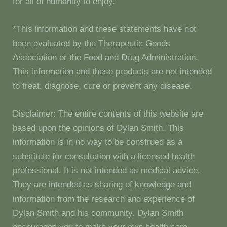
for all of humanity to enjoy.
*This information and these statements have not
been evaluated by the Therapeutic Goods
Association or the Food and Drug Administration.
This information and these products are not intended
to treat, diagnose, cure or prevent any disease.
Disclaimer: The entire contents of this website are
based upon the opinions of Dylan Smith. This
information is in no way to be construed as a
substitute for consultation with a licensed health
professional. It is not intended as medical advice.
They are intended as sharing of knowledge and
information from the research and experience of
Dylan Smith and his community. Dylan Smith