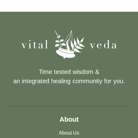
Time tested wisdom &
an integrated healing community for you.
About
About Us