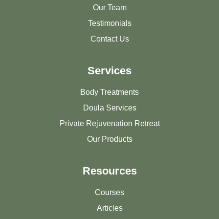
Our Team
Testimonials
Contact Us
Services
Body Treatments
Doula Services
Private Rejuvenation Retreat
Our Products
Resources
Courses
Articles