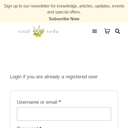
Sign up to our newsletter for knowledge, articles, updates, events
and special offers.
Subscribe Now
Courses & Communities
Login if you are already a registered user
Username or email
*