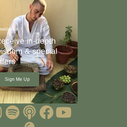
wsletter
eceive in-depth
isdom & special
ffers
Sign Me Up