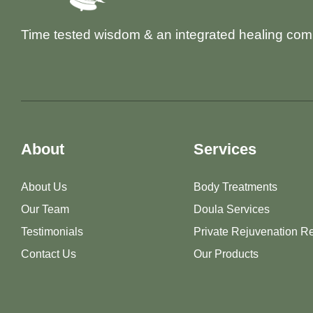
Time tested wisdom & an integrated healing com
About
Services
About Us
Body Treatments
Our Team
Doula Services
Testimonials
Private Rejuvenation Re
Contact Us
Our Products