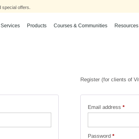
 special offers.
Services
Products
Courses & Communities
Resources
Register (for clients of V
Email address
*
Password
*