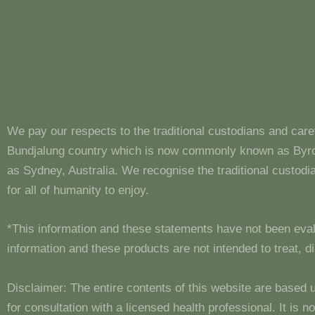
We pay our respects to the traditional custodians and care
Bundjalung country which is now commonly known as Byron
as Sydney, Australia. We recognise the traditional custo
for all of humanity to enjoy.
*This information and these statements have not been eva
information and these products are not intended to treat, 
Disclaimer: The entire contents of this website are based 
for consultation with a licensed health professional. It is