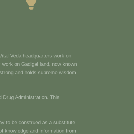
 Vital Veda headquarters work on
y work on Gadigal land, now known
s strong and holds supreme wisdom
 Drug Administration. This
ay to be construed as a substitute
g of knowledge and information from