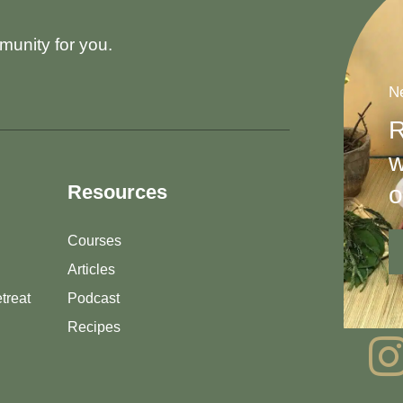
munity for you.
Ne
R
w
o
Resources
Courses
Articles
treat
Podcast
Recipes