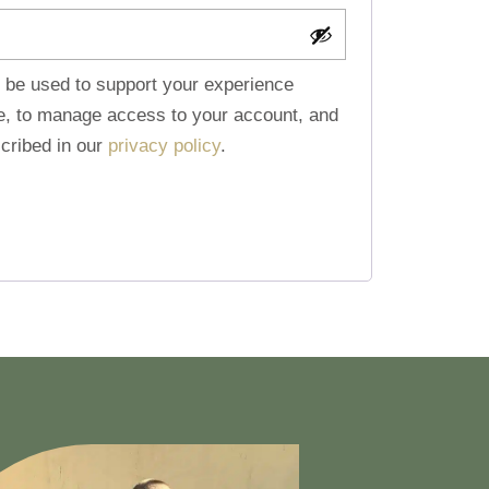
l be used to support your experience
te, to manage access to your account, and
cribed in our
privacy policy
.