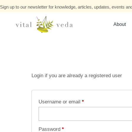
Sign up to our newsletter for knowledge, articles, updates, events and
About
Login if you are already a registered user
Username or email
*
Password
*