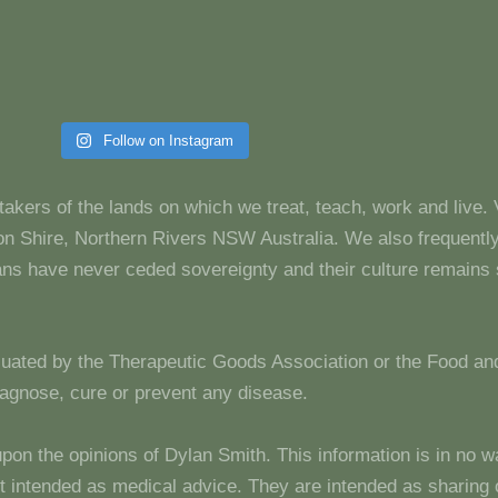
Follow on Instagram
takers of the lands on which we treat, teach, work and live.
 Shire, Northern Rivers NSW Australia. We also frequentl
dians have never ceded sovereignty and their culture remain
luated by the Therapeutic Goods Association or the Food and
diagnose, cure or prevent any disease.
upon the opinions of Dylan Smith. This information is in no w
 not intended as medical advice. They are intended as sharin