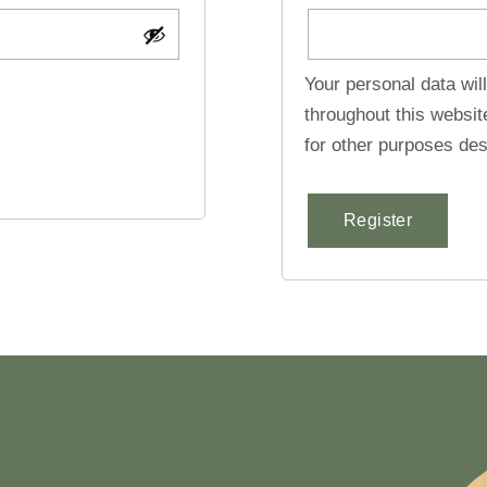
Your personal data wil
throughout this websi
for other purposes des
Register
Alternative: