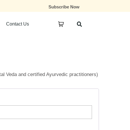
Subscribe Now
Contact Us
ital Veda and certified Ayurvedic practitioners)