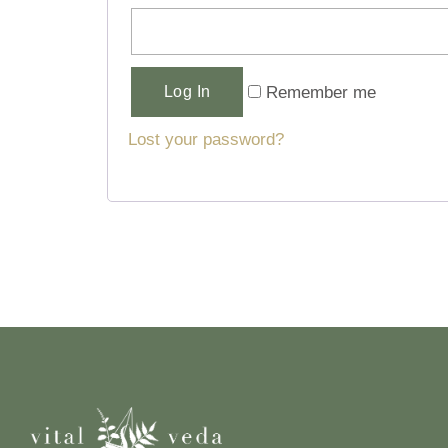
Alternative:
Remember me
Log In
Lost your password?