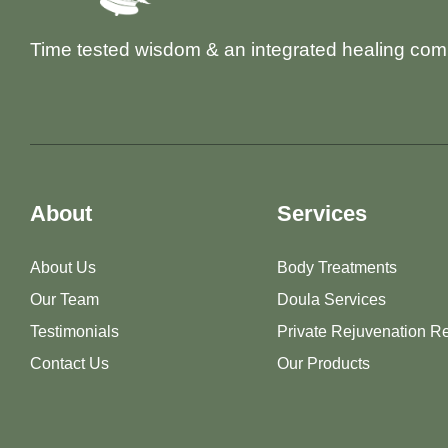
Time tested wisdom & an integrated healing com
About
Services
About Us
Body Treatments
Our Team
Doula Services
Testimonials
Private Rejuvenation Re
Contact Us
Our Products