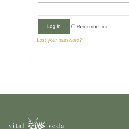
Alternative:
Remember me
Log In
Lost your password?