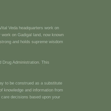
 Vital Veda headquarters work on
y work on Gadigal land, now known
s strong and holds supreme wisdom
 Drug Administration. This
ay to be construed as a substitute
g of knowledge and information from
 care decisions based upon your