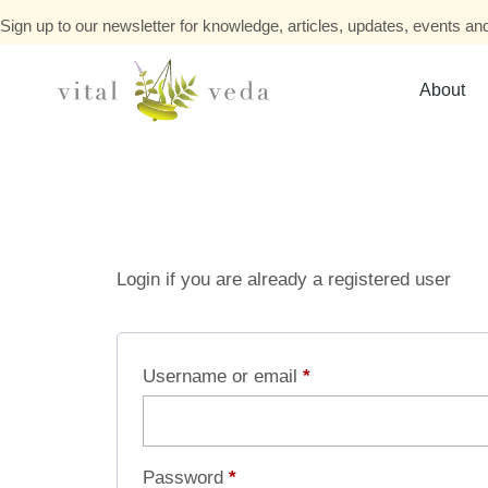
Sign up to our newsletter for knowledge, articles, updates, events and
About
Login if you are already a registered user
Username or email
*
Password
*