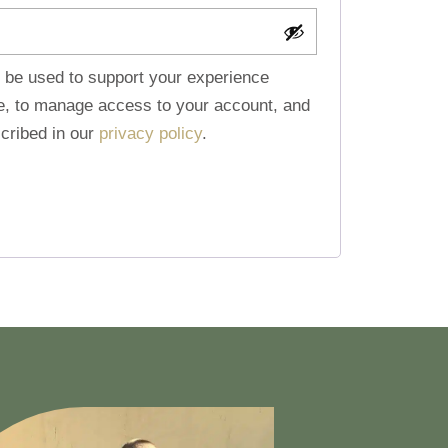
l be used to support your experience
te, to manage access to your account, and
cribed in our
privacy policy
.