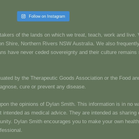
Follow on Instagram
takers of the lands on which we treat, teach, work and live.
 Shire, Northern Rivers NSW Australia. We also frequentl
dians have never ceded sovereignty and their culture remain
luated by the Therapeutic Goods Association or the Food and
diagnose, cure or prevent any disease.
upon the opinions of Dylan Smith. This information is in no w
 not intended as medical advice. They are intended as sharin
unity. Dylan Smith encourages you to make your own health
fessional.