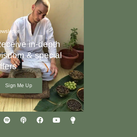
wsletter
eceive in-depth
isdom & special
ffers
Sign Me Up