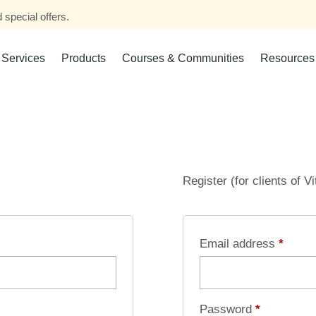
 special offers.
Services
Products
Courses & Communities
Resources
Register (for clients of V
Email address
*
Password
*