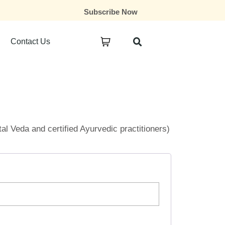
Subscribe Now
Contact Us
ital Veda and certified Ayurvedic practitioners)