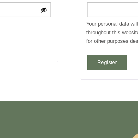
Your personal data wil
throughout this websi
for other purposes des
Register
Alternative: