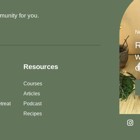
munity for you.
Ne
R
w
o
Resources
Courses
Articles
treat
Podcast
Recipes