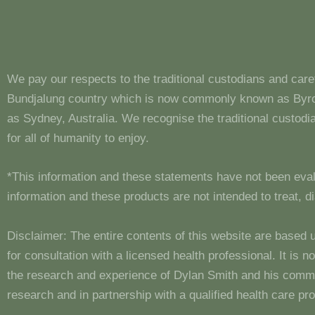
We pay our respects to the traditional custodians and care
Bundjalung country which is now commonly known as Byron
as Sydney, Australia. We recognise the traditional custo
for all of humanity to enjoy.
*This information and these statements have not been eva
information and these products are not intended to treat, 
Disclaimer: The entire contents of this website are based 
for consultation with a licensed health professional. It is
the research and experience of Dylan Smith and his comm
research and in partnership with a qualified health care pro