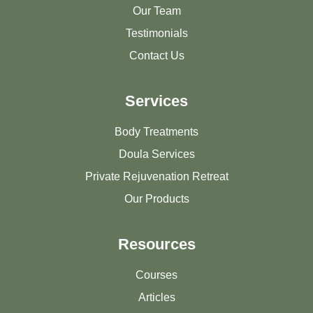
Our Team
Testimonials
Contact Us
Services
Body Treatments
Doula Services
Private Rejuvenation Retreat
Our Products
Resources
Courses
Articles