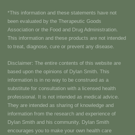
*This information and these statements have not
been evaluated by the Therapeutic Goods
Association or the Food and Drug Administration.
This information and these products are not intended
to treat, diagnose, cure or prevent any disease.
Disclaimer: The entire contents of this website are
based upon the opinions of Dylan Smith. This
information is in no way to be construed as a
substitute for consultation with a licensed health
professional. It is not intended as medical advice.
They are intended as sharing of knowledge and
information from the research and experience of
Dylan Smith and his community. Dylan Smith
encourages you to make your own health care