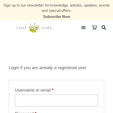
Sign up to our newsletter for knowledge, articles, updates, events
and special offers.
Subscribe Now
Courses & Communities
Login if you are already a registered user
Username or email
*