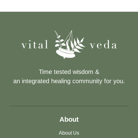
Time tested wisdom &
an integrated healing community for you.
About
About Us