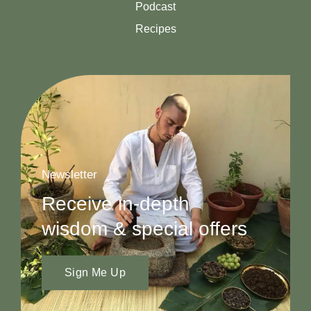
Podcast
Recipes
Newsletter
Receive in-depth
wisdom & special offers
Sign Me Up