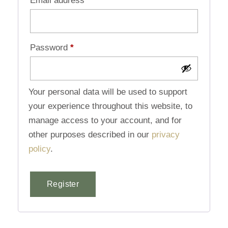
Email address
*
Password
*
Your personal data will be used to support
your experience throughout this website, to
manage access to your account, and for
other purposes described in our
privacy
policy
.
Register
Alternative: