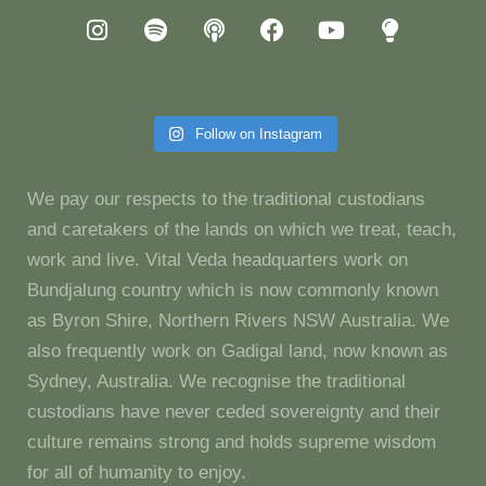
Follow on Instagram
We pay our respects to the traditional custodians
and caretakers of the lands on which we treat, teach,
work and live. Vital Veda headquarters work on
Bundjalung country which is now commonly known
as Byron Shire, Northern Rivers NSW Australia. We
also frequently work on Gadigal land, now known as
Sydney, Australia. We recognise the traditional
custodians have never ceded sovereignty and their
culture remains strong and holds supreme wisdom
for all of humanity to enjoy.