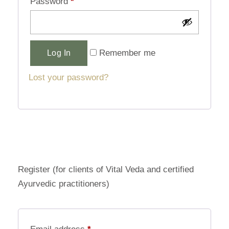
Password
*
Alternative:
Remember me
Log In
Lost your password?
Register (for clients of Vital Veda and certified
Ayurvedic practitioners)