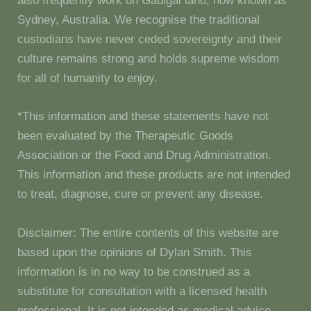
also frequently work on Gadigal land, now known as
Sydney, Australia. We recognise the traditional
custodians have never ceded sovereignty and their
culture remains strong and holds supreme wisdom
for all of humanity to enjoy.
*This information and these statements have not
been evaluated by the Therapeutic Goods
Association or the Food and Drug Administration.
This information and these products are not intended
to treat, diagnose, cure or prevent any disease.
Disclaimer: The entire contents of this website are
based upon the opinions of Dylan Smith. This
information is in no way to be construed as a
substitute for consultation with a licensed health
professional. It is not intended as medical advice.