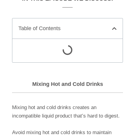
Table of Contents
Mixing Hot and Cold Drinks
Mixing hot and cold drinks creates an
incompatible liquid product that’s hard to digest.
Avoid mixing hot and cold drinks to maintain