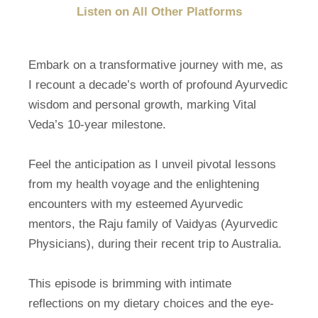
Listen on All Other Platforms
Embark on a transformative journey with me, as
I recount a decade’s worth of profound Ayurvedic
wisdom and personal growth, marking Vital
Veda’s 10-year milestone.
Feel the anticipation as I unveil pivotal lessons
from my health voyage and the enlightening
encounters with my esteemed Ayurvedic
mentors, the Raju family of Vaidyas (Ayurvedic
Physicians), during their recent trip to Australia.
This episode is brimming with intimate
reflections on my dietary choices and the eye-