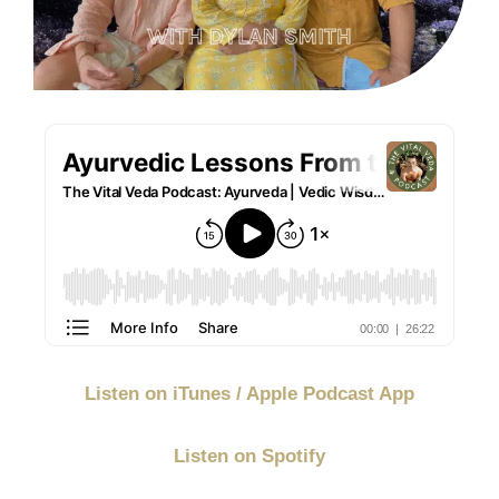
Listen on iTunes / Apple Podcast App
Listen on Spotify