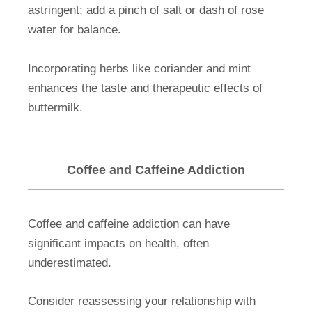
astringent; add a pinch of salt or dash of rose
water for balance.
Incorporating herbs like coriander and mint
enhances the taste and therapeutic effects of
buttermilk.
Coffee and Caffeine Addiction
Coffee and caffeine addiction can have
significant impacts on health, often
underestimated.
Consider reassessing your relationship with