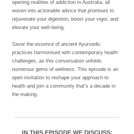
opening realities of addiction in Australia, all
woven into actionable advice that promises to
rejuvenate your digestion, boost your vigor, and
elevate your well-being.
Savor the essence of ancient Ayurvedic
practices harmonised with contemporary health
challenges, as this conversation unfolds
numerous gems of wellness. This episode is an
open invitation to reshape your approach to
health and join a community that’s a decade in
the making.
IN THIS EPISODE WE DISCUSS: