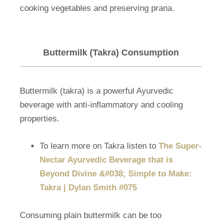
cooking vegetables and preserving prana.
Buttermilk (Takra) Consumption
Buttermilk (takra) is a powerful Ayurvedic
beverage with anti-inflammatory and cooling
properties.
To learn more on Takra listen to
The Super-
Nectar Ayurvedic Beverage that is
Beyond Divine &#038; Simple to Make:
Takra | Dylan Smith #075
Consuming plain buttermilk can be too