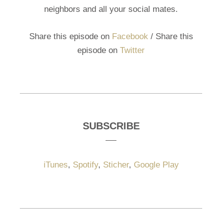
neighbors and all your social mates.
Share this episode on
Facebook
/ Share this
episode on
Twitter
SUBSCRIBE
iTunes
,
Spotify
,
Sticher
,
Google Play