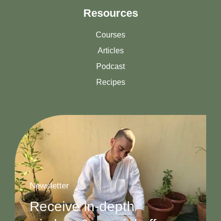
Resources
Courses
Articles
Podcast
Recipes
Newsletter
Receive in-depth