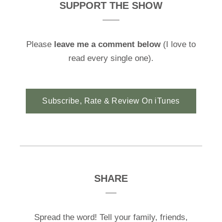
SUPPORT THE SHOW
Please
leave me a comment below
(I love to
read every single one).
Subscribe, Rate & Review On iTunes
SHARE
Spread the word! Tell your family, friends,