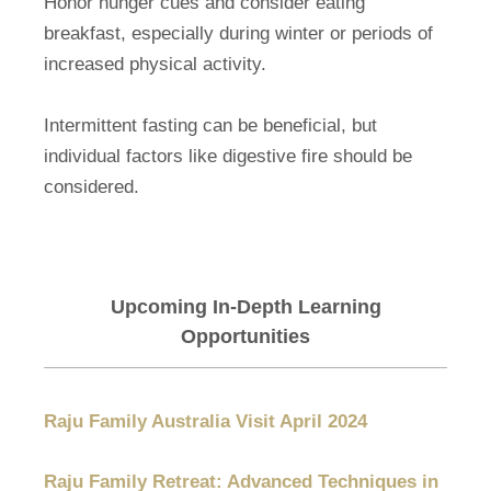
Honor hunger cues and consider eating
breakfast, especially during winter or periods of
increased physical activity.
Intermittent fasting can be beneficial, but
individual factors like digestive fire should be
considered.
Upcoming In-Depth Learning
Opportunities
Raju Family Australia Visit April 2024
Raju Family Retreat: Advanced Techniques in