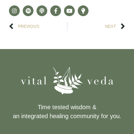
PREVIOUS
NEXT
Time tested wisdom &
an integrated healing community for you.