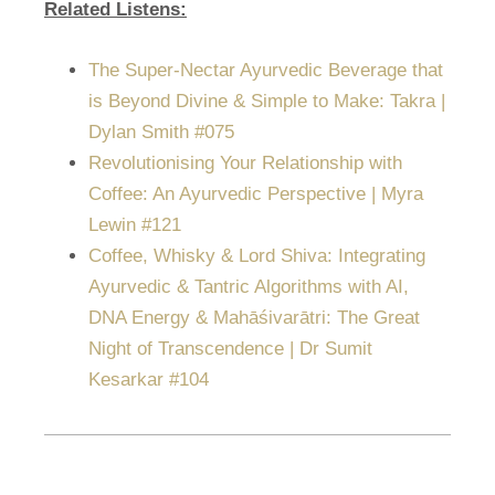
Related Listens:
The Super-Nectar Ayurvedic Beverage that
is Beyond Divine & Simple to Make: Takra |
Dylan Smith #075
Revolutionising Your Relationship with
Coffee: An Ayurvedic Perspective | Myra
Lewin #121
Coffee, Whisky & Lord Shiva: Integrating
Ayurvedic & Tantric Algorithms with AI,
DNA Energy & Mahāśivarātri: The Great
Night of Transcendence | Dr Sumit
Kesarkar #104