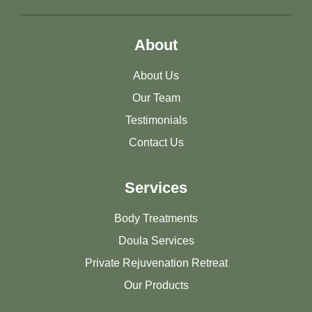
About
About Us
Our Team
Testimonials
Contact Us
Services
Body Treatments
Doula Services
Private Rejuvenation Retreat
Our Products