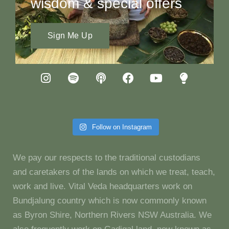
wisdom & special offers
Sign Me Up
Follow on Instagram
We pay our respects to the traditional custodians
and caretakers of the lands on which we treat, teach,
work and live. Vital Veda headquarters work on
Bundjalung country which is now commonly known
as Byron Shire, Northern Rivers NSW Australia. We