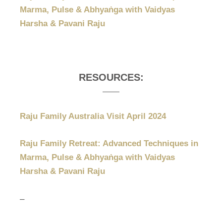
Marma, Pulse & Abhyaṅga with Vaidyas
Harsha & Pavani Raju
RESOURCES:
Raju Family Australia Visit April 2024
Raju Family Retreat: Advanced Techniques in
Marma, Pulse & Abhyaṅga with Vaidyas
Harsha & Pavani Raju
–