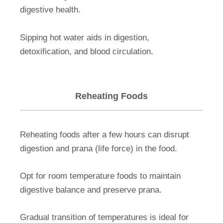
digestive health.
Sipping hot water aids in digestion,
detoxification, and blood circulation.
Reheating Foods
Reheating foods after a few hours can disrupt
digestion and prana (life force) in the food.
Opt for room temperature foods to maintain
digestive balance and preserve prana.
Gradual transition of temperatures is ideal for