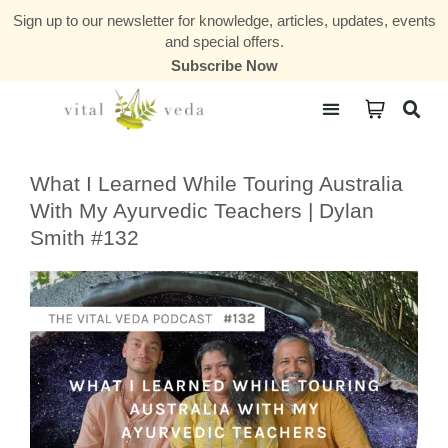
Sign up to our newsletter for knowledge, articles, updates, events
and special offers.
Subscribe Now
Courses & Communities
What I Learned While Touring Australia
With My Ayurvedic Teachers | Dylan
Smith #132