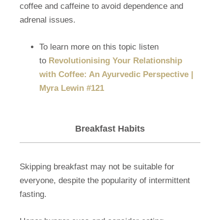
coffee and caffeine to avoid dependence and
adrenal issues.
To learn more on this topic listen
to
Revolutionising Your Relationship
with Coffee: An Ayurvedic Perspective |
Myra Lewin #121
Breakfast Habits
Skipping breakfast may not be suitable for
everyone, despite the popularity of intermittent
fasting.