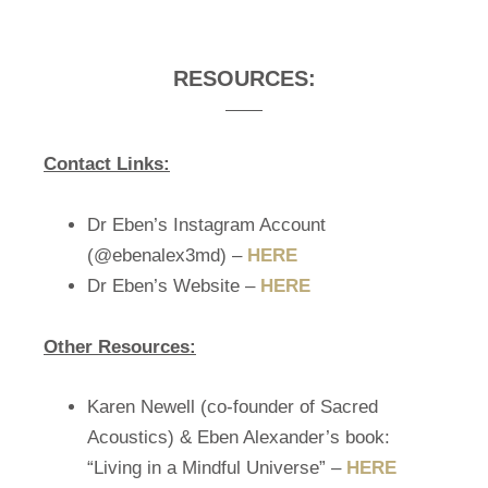
RESOURCES:
Contact Links:
Dr Eben’s Instagram Account
(@ebenalex3md) –
HERE
Dr Eben’s Website –
HERE
Other Resources:
Karen Newell (co-founder of Sacred
Acoustics) & Eben Alexander’s book:
“Living in a Mindful Universe” –
HERE