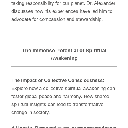
taking responsibility for our planet. Dr. Alexander
discusses how his experiences have led him to
advocate for compassion and stewardship.
The Immense Potential of Spiritual
Awakening
The Impact of Collective Consciousness:
Explore how a collective spiritual awakening can
foster global peace and harmony. How shared
spiritual insights can lead to transformative
change in society.