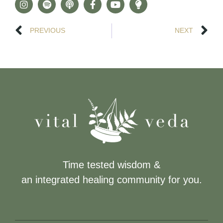
PREVIOUS
NEXT
Time tested wisdom &
an integrated healing community for you.