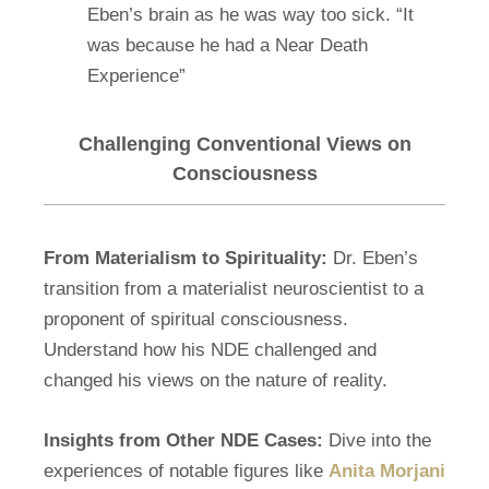
Eben’s brain as he was way too sick. “It
was because he had a Near Death
Experience”
Challenging Conventional Views on
Consciousness
From Materialism to Spirituality:
Dr. Eben’s
transition from a materialist neuroscientist to a
proponent of spiritual consciousness.
Understand how his NDE challenged and
changed his views on the nature of reality.
Insights from Other NDE Cases:
Dive into the
experiences of notable figures like
Anita Morjani