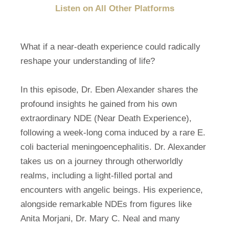
Listen on All Other Platforms
What if a near-death experience could radically
reshape your understanding of life?
In this episode, Dr. Eben Alexander shares the
profound insights he gained from his own
extraordinary NDE (Near Death Experience),
following a week-long coma induced by a rare E.
coli bacterial meningoencephalitis. Dr. Alexander
takes us on a journey through otherworldly
realms, including a light-filled portal and
encounters with angelic beings. His experience,
alongside remarkable NDEs from figures like
Anita Morjani, Dr. Mary C. Neal and many