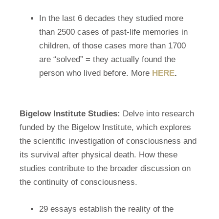
In the last 6 decades they studied more
than 2500 cases of past-life memories in
children, of those cases more than 1700
are “solved” = they actually found the
person who lived before. More
HERE
.
Bigelow Institute Studies:
Delve into research
funded by the Bigelow Institute, which explores
the scientific investigation of consciousness and
its survival after physical death. How these
studies contribute to the broader discussion on
the continuity of consciousness.
29 essays establish the reality of the