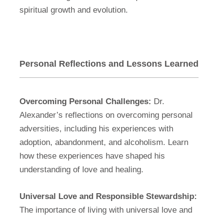
spiritual growth and evolution.
Personal Reflections and Lessons Learned
Overcoming Personal Challenges:
Dr.
Alexander’s reflections on overcoming personal
adversities, including his experiences with
adoption, abandonment, and alcoholism. Learn
how these experiences have shaped his
understanding of love and healing.
Universal Love and Responsible Stewardship:
The importance of living with universal love and