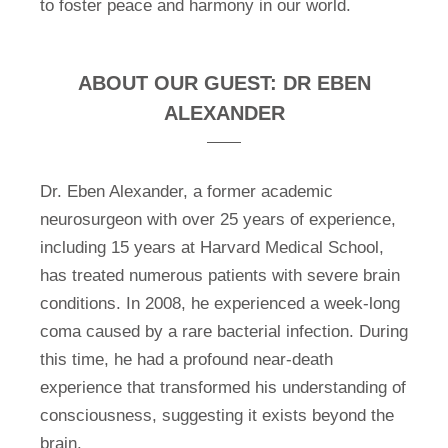
to foster peace and harmony in our world.
ABOUT OUR GUEST: DR EBEN
ALEXANDER
Dr. Eben Alexander, a former academic
neurosurgeon with over 25 years of experience,
including 15 years at Harvard Medical School,
has treated numerous patients with severe brain
conditions. In 2008, he experienced a week-long
coma caused by a rare bacterial infection. During
this time, he had a profound near-death
experience that transformed his understanding of
consciousness, suggesting it exists beyond the
brain.