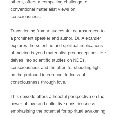
others, offers a compelling challenge to
conventional materialist views on
consciousness.
Transitioning from a successful neurosurgeon to
a prominent speaker and author, Dr. Alexander
explores the scientific and spiritual implications
of moving beyond materialist preconceptions. He
delves into scientific studies on NDEs,
consciousness and the afterlife, shedding light
on the profound interconnectedness of
consciousness through love.
This episode offers a hopeful perspective on the
power of love and collective consciousness,
emphasising the potential for spiritual awakening