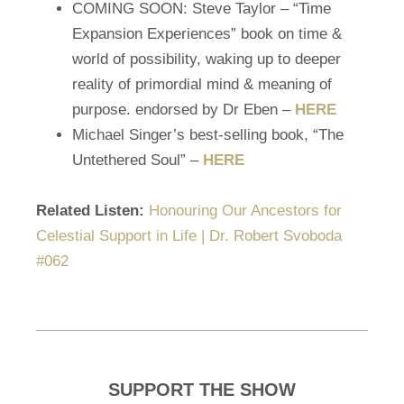
COMING SOON: Steve Taylor – “Time
Expansion Experiences” book on time &
world of possibility, waking up to deeper
reality of primordial mind & meaning of
purpose. endorsed by Dr Eben –
HERE
Michael Singer’s best-selling book, “The
Untethered Soul” –
HERE
Related Listen:
Honouring Our Ancestors for
Celestial Support in Life | Dr. Robert Svoboda
#062
SUPPORT THE SHOW