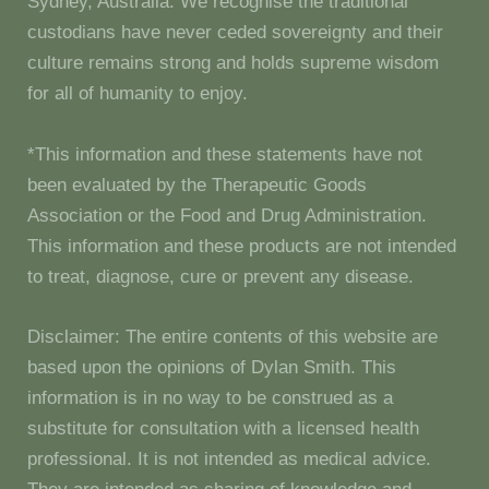
Sydney, Australia. We recognise the traditional
custodians have never ceded sovereignty and their
culture remains strong and holds supreme wisdom
for all of humanity to enjoy.
*This information and these statements have not
been evaluated by the Therapeutic Goods
Association or the Food and Drug Administration.
This information and these products are not intended
to treat, diagnose, cure or prevent any disease.
Disclaimer: The entire contents of this website are
based upon the opinions of Dylan Smith. This
information is in no way to be construed as a
substitute for consultation with a licensed health
professional. It is not intended as medical advice.