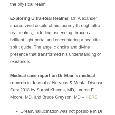
the physical realm.
Exploring Ultra-Real Realms:
Dr. Alexander
shares vivid details of his journey through ultra-
real realms, including ascending through a
brilliant light portal and encountering a beautiful
spirit guide. The angelic choirs and divine
presence that transformed his understanding of
existence.
Medical case report on Dr Eben’s medical
records
in Journal of Nervous & Mental Disease,
Sept 2018 by Surbhi Khanna, MD, Lauren E.
Moore, MD, and Bruce Greyson, MD –
HERE
Dream/hallucination was not possible in Dr