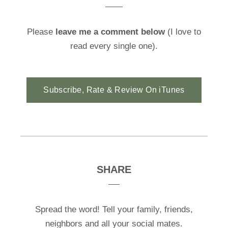
Please
leave me a comment below
(I love to
read every single one).
Subscribe, Rate & Review On iTunes
SHARE
Spread the word! Tell your family, friends,
neighbors and all your social mates.