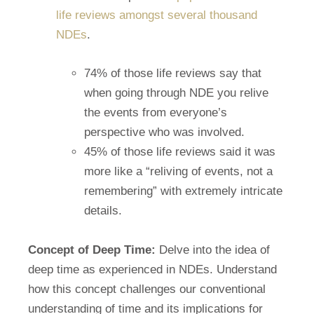
life reviews amongst several thousand
NDEs
.
74% of those life reviews say that
when going through NDE you relive
the events from everyone’s
perspective who was involved.
45% of those life reviews said it was
more like a “reliving of events, not a
remembering” with extremely intricate
details.
Concept of Deep Time:
Delve into the idea of
deep time as experienced in NDEs. Understand
how this concept challenges our conventional
understanding of time and its implications for