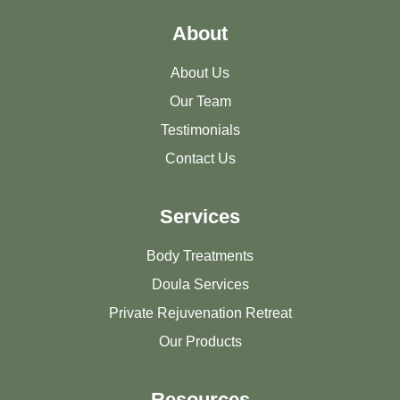
About
About Us
Our Team
Testimonials
Contact Us
Services
Body Treatments
Doula Services
Private Rejuvenation Retreat
Our Products
Resources