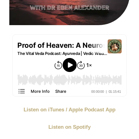
Listen on iTunes / Apple Podcast App
Listen on Spotify