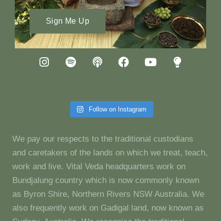
Sign Me Up
Follow on Instagram
We pay our respects to the traditional custodians
and caretakers of the lands on which we treat, teach,
work and live. Vital Veda headquarters work on
Bundjalung country which is now commonly known
as Byron Shire, Northern Rivers NSW Australia. We
also frequently work on Gadigal land, now known as