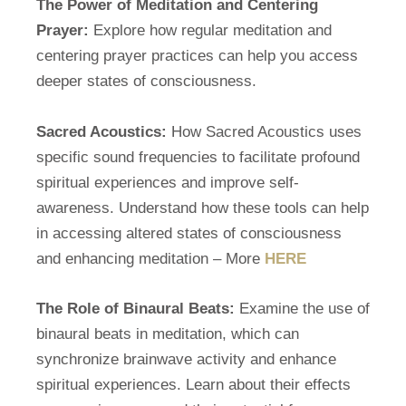
The Power of Meditation and Centering
Prayer:
Explore how regular meditation and
centering prayer practices can help you access
deeper states of consciousness.
Sacred Acoustics:
How Sacred Acoustics uses
specific sound frequencies to facilitate profound
spiritual experiences and improve self-
awareness. Understand how these tools can help
in accessing altered states of consciousness
and enhancing meditation – More
HERE
The Role of Binaural Beats:
Examine the use of
binaural beats in meditation, which can
synchronize brainwave activity and enhance
spiritual experiences. Learn about their effects