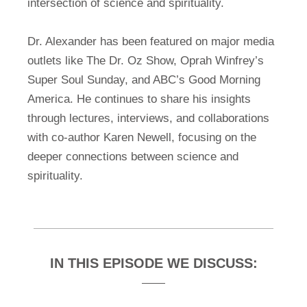
intersection of science and spirituality.
Dr. Alexander has been featured on major media
outlets like The Dr. Oz Show, Oprah Winfrey’s
Super Soul Sunday, and ABC’s Good Morning
America. He continues to share his insights
through lectures, interviews, and collaborations
with co-author Karen Newell, focusing on the
deeper connections between science and
spirituality.
IN THIS EPISODE WE DISCUSS: