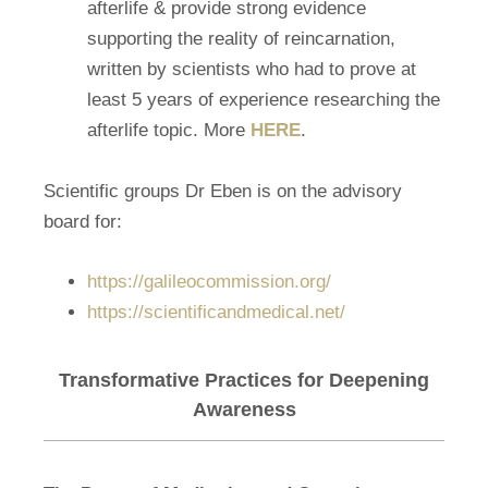
afterlife & provide strong evidence
supporting the reality of reincarnation,
written by scientists who had to prove at
least 5 years of experience researching the
afterlife topic. More
HERE
.
Scientific groups Dr Eben is on the advisory
board for:
https://galileocommission.org/
https://scientificandmedical.net/
Transformative Practices for Deepening
Awareness