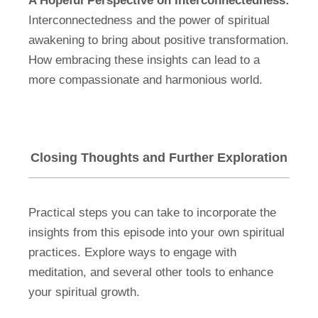
A Hopeful Perspective on Interconnectedness:
Interconnectedness and the power of spiritual
awakening to bring about positive transformation.
How embracing these insights can lead to a
more compassionate and harmonious world.
Closing Thoughts and Further Exploration
Practical steps you can take to incorporate the
insights from this episode into your own spiritual
practices. Explore ways to engage with
meditation, and several other tools to enhance
your spiritual growth.