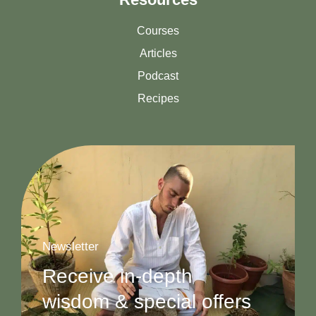
Courses
Articles
Podcast
Recipes
Newsletter
Receive in-depth
wisdom & special offers