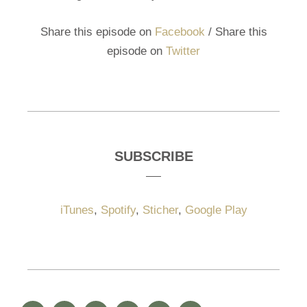
Share this episode on
Facebook
/ Share this
episode on
Twitter
SUBSCRIBE
iTunes
,
Spotify
,
Sticher
,
Google Play