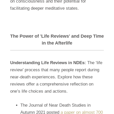
on consciousness and their potential for
facilitating deeper meditative states.
The Power of 'Life Reviews' and Deep Time
in the Afterlife
Understanding Life Reviews in NDEs:
The ‘life
review’ process that many people report during
near-death experiences. Explore how these
reviews offer a comprehensive reflection on
one’s life choices and actions.
The Journal of Near Death Studies in
Autumn 2021 posted
a paper on almost 700