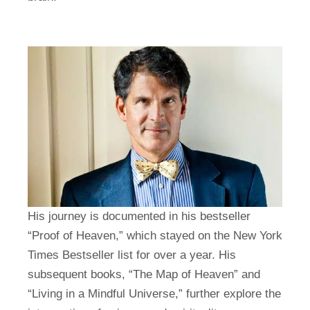
His journey is documented in his bestseller
“Proof of Heaven,” which stayed on the New York
Times Bestseller list for over a year. His
subsequent books, “The Map of Heaven” and
“Living in a Mindful Universe,” further explore the