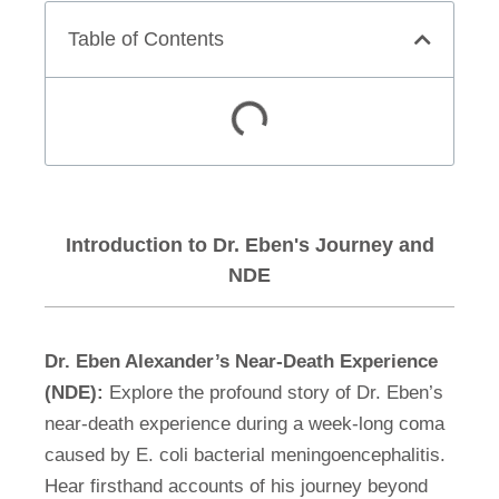
Table of Contents
Introduction to Dr. Eben's Journey and
NDE
Dr. Eben Alexander’s Near-Death Experience
(NDE):
Explore the profound story of Dr. Eben’s
near-death experience during a week-long coma
caused by E. coli bacterial meningoencephalitis.
Hear firsthand accounts of his journey beyond