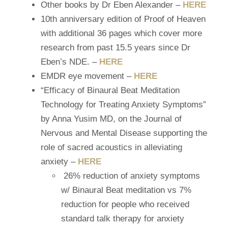
Other books by Dr Eben Alexander –
HERE
10th anniversary edition of Proof of Heaven
with additional 36 pages which cover more
research from past 15.5 years since Dr
Eben’s NDE. –
HERE
EMDR
eye movement –
HERE
“Efficacy of Binaural Beat Meditation
Technology for Treating Anxiety Symptoms”
by
Anna Yusim MD,
on the Journal of
Nervous and Mental Disease supporting the
role of sacred acoustics in alleviating
anxiety –
HERE
26% reduction of anxiety symptoms
w/ Binaural Beat meditation vs 7%
reduction for people who received
standard talk therapy for anxiety