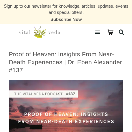
Sign up to our newsletter for knowledge, articles, updates, events
and special offers.
Subscribe Now
Courses & Communities
Proof of Heaven: Insights From Near-
Death Experiences | Dr. Eben Alexander
#137