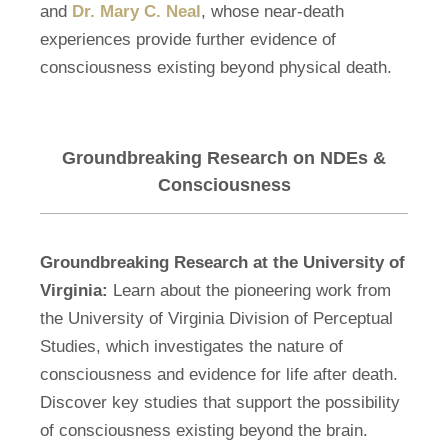
and
Dr. Mary C. Neal
, whose near-death
experiences provide further evidence of
consciousness existing beyond physical death.
Groundbreaking Research on NDEs &
Consciousness
Groundbreaking Research at the University of
Virginia:
Learn about the pioneering work from
the University of Virginia Division of Perceptual
Studies, which investigates the nature of
consciousness and evidence for life after death.
Discover key studies that support the possibility
of consciousness existing beyond the brain.