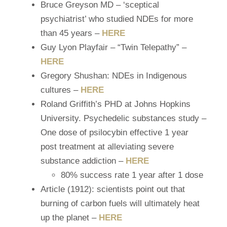
Bruce Greyson MD – ‘sceptical
psychiatrist’ who studied NDEs for more
than 45 years –
HERE
Guy Lyon
Playfair – “Twin Telepathy” –
HERE
Gregory Shushan: NDEs in Indigenous
cultures –
HERE
Roland Griffith’s PHD at Johns Hopkins
University. Psychedelic substances study –
One dose of psilocybin effective 1 year
post treatment at alleviating severe
substance addiction –
HERE
80% success rate 1 year after 1 dose
Article (1912): scientists point out that
burning of carbon fuels will ultimately heat
up the planet –
HERE