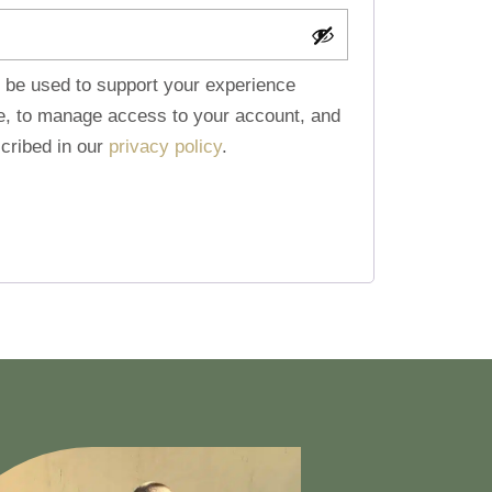
l be used to support your experience
te, to manage access to your account, and
cribed in our
privacy policy
.