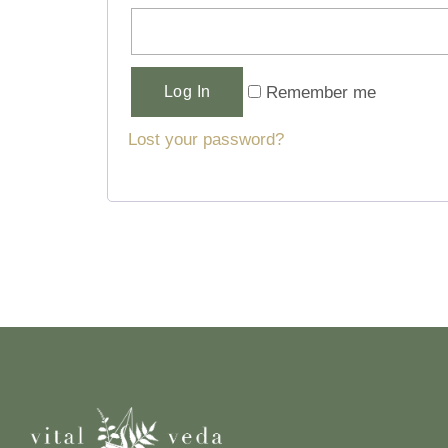
Alternative:
Remember me
Log In
Lost your password?