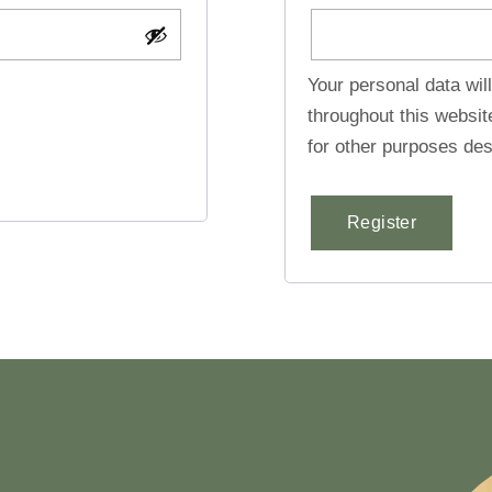
Your personal data wil
throughout this websi
for other purposes des
Register
Alternative: