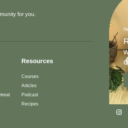
munity for you.
Ne
R
w
o
Resources
Courses
Articles
treat
Podcast
Recipes