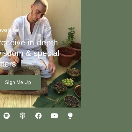
wsletter
eceive in-depth
isdom & special
ffers
Sign Me Up