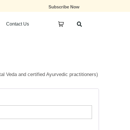
Subscribe Now
Contact Us
ital Veda and certified Ayurvedic practitioners)