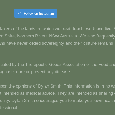
Follow on Instagram
takers of the lands on which we treat, teach, work and live.
 Shire, Northern Rivers NSW Australia. We also frequentl
dians have never ceded sovereignty and their culture remain
luated by the Therapeutic Goods Association or the Food and
diagnose, cure or prevent any disease.
upon the opinions of Dylan Smith. This information is in no w
 not intended as medical advice. They are intended as sharin
unity. Dylan Smith encourages you to make your own health
fessional.