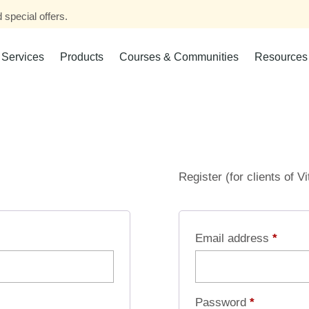
 special offers.
Services
Products
Courses & Communities
Resources
Register (for clients of V
Email address
*
Password
*