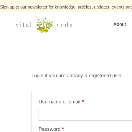
Sign up to our newsletter for knowledge, articles, updates, events and
About
Login if you are already a registered user
Username or email
*
Password
*