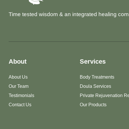
Time tested wisdom & an integrated healing com
About
Services
About Us
Body Treatments
Our Team
Doula Services
Testimonials
Private Rejuvenation Re
Contact Us
Our Products