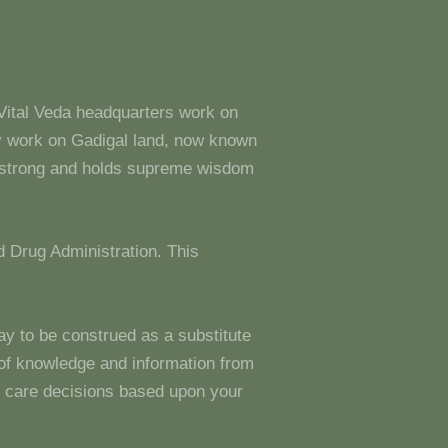
 Vital Veda headquarters work on
y work on Gadigal land, now known
s strong and holds supreme wisdom
 Drug Administration. This
ay to be construed as a substitute
g of knowledge and information from
 care decisions based upon your