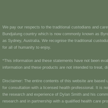
We pay our respects to the traditional custodians and care
Bundjalung country which is now commonly known as Byron
as Sydney, Australia. We recognise the traditional custo
for all of humanity to enjoy.
*This information and these statements have not been eva
information and these products are not intended to treat, 
Disclaimer: The entire contents of this website are based 
for consultation with a licensed health professional. It is
the research and experience of Dylan Smith and his comm
research and in partnership with a qualified health care pro