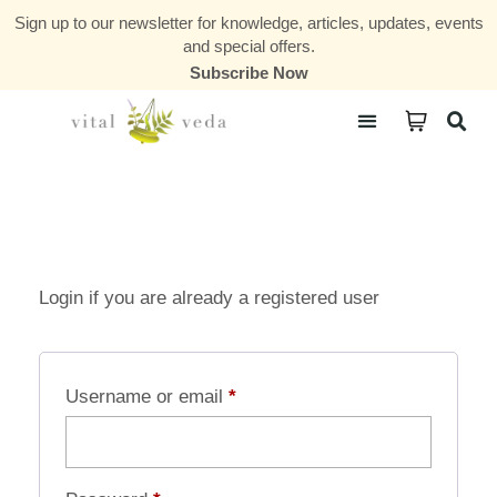
Sign up to our newsletter for knowledge, articles, updates, events
and special offers.
Subscribe Now
Courses & Communities
Login if you are already a registered user
Username or email
*