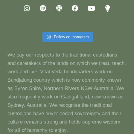
Follow on Instagram
We pay our respects to the traditional custodians
and caretakers of the lands on which we treat, teach,
work and live. Vital Veda headquarters work on
Bundjalung country which is now commonly known
as Byron Shire, Northern Rivers NSW Australia. We
also frequently work on Gadigal land, now known as
Sydney, Australia. We recognise the traditional
custodians have never ceded sovereignty and their
culture remains strong and holds supreme wisdom
for all of humanity to enjoy.