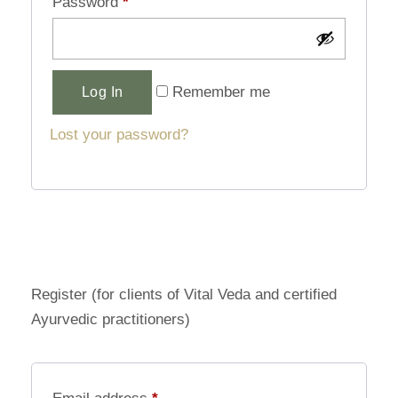
Password
*
Alternative:
Remember me
Log In
Lost your password?
Register (for clients of Vital Veda and certified
Ayurvedic practitioners)