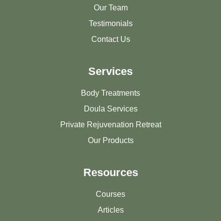
Our Team
Testimonials
Contact Us
Services
Body Treatments
Doula Services
Private Rejuvenation Retreat
Our Products
Resources
Courses
Articles