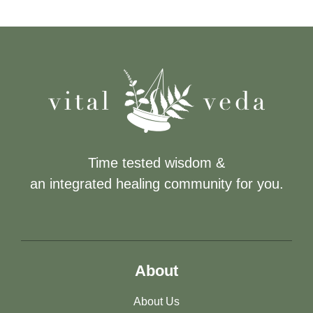
Time tested wisdom &
an integrated healing community for you.
About
About Us