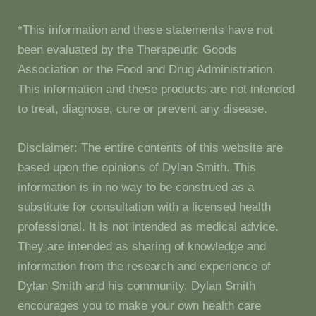
*This information and these statements have not
been evaluated by the Therapeutic Goods
Association or the Food and Drug Administration.
This information and these products are not intended
to treat, diagnose, cure or prevent any disease.
Disclaimer: The entire contents of this website are
based upon the opinions of Dylan Smith. This
information is in no way to be construed as a
substitute for consultation with a licensed health
professional. It is not intended as medical advice.
They are intended as sharing of knowledge and
information from the research and experience of
Dylan Smith and his community. Dylan Smith
encourages you to make your own health care