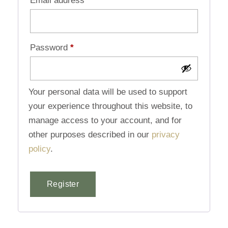
Email address
*
Password
*
Your personal data will be used to support
your experience throughout this website, to
manage access to your account, and for
other purposes described in our
privacy
policy
.
Register
Alternative: