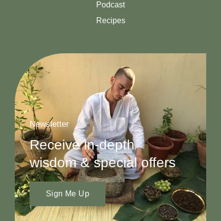
Podcast
Recipes
Newsletter
Receive in-depth
wisdom & special offers
Sign Me Up