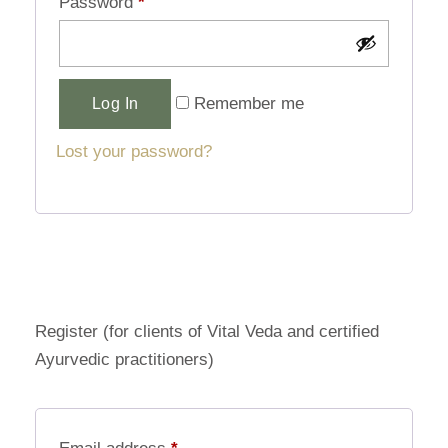
Password
*
Alternative:
Remember me
Log In
Lost your password?
Register (for clients of Vital Veda and certified
Ayurvedic practitioners)