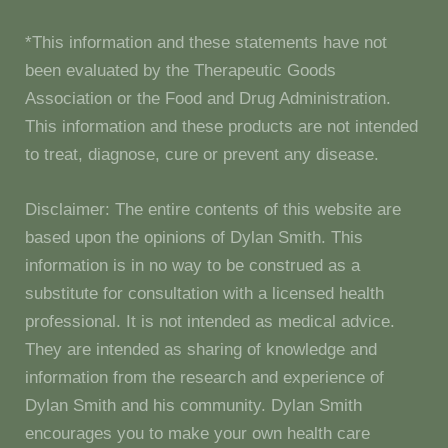
*This information and these statements have not
been evaluated by the Therapeutic Goods
Association or the Food and Drug Administration.
This information and these products are not intended
to treat, diagnose, cure or prevent any disease.
Disclaimer: The entire contents of this website are
based upon the opinions of Dylan Smith. This
information is in no way to be construed as a
substitute for consultation with a licensed health
professional. It is not intended as medical advice.
They are intended as sharing of knowledge and
information from the research and experience of
Dylan Smith and his community. Dylan Smith
encourages you to make your own health care