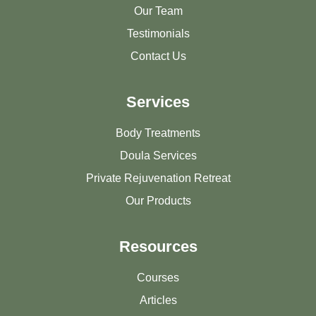
Our Team
Testimonials
Contact Us
Services
Body Treatments
Doula Services
Private Rejuvenation Retreat
Our Products
Resources
Courses
Articles