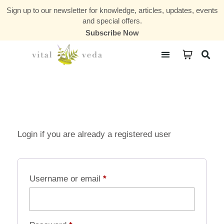
Sign up to our newsletter for knowledge, articles, updates, events
and special offers.
Subscribe Now
Courses & Communities
Login if you are already a registered user
Username or email
*