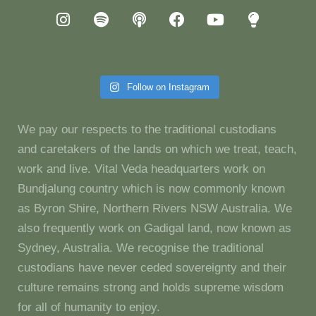
Follow on Instagram
We pay our respects to the traditional custodians
and caretakers of the lands on which we treat, teach,
work and live. Vital Veda headquarters work on
Bundjalung country which is now commonly known
as Byron Shire, Northern Rivers NSW Australia. We
also frequently work on Gadigal land, now known as
Sydney, Australia. We recognise the traditional
custodians have never ceded sovereignty and their
culture remains strong and holds supreme wisdom
for all of humanity to enjoy.