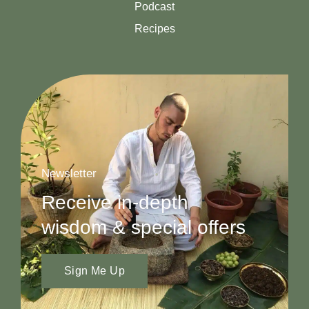
Podcast
Recipes
Newsletter
Receive in-depth
wisdom & special offers
Sign Me Up