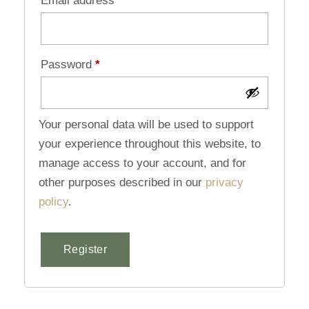
Email address
*
Password
*
Your personal data will be used to support
your experience throughout this website, to
manage access to your account, and for
other purposes described in our
privacy
policy
.
Register
Alternative: