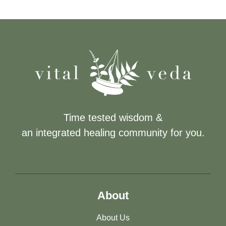
Time tested wisdom &
an integrated healing community for you.
About
About Us