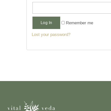
Alternative:
Remember me
Log In
Lost your password?