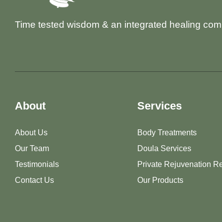
Time tested wisdom & an integrated healing com
About
Services
About Us
Body Treatments
Our Team
Doula Services
Testimonials
Private Rejuvenation Re
Contact Us
Our Products