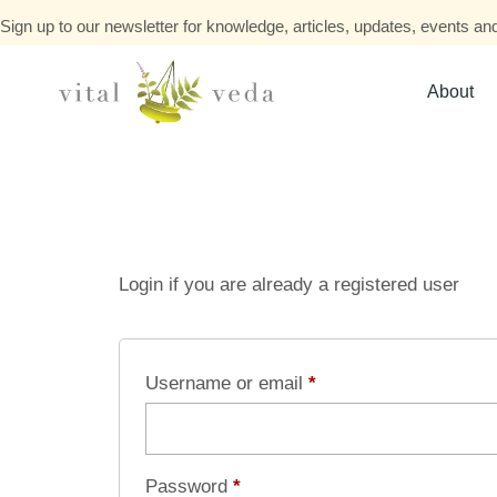
Sign up to our newsletter for knowledge, articles, updates, events and
About
Login if you are already a registered user
Username or email
*
Password
*