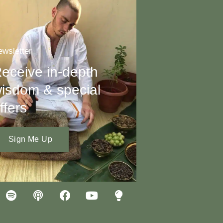
wsletter
eceive in-depth
isdom & special
ffers
Sign Me Up