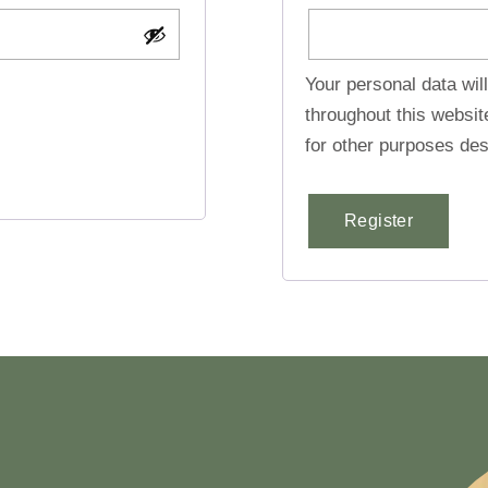
Your personal data wil
throughout this websi
for other purposes des
Register
Alternative: