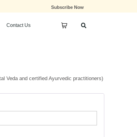
Subscribe Now
Contact Us
ital Veda and certified Ayurvedic practitioners)