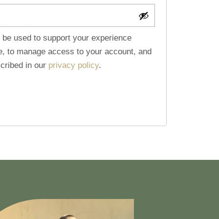
l be used to support your experience
te, to manage access to your account, and
cribed in our
privacy policy
.