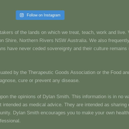
Follow on Instagram
takers of the lands on which we treat, teach, work and live.
 Shire, Northern Rivers NSW Australia. We also frequentl
dians have never ceded sovereignty and their culture remain
luated by the Therapeutic Goods Association or the Food and
diagnose, cure or prevent any disease.
upon the opinions of Dylan Smith. This information is in no w
 not intended as medical advice. They are intended as sharin
unity. Dylan Smith encourages you to make your own health
fessional.