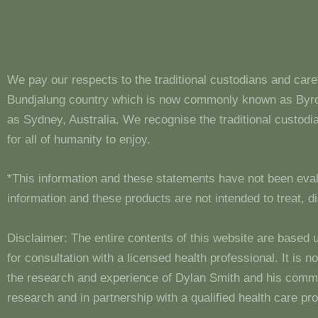
We pay our respects to the traditional custodians and care
Bundjalung country which is now commonly known as Byron
as Sydney, Australia. We recognise the traditional custo
for all of humanity to enjoy.
*This information and these statements have not been eva
information and these products are not intended to treat, 
Disclaimer: The entire contents of this website are based 
for consultation with a licensed health professional. It is
the research and experience of Dylan Smith and his comm
research and in partnership with a qualified health care pro