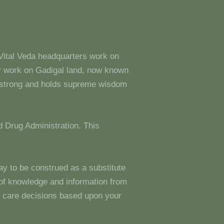
 Vital Veda headquarters work on
y work on Gadigal land, now known
s strong and holds supreme wisdom
 Drug Administration. This
ay to be construed as a substitute
g of knowledge and information from
 care decisions based upon your