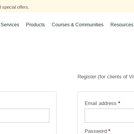
 special offers.
Services
Products
Courses & Communities
Resources
Register (for clients of V
Email address
*
Password
*