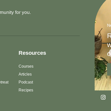
munity for you.
Ne
R
w
o
Resources
Courses
Articles
treat
Podcast
Recipes