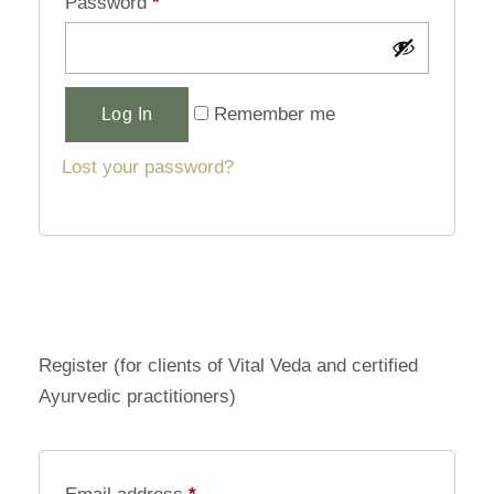
Password
*
Alternative:
Remember me
Log In
Lost your password?
Register (for clients of Vital Veda and certified
Ayurvedic practitioners)