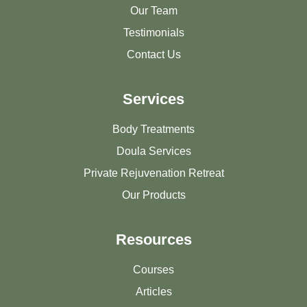
Our Team
Testimonials
Contact Us
Services
Body Treatments
Doula Services
Private Rejuvenation Retreat
Our Products
Resources
Courses
Articles