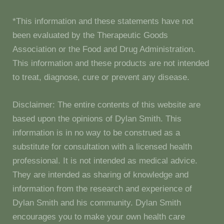
*This information and these statements have not
been evaluated by the Therapeutic Goods
Association or the Food and Drug Administration.
This information and these products are not intended
to treat, diagnose, cure or prevent any disease.
Disclaimer: The entire contents of this website are
based upon the opinions of Dylan Smith. This
information is in no way to be construed as a
substitute for consultation with a licensed health
professional. It is not intended as medical advice.
They are intended as sharing of knowledge and
information from the research and experience of
Dylan Smith and his community. Dylan Smith
encourages you to make your own health care