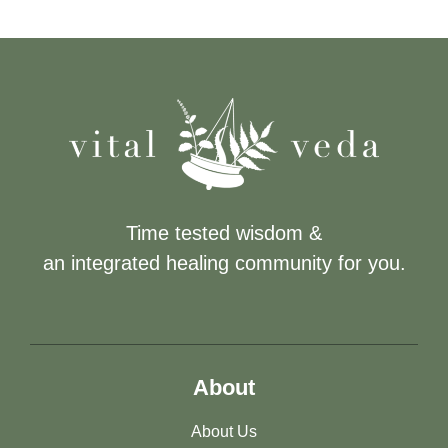
Time tested wisdom &
an integrated healing community for you.
About
About Us