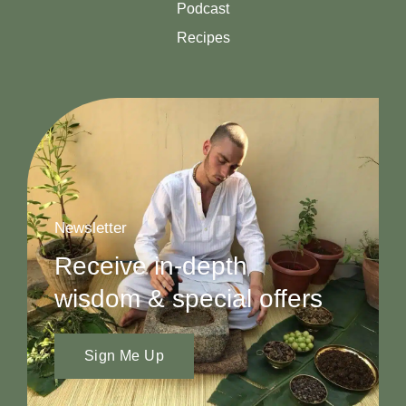
Podcast
Recipes
Newsletter
Receive in-depth
wisdom & special offers
Sign Me Up