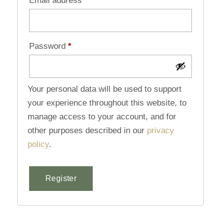
Email address
*
Password
*
Your personal data will be used to support
your experience throughout this website, to
manage access to your account, and for
other purposes described in our
privacy
policy
.
Register
Alternative: