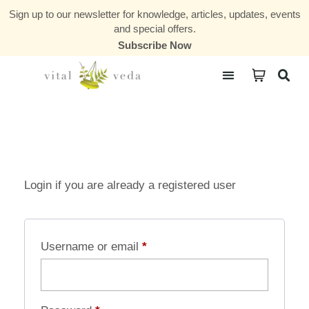
Sign up to our newsletter for knowledge, articles, updates, events
and special offers.
Subscribe Now
Courses & Communities
Login if you are already a registered user
Username or email
*