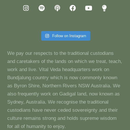
Follow on Instagram
We pay our respects to the traditional custodians
and caretakers of the lands on which we treat, teach,
work and live. Vital Veda headquarters work on
Bundjalung country which is now commonly known
as Byron Shire, Northern Rivers NSW Australia. We
also frequently work on Gadigal land, now known as
Sydney, Australia. We recognise the traditional
custodians have never ceded sovereignty and their
culture remains strong and holds supreme wisdom
for all of humanity to enjoy.