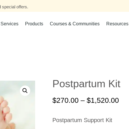
 special offers.
Services
Products
Courses & Communities
Resources
Postpartum Kit
$
270.00
–
$
1,520.00
Postpartum Support Kit