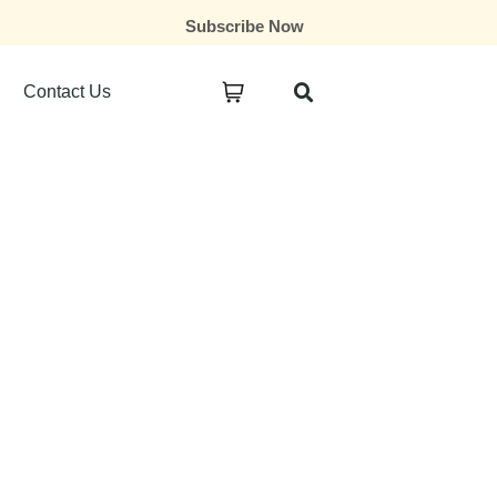
Subscribe Now
Contact Us