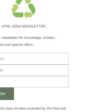
VITAL VEDA NEWSLETTER
r newsletter for knowledge, articles,
ts and special offers.
ibe
nts have not been evaluated by the Food and