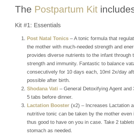
The
Postpartum Kit
includes
Kit #1: Essentials
Post Natal Tonics
– A tonic formula that regul
the mother with much-needed strength and energ
provides diverse nutrients to the infant through 
strength and immunity. Fantastic to balance vat
consecutively for 10 days each, 10ml 2x/day aft
possible after birth.
Shodana Vati
– General Detoxifying Agent and
5 tabs before dinner.
Lactation Booster
(x2) – Increases Lactation a
nutritive tonic can be taken by the mother even i
thus good to have on you in case. Take 2 table
stomach as needed.