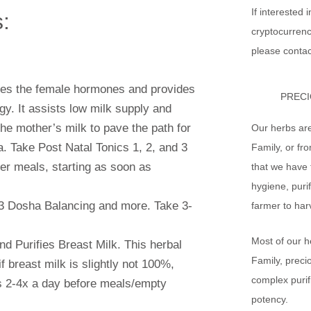
If interested 
:
cryptocurrenc
please contac
ates the female hormones and provides
PRECI
y. It assists low milk supply and
the mother’s milk to pave the path for
Our herbs ar
a. Take Post Natal Tonics 1, 2, and 3
Family, or fr
er meals, starting as soon as
that we have 
hygiene, purif
 3 Dosha Balancing and more. Take 3-
farmer to har
Most of our h
nd Purifies Breast Milk. This herbal
Family, preci
f breast milk is slightly not 100%,
complex purif
ts 2-4x a day before meals/empty
potency.