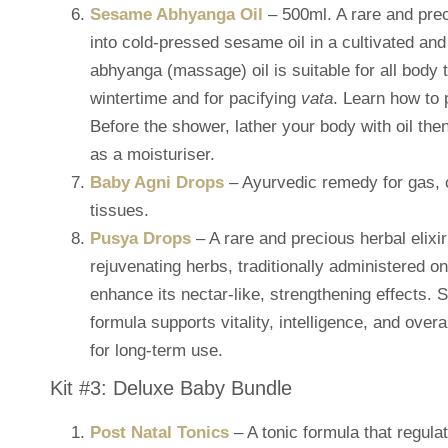
Sesame Abhyanga Oil
– 500ml. A rare and pre
into cold-pressed sesame oil in a cultivated and
abhyanga (massage) oil is suitable for all body t
wintertime and for pacifying
vata
. Learn how to
Before the shower, lather your body with oil th
as a moisturiser.
Baby Agni Drops
– Ayurvedic remedy for gas, co
tissues.
Pusya Drops
– A rare and precious herbal elixi
rejuvenating herbs, traditionally administered o
enhance its nectar-like, strengthening effects. 
formula supports vitality, intelligence, and overa
for long-term use.
Kit #3: Deluxe Baby Bundle
Post Natal Tonics
– A tonic formula that regul