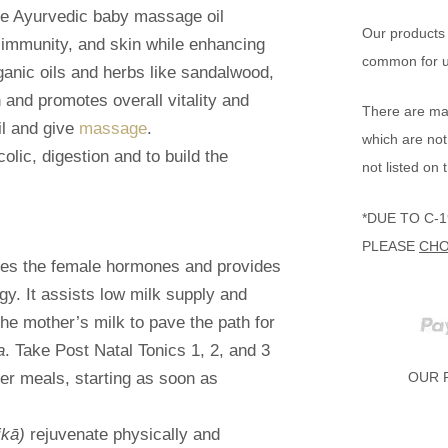
tle Ayurvedic baby massage oil
Our products 
 immunity, and skin while enhancing
common for us
anic oils and herbs like sandalwood,
n and promotes overall vitality and
There are man
il and give
massage
.
which are not
lic, digestion and to build the
not listed on 
*DUE TO C-
PLEASE
CHO
ates the female hormones and provides
y. It assists low milk supply and
the mother’s milk to pave the path for
a
. Take Post Natal Tonics 1, 2, and 3
er meals, starting as soon as
OUR 
ikā)
rejuvenate physically and