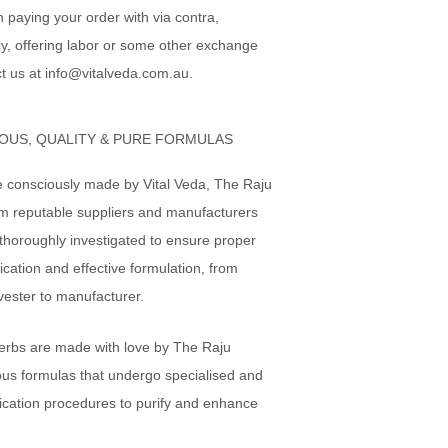
in paying your order with via contra,
y, offering labor or some other exchange
t us at info@vitalveda.com.au.
OUS, QUALITY & PURE FORMULAS
e consciously made by Vital Veda, The Raju
om reputable suppliers and manufacturers
thoroughly investigated to ensure proper
ication and effective formulation, from
vester to manufacturer.
erbs are made with love by The Raju
ous formulas that undergo specialised and
ication procedures to purify and enhance