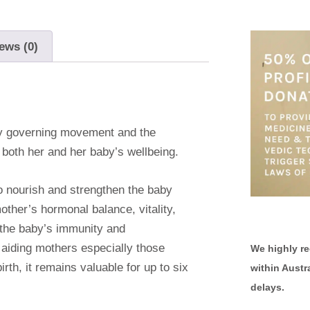
ews (0)
y governing movement and the
both her and her baby’s wellbeing.
o nourish and strengthen the baby
other’s hormonal balance, vitality,
g the baby’s immunity and
 aiding mothers especially those
We highly r
rth, it remains valuable for up to six
within Austr
delays.