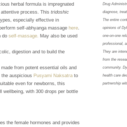
cious herbal formula is impregnated
Drug Administr
 attentive process. This
tridoshic
diagnose, trea
ypes, especially effective in
The entire con
 perform self-abhyanga massage
here
.
opinions of Dy
en do
self-massage.
May also be used
one-on-one rela
professional, 
lic, digestion and to build the
They are inten
from the resea
r made from potent essential oils and
community. Dy
n the auspicious
Pusyami Naksatra
to
health care de
Suitable even for newborns, this
partnership wit
ll wellbeing, with 300 drops per bottle
ates the female hormones and provides