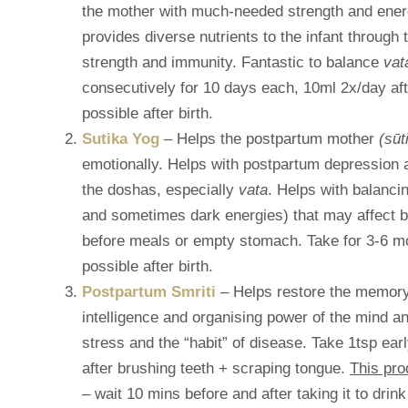
the mother with much-needed strength and energ
provides diverse nutrients to the infant through 
strength and immunity. Fantastic to balance
vat
consecutively for 10 days each, 10ml 2x/day aft
possible after birth.
Sutika Yog
– Helps the postpartum mother
(sūt
emotionally. Helps with postpartum depression 
the doshas, especially
vata
. Helps with balanci
and sometimes dark energies) that may affect 
before meals or empty stomach. Take for 3-6 mo
possible after birth.
Postpartum Smriti
– Helps restore the memory 
intelligence and organising power of the mind 
stress and the “habit” of disease. Take 1tsp e
after brushing teeth + scraping tongue.
This pro
– wait 10 mins before and after taking it to drink