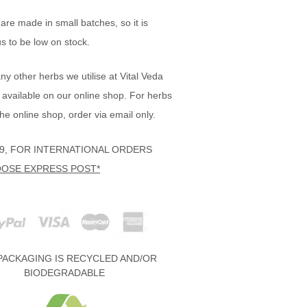
are made in small batches, so it is
 to be low on stock.
y other herbs we utilise at Vital Veda
 available on our online shop. For herbs
the online shop, order via email only.
19, FOR INTERNATIONAL ORDERS
OSE EXPRESS POST*
PACKAGING IS RECYCLED AND/OR
BIODEGRADABLE