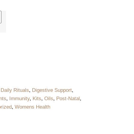
,
Daily Rituals
,
Digestive Support
,
nts
,
Immunity
,
Kits
,
Oils
,
Post-Natal
,
rized
,
Womens Health