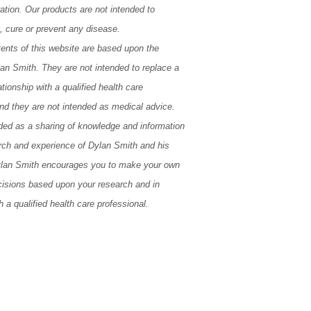
ation. Our products are not intended to
t, cure or prevent any disease.
tents of this website are based upon the
lan Smith. They are not intended to replace a
tionship with a qualified health care
and they are not intended as medical advice.
ded as a sharing of knowledge and information
rch and experience of Dylan Smith and his
lan Smith encourages you to make your own
cisions based upon your research and in
h a qualified health care professional.