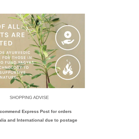
SHOPPING ADVISE
ecommend Express Post for orders
alia and International due to postage