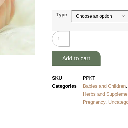
Type
Add to cart
Alternative:
SKU
PPKT
Categories
Babies and Children
Herbs and Suppleme
Pregnancy
,
Uncatego