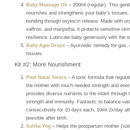
Baby Massage Oil
– 200ml (regular). This gen
nourishes and strengthens your baby’s tissues,
bonding through oxytocin release. Made with org
saffron, and manjistha, it protects sensitive ski
resilience. Lubricate baby generously with the o
Baby Agni Drops
– Ayurvedic remedy for gas, co
tissues.
Kit #2: More Nourishment
Post Natal Tonics
– A tonic formula that regul
the mother with much-needed strength and energ
provides diverse nutrients to the infant through 
strength and immunity. Fantastic to balance
vat
consecutively for 10 days each, 10ml 2x/day aft
possible after birth.
Sutika Yog
– Helps the postpartum mother
(sūt