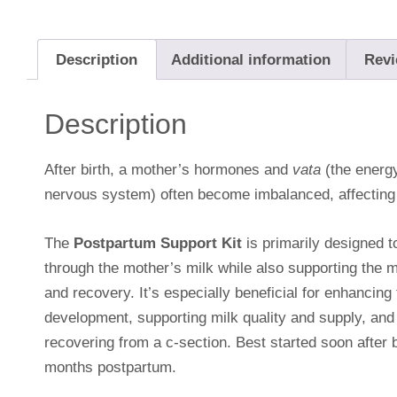
Description
Additional information
Revi
Description
After birth, a mother’s hormones and
vata
(the energ
nervous system) often become imbalanced, affecting 
The
Postpartum Support Kit
is primarily designed t
through the mother’s milk while also supporting the m
and recovery. It’s especially beneficial for enhancin
development, supporting milk quality and supply, and
recovering from a c-section. Best started soon after bi
months postpartum.