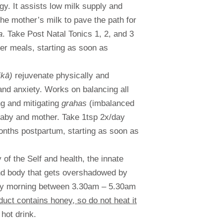
y. It assists low milk supply and
the mother’s milk to pave the path for
a
. Take Post Natal Tonics 1, 2, and 3
er meals, starting as soon as
ikā)
rejuvenate physically and
and anxiety. Works on balancing all
ng and mitigating
grahas
(imbalanced
baby and mother. Take 1tsp 2x/day
nths postpartum, starting as soon as
of the Self and health, the innate
and body that gets overshadowed by
arly morning between 3.30am – 5.30am
duct contains honey, so do not heat it
 hot drink.