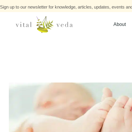
Sign up to our newsletter for knowledge, articles, updates, events and
About