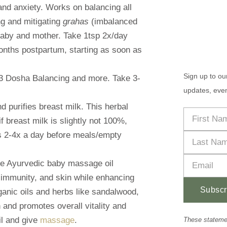
and anxiety. Works on balancing all
ng and mitigating
grahas
(imbalanced
baby and mother. Take 1tsp 2x/day
nths postpartum, starting as soon as
Sign up to ou
 3 Dosha Balancing and more. Take 3-
updates, even
d purifies breast milk. This herbal
f breast milk is slightly not 100%,
ts 2-4x a day before meals/empty
tle Ayurvedic baby massage oil
 immunity, and skin while enhancing
Subscr
anic oils and herbs like sandalwood,
n and promotes overall vitality and
Alternative:
il and give
massage
.
These stateme