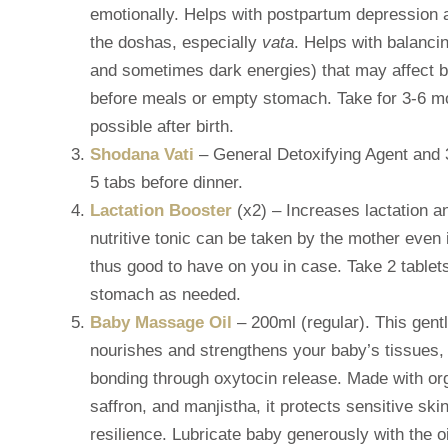
emotionally. Helps with postpartum depression 
the doshas, especially
vata
. Helps with balanci
and sometimes dark energies) that may affect 
before meals or empty stomach. Take for 3-6 mo
possible after birth.
Shodana Vati
– General Detoxifying Agent and
5 tabs before dinner.
Lactation Booster
(x2) – Increases lactation an
nutritive tonic can be taken by the mother even i
thus good to have on you in case. Take 2 table
stomach as needed.
Baby Massage Oil
– 200ml (regular). This gen
nourishes and strengthens your baby’s tissues,
bonding through oxytocin release. Made with org
saffron, and manjistha, it protects sensitive ski
resilience. Lubricate baby generously with the o