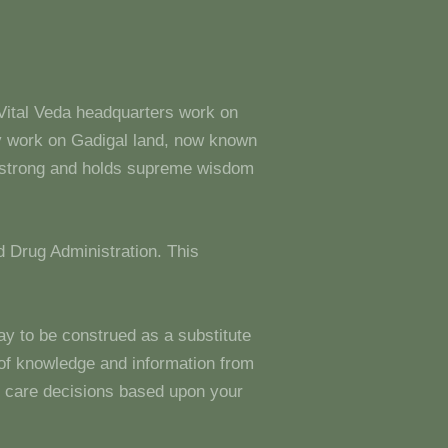
 Vital Veda headquarters work on
y work on Gadigal land, now known
s strong and holds supreme wisdom
 Drug Administration. This
ay to be construed as a substitute
g of knowledge and information from
 care decisions based upon your