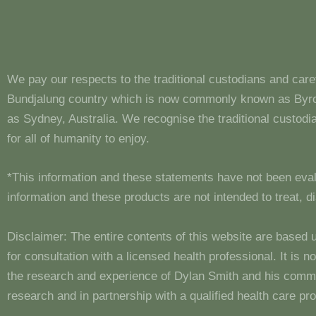
We pay our respects to the traditional custodians and care
Bundjalung country which is now commonly known as Byron
as Sydney, Australia. We recognise the traditional custo
for all of humanity to enjoy.
*This information and these statements have not been eva
information and these products are not intended to treat, 
Disclaimer: The entire contents of this website are based 
for consultation with a licensed health professional. It is
the research and experience of Dylan Smith and his comm
research and in partnership with a qualified health care pro