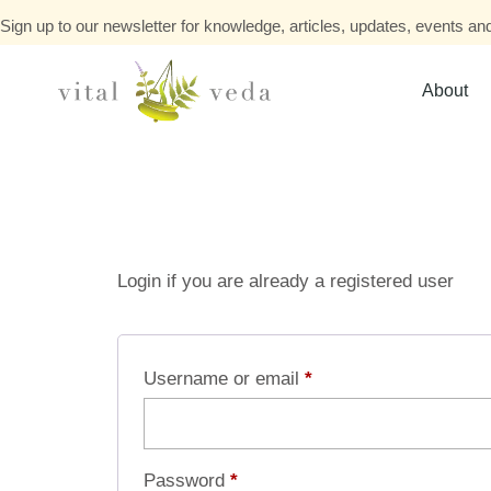
Sign up to our newsletter for knowledge, articles, updates, events and
About
Login if you are already a registered user
Username or email
*
Password
*