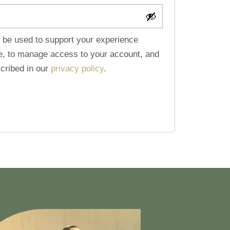
l be used to support your experience
te, to manage access to your account, and
cribed in our
privacy policy
.