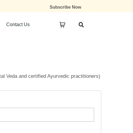
Subscribe Now
Contact Us
ital Veda and certified Ayurvedic practitioners)