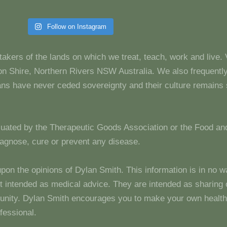
Follow on Instagram
takers of the lands on which we treat, teach, work and live.
 Shire, Northern Rivers NSW Australia. We also frequentl
dians have never ceded sovereignty and their culture remain
luated by the Therapeutic Goods Association or the Food and
diagnose, cure or prevent any disease.
upon the opinions of Dylan Smith. This information is in no w
 not intended as medical advice. They are intended as sharin
unity. Dylan Smith encourages you to make your own health
fessional.