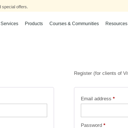
 special offers.
Services
Products
Courses & Communities
Resources
Register (for clients of V
Email address
*
Password
*