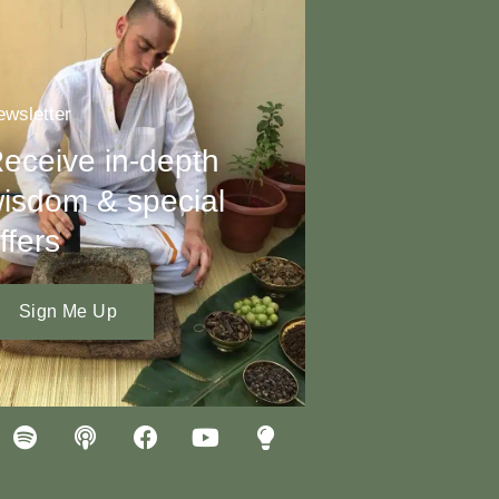
wsletter
eceive in-depth
isdom & special
ffers
Sign Me Up