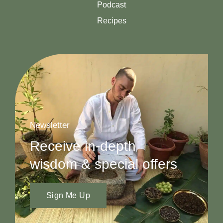
Podcast
Recipes
Newsletter
Receive in-depth
wisdom & special offers
Sign Me Up