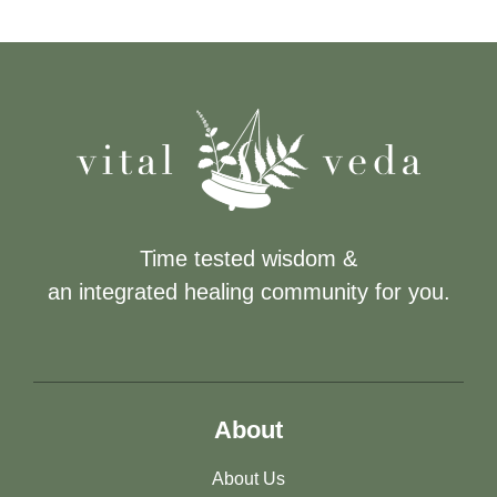
Time tested wisdom &
an integrated healing community for you.
About
About Us