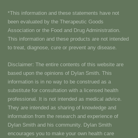
*This information and these statements have not
been evaluated by the Therapeutic Goods
Association or the Food and Drug Administration.
This information and these products are not intended
to treat, diagnose, cure or prevent any disease.
Disclaimer: The entire contents of this website are
based upon the opinions of Dylan Smith. This
information is in no way to be construed as a
substitute for consultation with a licensed health
professional. It is not intended as medical advice.
They are intended as sharing of knowledge and
information from the research and experience of
Dylan Smith and his community. Dylan Smith
encourages you to make your own health care