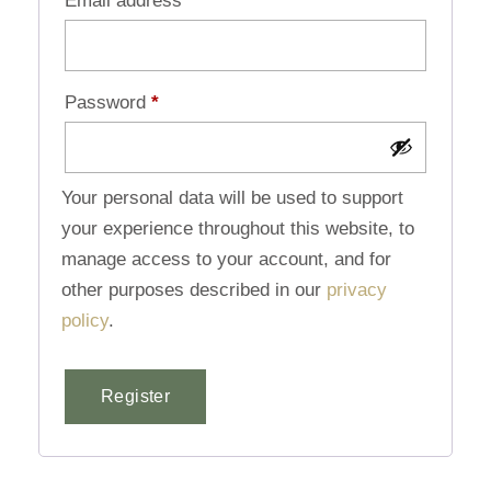
Email address
*
Password
*
Your personal data will be used to support
your experience throughout this website, to
manage access to your account, and for
other purposes described in our
privacy
policy
.
Register
Alternative: