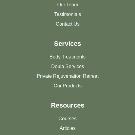
Our Team
Testimonials
Contact Us
Services
Body Treatments
Doula Services
Private Rejuvenation Retreat
Our Products
Resources
Courses
Articles