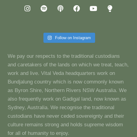
Follow on Instagram
We pay our respects to the traditional custodians
and caretakers of the lands on which we treat, teach,
work and live. Vital Veda headquarters work on
Bundjalung country which is now commonly known
as Byron Shire, Northern Rivers NSW Australia. We
also frequently work on Gadigal land, now known as
Sydney, Australia. We recognise the traditional
custodians have never ceded sovereignty and their
culture remains strong and holds supreme wisdom
for all of humanity to enjoy.