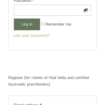
Password
*
Alternative:
Remember me
Log In
Lost your password?
Register (for clients of Vital Veda and certified
Ayurvedic practitioners)