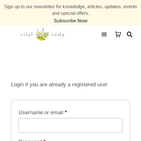
Sign up to our newsletter for knowledge, articles, updates, events
and special offers.
Subscribe Now
Courses & Communities
Login if you are already a registered user
Username or email
*