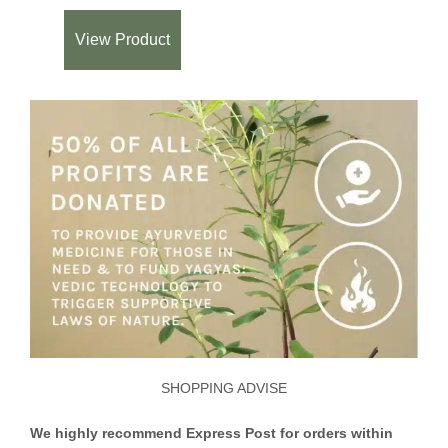
View Product
SHOPPING ADVISE
We highly recommend Express Post for orders within