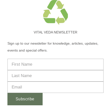
VITAL VEDA NEWSLETTER
Sign up to our newsletter for knowledge, articles, updates,
events and special offers.
Subscribe
Alternative: