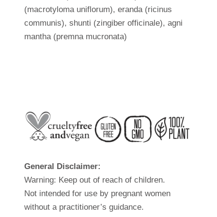
(macrotyloma uniflorum), eranda (ricinus
communis), shunti (zingiber officinale), agni
mantha (premna mucronata)
General Disclaimer:
Warning: Keep out of reach of children.
Not intended for use by pregnant women
without a practitioner’s guidance.