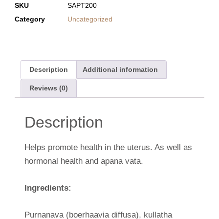
SKU
SAPT200
Category
Uncategorized
Description
Additional information
Reviews (0)
Description
Helps promote health in the uterus. As well as
hormonal health and apana vata.
Ingredients:
Purnanava (boerhaavia diffusa), kullatha