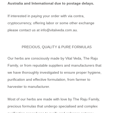
Australia and International due to postage delays.
If interested in paying your order with via contra,
cryptocurrency, offering labor or some other exchange
please contact us at info@vitalveda.com.au.
PRECIOUS, QUALITY & PURE FORMULAS
Our herbs are consciously made by Vital Veda, The Raju
Family, or from reputable suppliers and manufacturers that
we have thoroughly investigated to ensure proper hygiene,
purification and effective formulation, from farmer to
harvester to manufacturer.
Most of our herbs are made with love by The Raju Family,
precious formulas that undergo specialised and complex