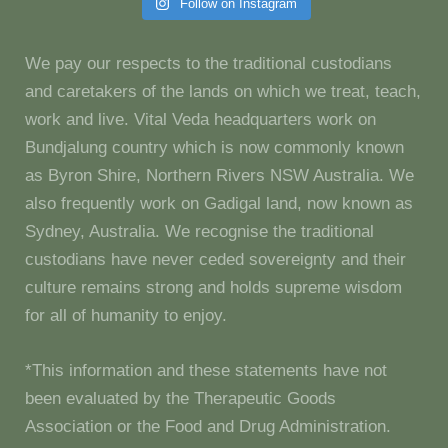
Follow on Instagram
We pay our respects to the traditional custodians
and caretakers of the lands on which we treat, teach,
work and live. Vital Veda headquarters work on
Bundjalung country which is now commonly known
as Byron Shire, Northern Rivers NSW Australia. We
also frequently work on Gadigal land, now known as
Sydney, Australia. We recognise the traditional
custodians have never ceded sovereignty and their
culture remains strong and holds supreme wisdom
for all of humanity to enjoy.
*This information and these statements have not
been evaluated by the Therapeutic Goods
Association or the Food and Drug Administration.