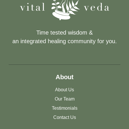
Time tested wisdom &
an integrated healing community for you.
About
About Us
Our Team
Testimonials
Contact Us