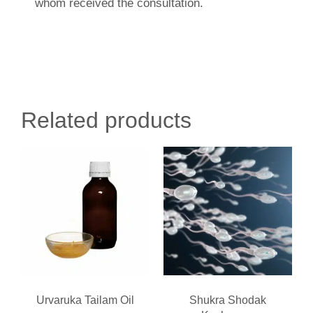
whom received the consultation.
Related products
Urvaruka Tailam Oil
Shukra Shodak