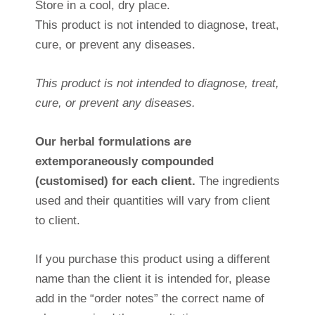
Store in a cool, dry place.
This product is not intended to diagnose, treat,
cure, or prevent any diseases.
This product is not intended to diagnose, treat,
cure, or prevent any diseases.
Our herbal formulations are
extemporaneously compounded
(customised) for each client.
The ingredients
used and their quantities will vary from client
to client.
If you purchase this product using a different
name than the client it is intended for, please
add in the “order notes” the correct name of