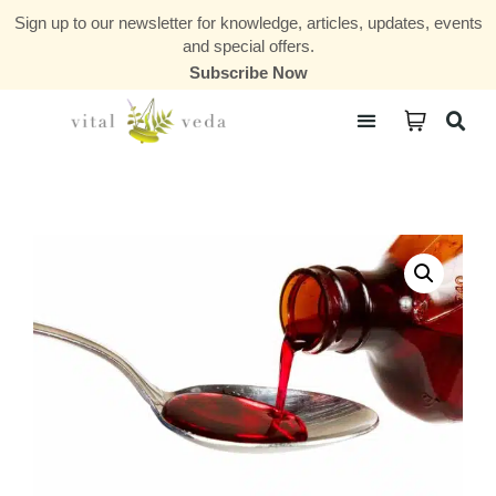
Sign up to our newsletter for knowledge, articles, updates, events
and special offers.
Subscribe Now
Courses & Communities