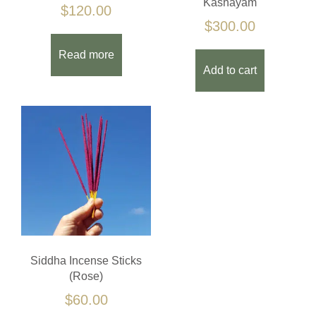
Kashayam
$
120.00
$
300.00
Read more
Add to cart
Siddha Incense Sticks
(Rose)
$
60.00