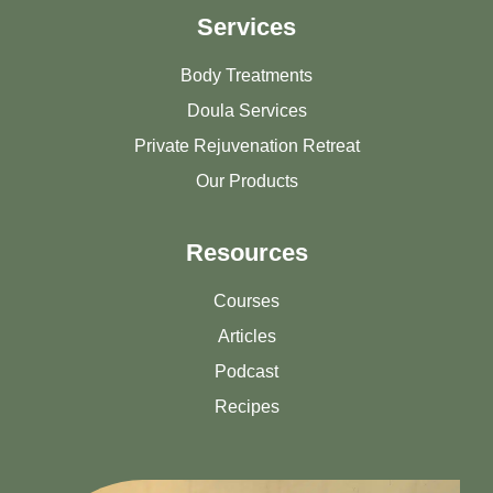
Services
Body Treatments
Doula Services
Private Rejuvenation Retreat
Our Products
Resources
Courses
Articles
Podcast
Recipes