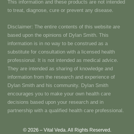
This information and these products are not intended
to treat, diagnose, cure or prevent any disease.
Disclaimer: The entire contents of this website are
based upon the opinions of Dylan Smith. This
information is in no way to be construed as a
substitute for consultation with a licensed health
professional. It is not intended as medical advice.
They are intended as sharing of knowledge and
information from the research and experience of
Dylan Smith and his community. Dylan Smith
encourages you to make your own health care
decisions based upon your research and in
partnership with a qualified health care professional.
© 2026 – Vital Veda. All Rights Reserved.