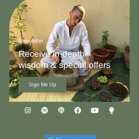
Newsletter
Receive in-depth
wisdom & special offers
Sign Me Up