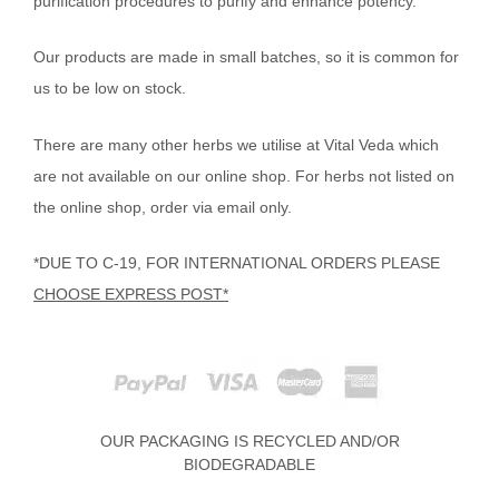
purification procedures to purify and enhance potency.
Our products are made in small batches, so it is common for
us to be low on stock.
There are many other herbs we utilise at Vital Veda which
are not available on our online shop. For herbs not listed on
the online shop, order via email only.
*DUE TO C-19, FOR INTERNATIONAL ORDERS PLEASE
CHOOSE EXPRESS POST*
OUR PACKAGING IS RECYCLED AND/OR
BIODEGRADABLE