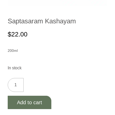
Saptasaram Kashayam
$
22.00
200ml
In stock
Add to cart
Alternative: