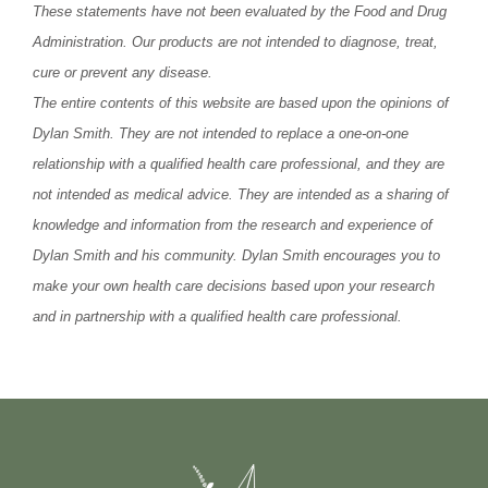
These statements have not been evaluated by the Food and Drug
Administration. Our products are not intended to diagnose, treat,
cure or prevent any disease.
The entire contents of this website are based upon the opinions of
Dylan Smith. They are not intended to replace a one-on-one
relationship with a qualified health care professional, and they are
not intended as medical advice. They are intended as a sharing of
knowledge and information from the research and experience of
Dylan Smith and his community. Dylan Smith encourages you to
make your own health care decisions based upon your research
and in partnership with a qualified health care professional.