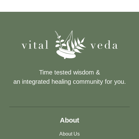
Time tested wisdom &
an integrated healing community for you.
About
About Us