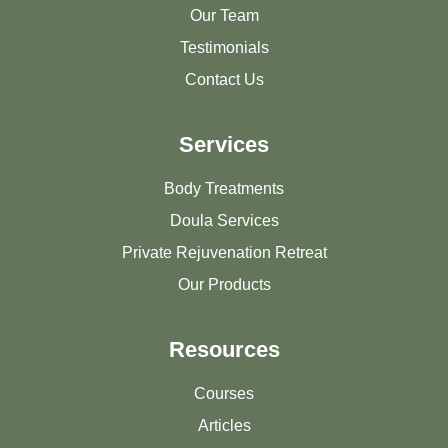
Our Team
Testimonials
Contact Us
Services
Body Treatments
Doula Services
Private Rejuvenation Retreat
Our Products
Resources
Courses
Articles