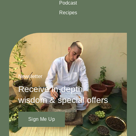
Podcast
Recipes
Newsletter
Receive in-depth
wisdom & special offers
Sign Me Up