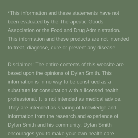
*This information and these statements have not
been evaluated by the Therapeutic Goods
Association or the Food and Drug Administration.
This information and these products are not intended
to treat, diagnose, cure or prevent any disease.
Disclaimer: The entire contents of this website are
based upon the opinions of Dylan Smith. This
information is in no way to be construed as a
substitute for consultation with a licensed health
professional. It is not intended as medical advice.
They are intended as sharing of knowledge and
information from the research and experience of
Dylan Smith and his community. Dylan Smith
encourages you to make your own health care