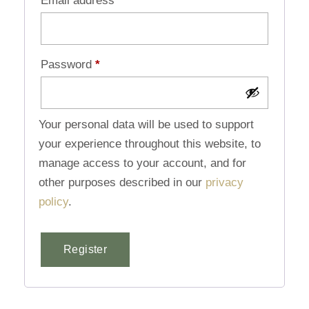
Email address
*
Password
*
Your personal data will be used to support
your experience throughout this website, to
manage access to your account, and for
other purposes described in our
privacy
policy
.
Register
Alternative: