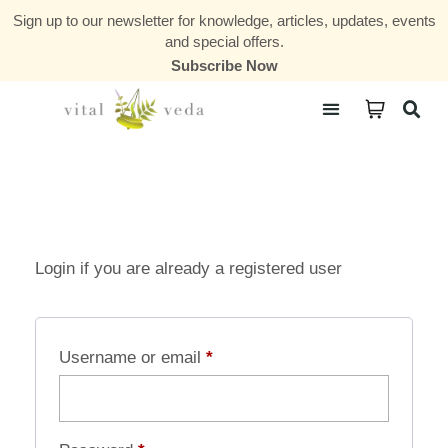
Sign up to our newsletter for knowledge, articles, updates, events
and special offers.
Subscribe Now
Courses & Communities
Login if you are already a registered user
Username or email
*