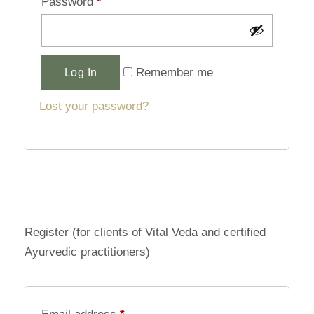
Password
*
Alternative:
Remember me
Log In
Lost your password?
Register (for clients of Vital Veda and certified
Ayurvedic practitioners)