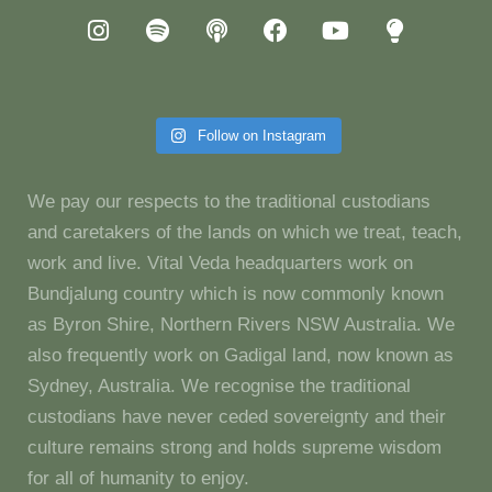
Follow on Instagram
We pay our respects to the traditional custodians
and caretakers of the lands on which we treat, teach,
work and live. Vital Veda headquarters work on
Bundjalung country which is now commonly known
as Byron Shire, Northern Rivers NSW Australia. We
also frequently work on Gadigal land, now known as
Sydney, Australia. We recognise the traditional
custodians have never ceded sovereignty and their
culture remains strong and holds supreme wisdom
for all of humanity to enjoy.