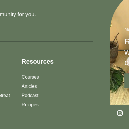
munity for you.
Ne
R
w
o
Resources
Courses
Articles
treat
Podcast
Recipes