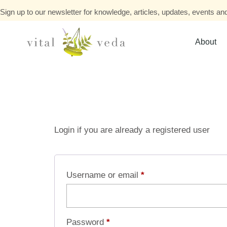
Sign up to our newsletter for knowledge, articles, updates, events and
About
Login if you are already a registered user
Username or email
*
Password
*