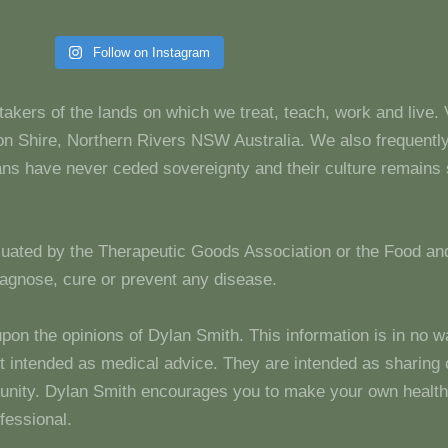
Follow on Instagram
takers of the lands on which we treat, teach, work and live.
 Shire, Northern Rivers NSW Australia. We also frequentl
dians have never ceded sovereignty and their culture remain
luated by the Therapeutic Goods Association or the Food and
diagnose, cure or prevent any disease.
upon the opinions of Dylan Smith. This information is in no w
 not intended as medical advice. They are intended as sharin
unity. Dylan Smith encourages you to make your own health
fessional.