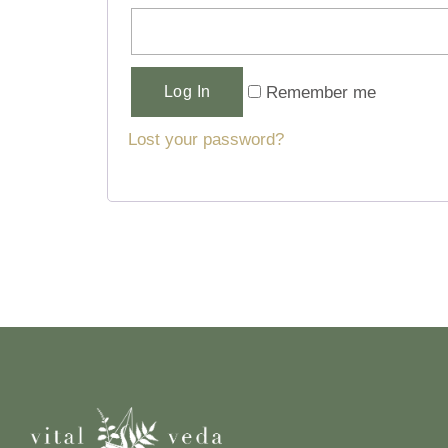
Alternative:
Remember me
Log In
Lost your password?