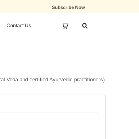
Subscribe Now
Contact Us
ital Veda and certified Ayurvedic practitioners)