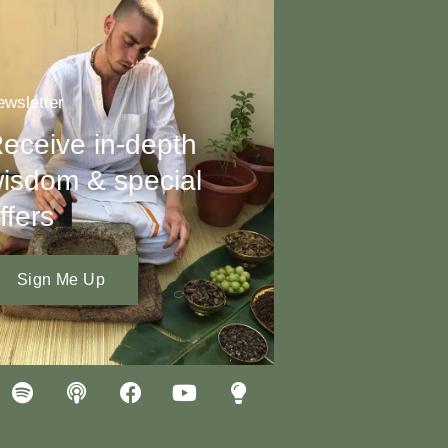
wsletter
eceive in-depth
isdom & special
ffers
Sign Me Up