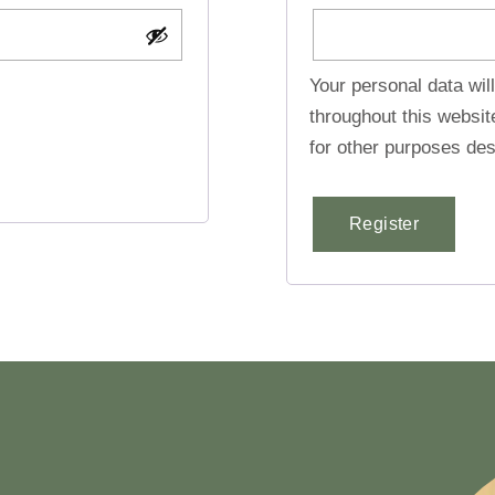
Your personal data wil
throughout this websi
for other purposes des
Register
Alternative: