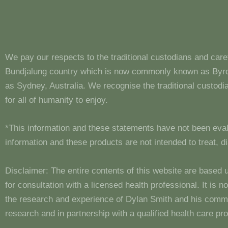
We pay our respects to the traditional custodians and care
Bundjalung country which is now commonly known as Byron
as Sydney, Australia. We recognise the traditional custo
for all of humanity to enjoy.
*This information and these statements have not been eva
information and these products are not intended to treat, 
Disclaimer: The entire contents of this website are based 
for consultation with a licensed health professional. It is
the research and experience of Dylan Smith and his comm
research and in partnership with a qualified health care pro