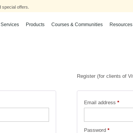
 special offers.
Services
Products
Courses & Communities
Resources
Register (for clients of V
Email address
*
Password
*