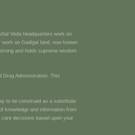
 Vital Veda headquarters work on
y work on Gadigal land, now known
s strong and holds supreme wisdom
 Drug Administration. This
ay to be construed as a substitute
g of knowledge and information from
 care decisions based upon your