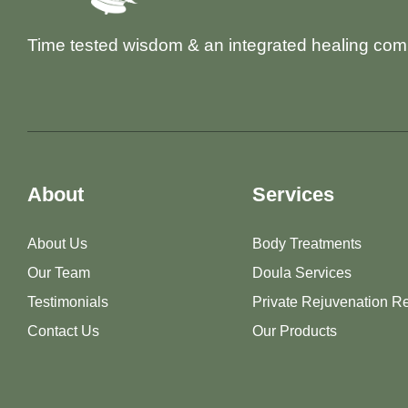
Time tested wisdom & an integrated healing com
About
Services
About Us
Body Treatments
Our Team
Doula Services
Testimonials
Private Rejuvenation Re
Contact Us
Our Products