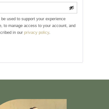
l be used to support your experience
te, to manage access to your account, and
cribed in our
privacy policy
.