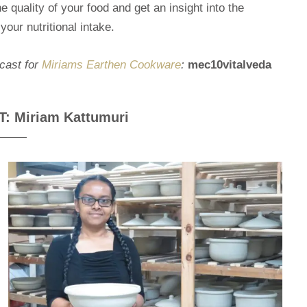
 quality of your food and get an insight into the
our nutritional intake.
dcast for
Miriams Earthen Cookware
:
mec10vitalveda
 Miriam Kattumuri