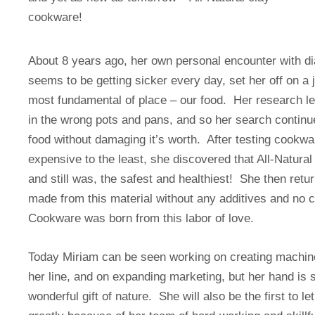
cookware!
About 8 years ago, her own personal encounter with dia
seems to be getting sicker every day, set her off on a j
most fundamental of place – our food. Her research l
in the wrong pots and pans, and so her search continue
food without damaging it’s worth. After testing cookw
expensive to the least, she discovered that All-Natura
and still was, the safest and healthiest! She then ret
made from this material without any additives and no 
Cookware was born from this labor of love.
Today Miriam can be seen working on creating machine j
her line, and on expanding marketing, but her hand is sti
wonderful gift of nature. She will also be the first to l