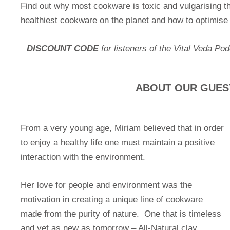
Find out why most cookware is toxic and vulgarising the
healthiest cookware on the planet and how to optimise y
DISCOUNT CODE
for listeners of the Vital Veda Po
ABOUT OUR GUEST:
From a very young age, Miriam believed that in order
to enjoy a healthy life one must maintain a positive
interaction with the environment.
Her love for people and environment was the
motivation in creating a unique line of cookware
made from the purity of nature. One that is timeless
and yet as new as tomorrow – All-Natural clay