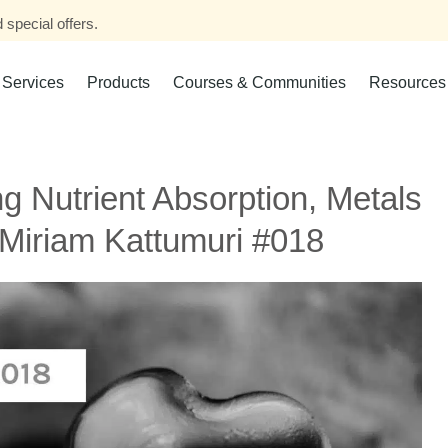
 special offers.
Services
Products
Courses & Communities
Resources
g Nutrient Absorption, Metals
 Miriam Kattumuri #018