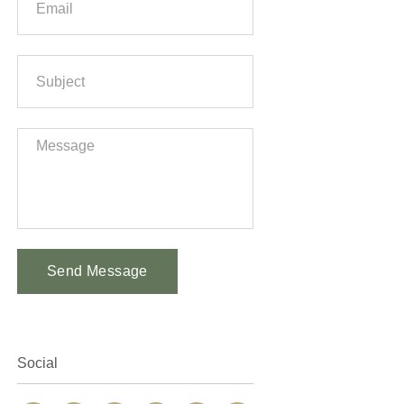
Send Message
Alternative:
Social