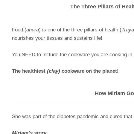
The Three Pillars of Hea
Food (
ahara
) is one of the three pillars of health (
Tray
nourishes your tissues and sustains life!
You NEED to include the cookware you are cooking in.
The healthiest
(clay)
cookware on the planet!
How Miriam Go
She was part of the diabetes pandemic and cured that 
Miriam’s story