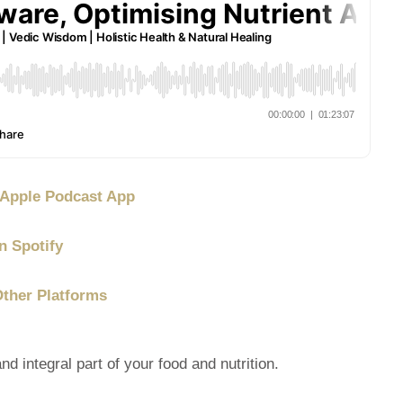
/ Apple Podcast App
n Spotify
Other Platforms
integral part of your food and nutrition.