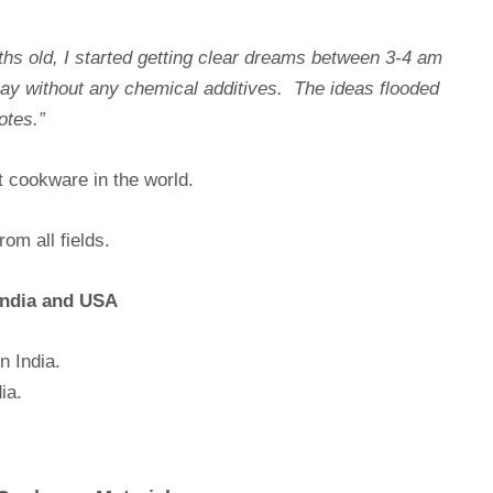
ths old, I started getting clear dreams between 3-4 am
lay without any chemical additives. The ideas flooded
otes.”
t cookware in the world.
om all fields.
 India and USA
n India.
ia.