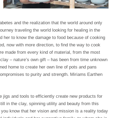
betes and the realization that the world around only
ourney traveling the world looking for healing in the
ed her to know the damage to food because of cooking
d, now with more direction, to find the way to cook
are made from every kind of material, from the most
l clay – nature’s own gift – has been from time unknown
urned home to create her own line of pots and pans
compromises to purity and strength. Miriams Earthen
igs and tools to efficiently create new products for
ll in the clay, spinning utility and beauty from this
et you know that her vision and mission is a reality today