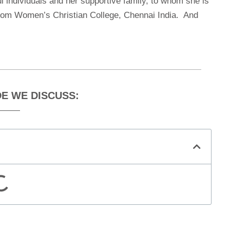
l individuals and her supportive family, to whom she is
from Women’s Christian College, Chennai India. And
DE WE DISCUSS: