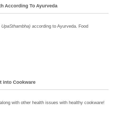
lth According To Ayurveda
a UpaSthambha)
according to Ayurveda. Food
t into Cookware
along with other health issues with healthy cookware!