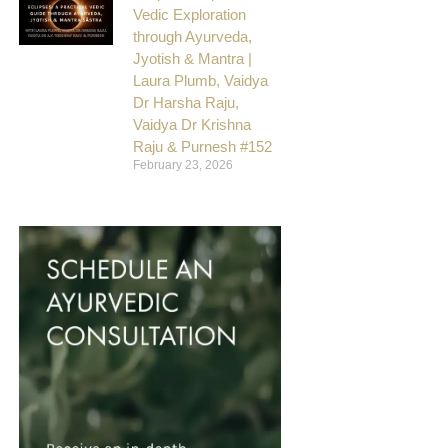
Vedic Exploration
through Ayurveda,
Jyotish & Mantra |
Laura Plumb, Vaidya
Dr Harsha Raju,
Vaidya Dr Krishna
Raju & Purnesh #152
February 23, 2026