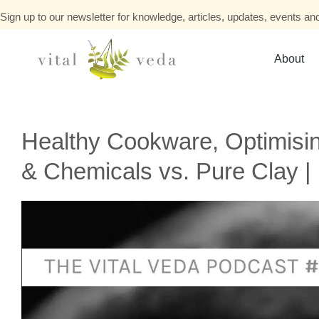
Sign up to our newsletter for knowledge, articles, updates, events and
About
Healthy Cookware, Optimisin
& Chemicals vs. Pure Clay |