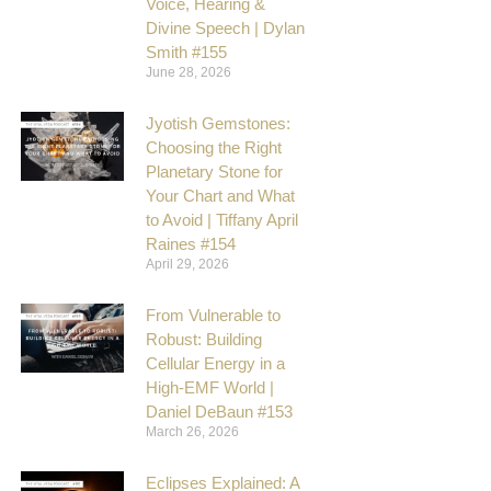
Voice, Hearing &
Divine Speech | Dylan
Smith #155
June 28, 2026
Jyotish Gemstones:
Choosing the Right
Planetary Stone for
Your Chart and What
to Avoid | Tiffany April
Raines #154
April 29, 2026
From Vulnerable to
Robust: Building
Cellular Energy in a
High-EMF World |
Daniel DeBaun #153
March 26, 2026
Eclipses Explained: A