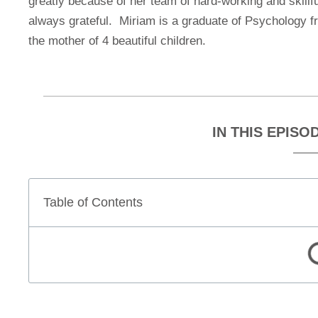
greatly because of her team of hard-working and skillfu
always grateful. Miriam is a graduate of Psychology 
the mother of 4 beautiful children.
IN THIS EPISO
Table of Contents