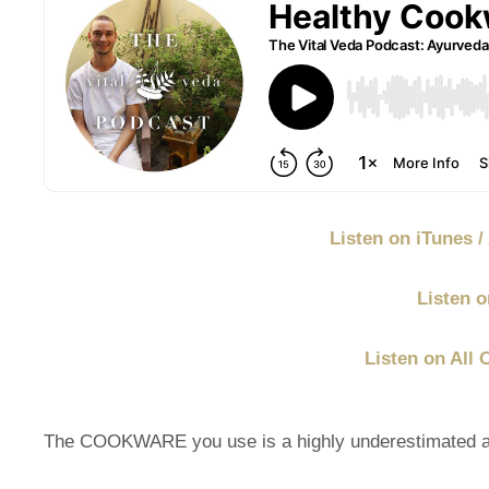
Listen on iTunes 
Listen o
Listen on All 
The COOKWARE you use is a highly underestimated and 