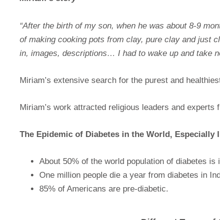
“After the birth of my son, when he was about 8-9 mon
of making cooking pots from clay, pure clay and just c
in, images, descriptions… I had to wake up and take n
Miriam’s extensive search for the purest and healthies
Miriam’s work attracted religious leaders and experts fr
The Epidemic of Diabetes in the World, Especially
About 50% of the world population of diabetes is i
One million people die a year from diabetes in Ind
85% of Americans are pre-diabetic.