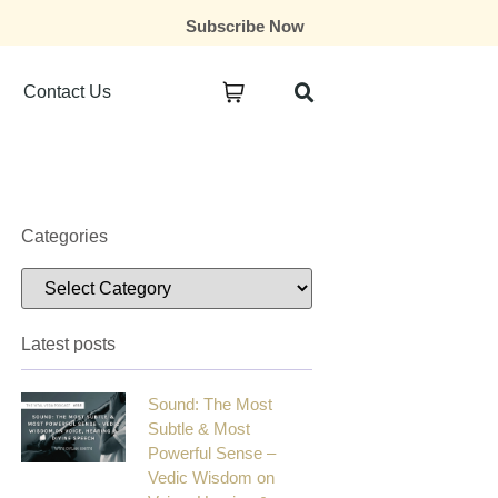
Subscribe Now
Contact Us
Categories
Latest posts
Sound: The Most
Subtle & Most
Powerful Sense –
Vedic Wisdom on