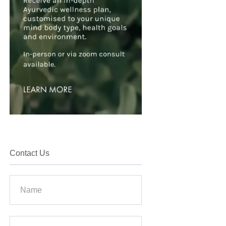
Contact Us